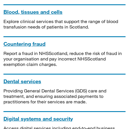
Blood, tissues and cells
Explore clinical services that support the range of blood
transfusion needs of patients in Scotland.
Countering fraud
Report a fraud in NHSScotland, reduce the risk of fraud in
your organisation and pay incorrect NHSScotland
exemption claim charges.
Dental services
Providing General Dental Services (GDS) care and
treatment, and ensuring associated payments to
practitioners for their services are made.
Digital systems and security
Access digital services including end-to-end business