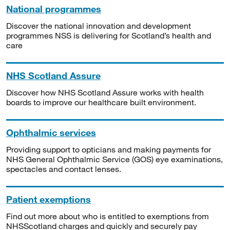
National programmes
Discover the national innovation and development
programmes NSS is delivering for Scotland’s health and
care
NHS Scotland Assure
Discover how NHS Scotland Assure works with health
boards to improve our healthcare built environment.
Ophthalmic services
Providing support to opticians and making payments for
NHS General Ophthalmic Service (GOS) eye examinations,
spectacles and contact lenses.
Patient exemptions
Find out more about who is entitled to exemptions from
NHSScotland charges and quickly and securely pay