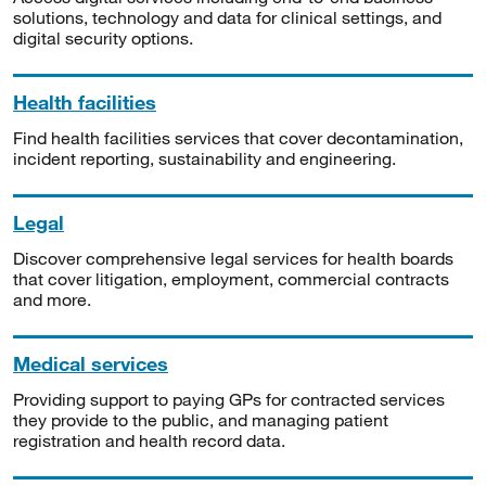
solutions, technology and data for clinical settings, and
digital security options.
Health facilities
Find health facilities services that cover decontamination,
incident reporting, sustainability and engineering.
Legal
Discover comprehensive legal services for health boards
that cover litigation, employment, commercial contracts
and more.
Medical services
Providing support to paying GPs for contracted services
they provide to the public, and managing patient
registration and health record data.