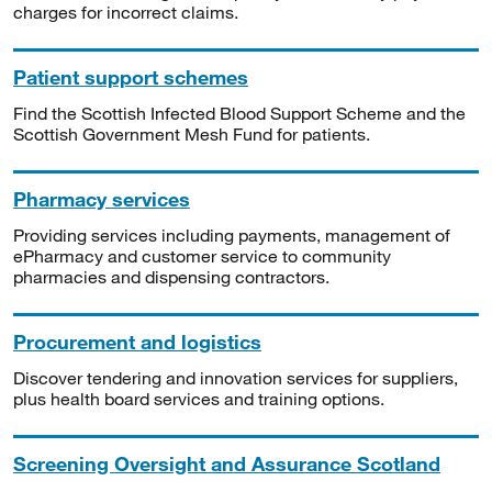
charges for incorrect claims.
Patient support schemes
Find the Scottish Infected Blood Support Scheme and the
Scottish Government Mesh Fund for patients.
Pharmacy services
Providing services including payments, management of
ePharmacy and customer service to community
pharmacies and dispensing contractors.
Procurement and logistics
Discover tendering and innovation services for suppliers,
plus health board services and training options.
Screening Oversight and Assurance Scotland