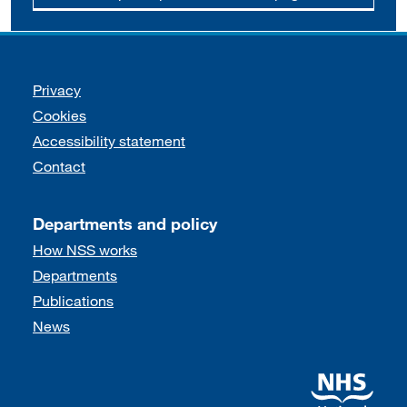
Support links
Privacy
Cookies
Accessibility statement
Contact
Departments and policy
How NSS works
Departments
Publications
News