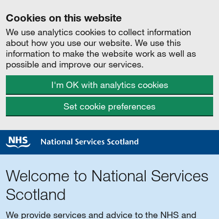
Cookies on this website
We use analytics cookies to collect information
about how you use our website. We use this
information to make the website work as well as
possible and improve our services.
I'm OK with analytics cookies
Set cookie preferences
Welcome to National Services
Scotland
We provide services and advice to the NHS and