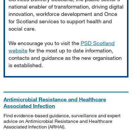
national enabler of transformation, driving digital
innovation, workforce development and Once
for Scotland services to support health and
social care.
We encourage you to visit the
PSD Scotland
website
for the most up to date information,
contacts and guidance as the new organisation
is established.
Antimicrobial Resistance and Healthcare
Associated Infection
Find evidence-based guidance, surveillance and expert
advice on Antimicrobial Resistance and Healthcare
Associated Infection (ARHAI).