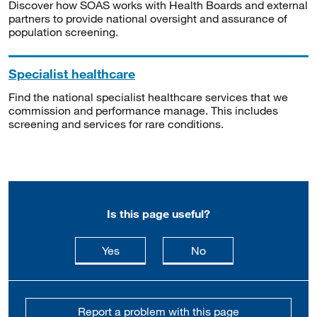
Discover how SOAS works with Health Boards and external
partners to provide national oversight and assurance of
population screening.
Specialist healthcare
Find the national specialist healthcare services that we
commission and performance manage. This includes
screening and services for rare conditions.
Is this page useful?
this page is useful
this page is not usefu
Yes
No
Report a problem with this page