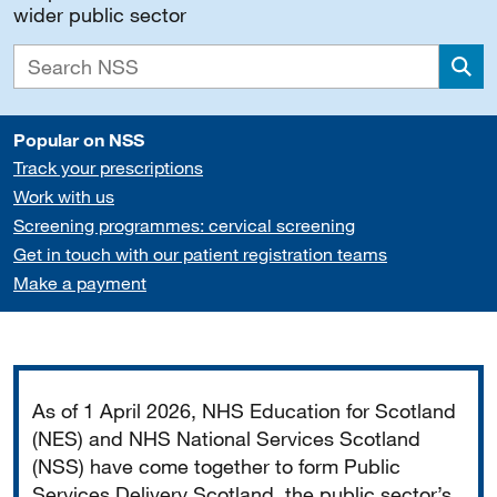
wider public sector
Sea
Popular on NSS
Track your prescriptions
Work with us
Screening programmes: cervical screening
Get in touch with our patient registration teams
Make a payment
Important
As of 1 April 2026, NHS Education for Scotland
(NES) and NHS National Services Scotland
(NSS) have come together to form Public
Services Delivery Scotland, the public sector’s