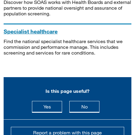
Discover how SOAS works with Health Boards and external
partners to provide national oversight and assurance of
population screening.
Specialist healthcare
Find the national specialist healthcare services that we
commission and performance manage. This includes
screening and services for rare conditions.
Is this page useful?
this page is useful
this page is not usefu
Yes
No
Report a problem with this page