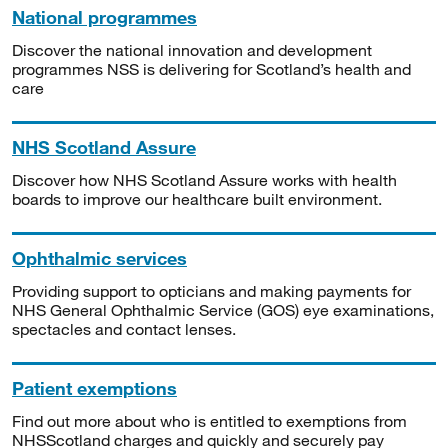
National programmes
Discover the national innovation and development
programmes NSS is delivering for Scotland’s health and
care
NHS Scotland Assure
Discover how NHS Scotland Assure works with health
boards to improve our healthcare built environment.
Ophthalmic services
Providing support to opticians and making payments for
NHS General Ophthalmic Service (GOS) eye examinations,
spectacles and contact lenses.
Patient exemptions
Find out more about who is entitled to exemptions from
NHSScotland charges and quickly and securely pay