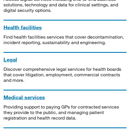
solutions, technology and data for clinical settings, and
digital security options.
Health facilities
Find health facilities services that cover decontamination,
incident reporting, sustainability and engineering.
Legal
Discover comprehensive legal services for health boards
that cover litigation, employment, commercial contracts
and more.
Medical services
Providing support to paying GPs for contracted services
they provide to the public, and managing patient
registration and health record data.