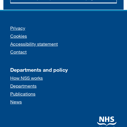
Support links
Privacy
Cookies
Accessibility statement
Contact
Departments and policy
How NSS works
Departments
Publications
News