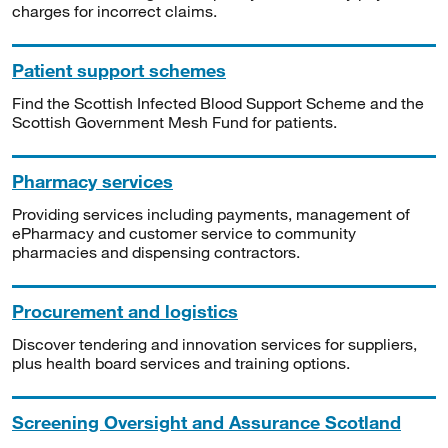
charges for incorrect claims.
Patient support schemes
Find the Scottish Infected Blood Support Scheme and the
Scottish Government Mesh Fund for patients.
Pharmacy services
Providing services including payments, management of
ePharmacy and customer service to community
pharmacies and dispensing contractors.
Procurement and logistics
Discover tendering and innovation services for suppliers,
plus health board services and training options.
Screening Oversight and Assurance Scotland