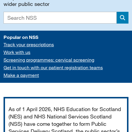
wider public sector
Sea
Popular on NSS
Track your prescriptions
Work with us
Screening programmes: cervical screening
Get in touch with our patient registration teams
Make a payment
Important
As of 1 April 2026, NHS Education for Scotland
(NES) and NHS National Services Scotland
(NSS) have come together to form Public
Services Delivery Scotland, the public sector’s