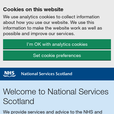
Cookies on this website
We use analytics cookies to collect information
about how you use our website. We use this
information to make the website work as well as
possible and improve our services.
I'm OK with analytics cookies
Set cookie preferences
Welcome to National Services
Scotland
We provide services and advice to the NHS and