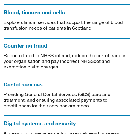
Blood, tissues and cells
Explore clinical services that support the range of blood
transfusion needs of patients in Scotland.
Countering fraud
Report a fraud in NHSScotland, reduce the risk of fraud in
your organisation and pay incorrect NHSScotland
exemption claim charges.
Dental services
Providing General Dental Services (GDS) care and
treatment, and ensuring associated payments to
practitioners for their services are made.
Digital systems and security
Access digital services including end-to-end business