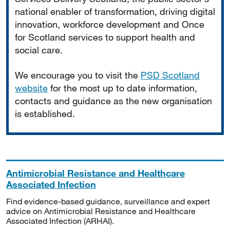
national enabler of transformation, driving digital
innovation, workforce development and Once
for Scotland services to support health and
social care.
We encourage you to visit the
PSD Scotland
website
for the most up to date information,
contacts and guidance as the new organisation
is established.
Antimicrobial Resistance and Healthcare
Associated Infection
Find evidence-based guidance, surveillance and expert
advice on Antimicrobial Resistance and Healthcare
Associated Infection (ARHAI).