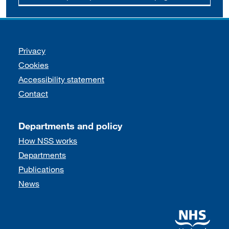
Support links
Privacy
Cookies
Accessibility statement
Contact
Departments and policy
How NSS works
Departments
Publications
News