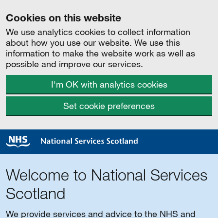
Cookies on this website
We use analytics cookies to collect information
about how you use our website. We use this
information to make the website work as well as
possible and improve our services.
I'm OK with analytics cookies
Set cookie preferences
Welcome to National Services
Scotland
We provide services and advice to the NHS and