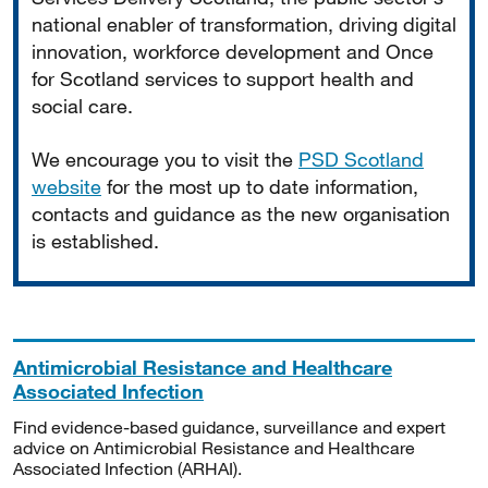
national enabler of transformation, driving digital
innovation, workforce development and Once
for Scotland services to support health and
social care.
We encourage you to visit the
PSD Scotland
website
for the most up to date information,
contacts and guidance as the new organisation
is established.
Antimicrobial Resistance and Healthcare
Associated Infection
Find evidence-based guidance, surveillance and expert
advice on Antimicrobial Resistance and Healthcare
Associated Infection (ARHAI).