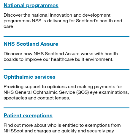
National programmes
Discover the national innovation and development
programmes NSS is delivering for Scotland’s health and
care
NHS Scotland Assure
Discover how NHS Scotland Assure works with health
boards to improve our healthcare built environment.
Ophthalmic services
Providing support to opticians and making payments for
NHS General Ophthalmic Service (GOS) eye examinations,
spectacles and contact lenses.
Patient exemptions
Find out more about who is entitled to exemptions from
NHSScotland charges and quickly and securely pay