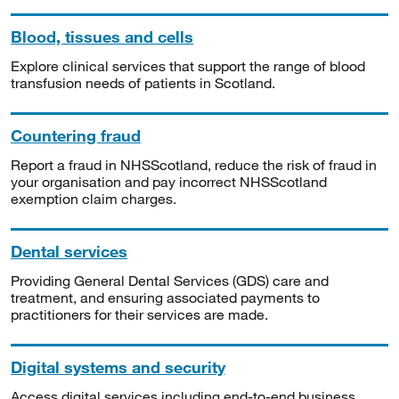
Blood, tissues and cells
Explore clinical services that support the range of blood
transfusion needs of patients in Scotland.
Countering fraud
Report a fraud in NHSScotland, reduce the risk of fraud in
your organisation and pay incorrect NHSScotland
exemption claim charges.
Dental services
Providing General Dental Services (GDS) care and
treatment, and ensuring associated payments to
practitioners for their services are made.
Digital systems and security
Access digital services including end-to-end business