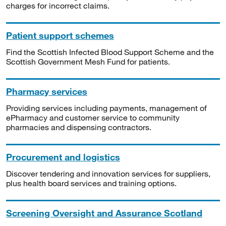
charges for incorrect claims.
Patient support schemes
Find the Scottish Infected Blood Support Scheme and the
Scottish Government Mesh Fund for patients.
Pharmacy services
Providing services including payments, management of
ePharmacy and customer service to community
pharmacies and dispensing contractors.
Procurement and logistics
Discover tendering and innovation services for suppliers,
plus health board services and training options.
Screening Oversight and Assurance Scotland