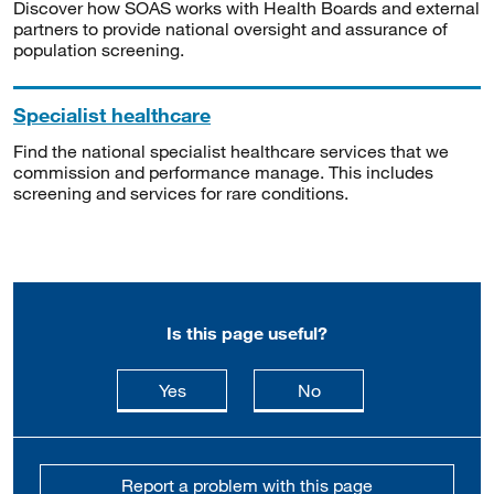
Discover how SOAS works with Health Boards and external
partners to provide national oversight and assurance of
population screening.
Specialist healthcare
Find the national specialist healthcare services that we
commission and performance manage. This includes
screening and services for rare conditions.
Is this page useful?
this page is useful
this page is not usefu
Yes
No
Report a problem with this page