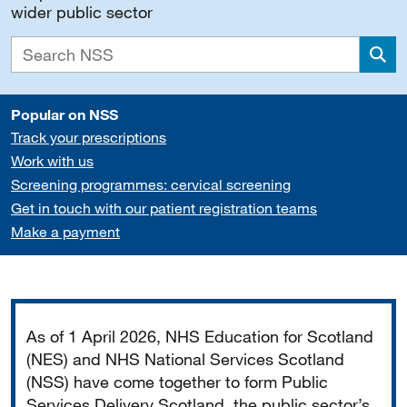
wider public sector
Sea
Popular on NSS
Track your prescriptions
Work with us
Screening programmes: cervical screening
Get in touch with our patient registration teams
Make a payment
Important
As of 1 April 2026, NHS Education for Scotland
(NES) and NHS National Services Scotland
(NSS) have come together to form Public
Services Delivery Scotland, the public sector’s