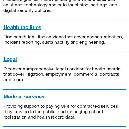
solutions, technology and data for clinical settings, and
digital security options.
Health facilities
Find health facilities services that cover decontamination,
incident reporting, sustainability and engineering.
Legal
Discover comprehensive legal services for health boards
that cover litigation, employment, commercial contracts
and more.
Medical services
Providing support to paying GPs for contracted services
they provide to the public, and managing patient
registration and health record data.