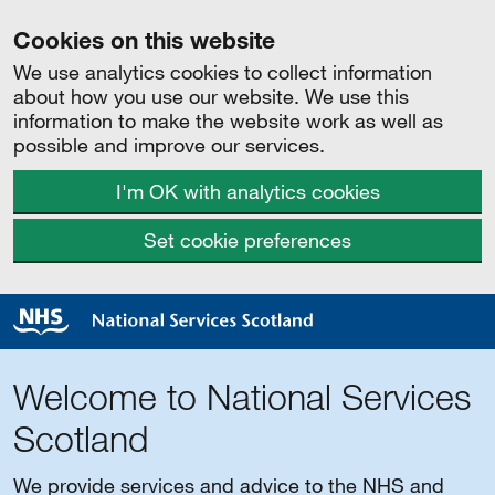
Cookies on this website
We use analytics cookies to collect information
about how you use our website. We use this
information to make the website work as well as
possible and improve our services.
I'm OK with analytics cookies
Set cookie preferences
Welcome to National Services
Scotland
We provide services and advice to the NHS and