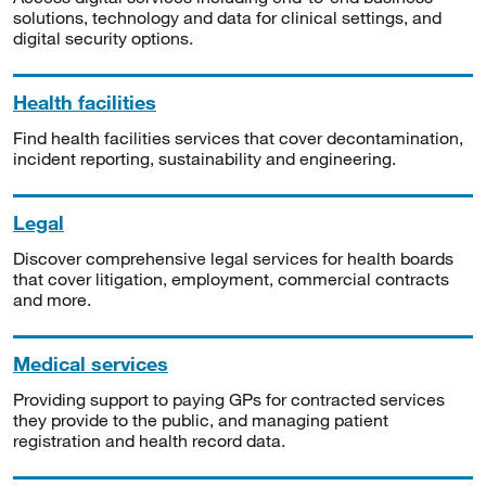
solutions, technology and data for clinical settings, and
digital security options.
Health facilities
Find health facilities services that cover decontamination,
incident reporting, sustainability and engineering.
Legal
Discover comprehensive legal services for health boards
that cover litigation, employment, commercial contracts
and more.
Medical services
Providing support to paying GPs for contracted services
they provide to the public, and managing patient
registration and health record data.