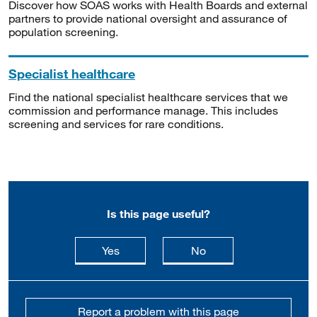
Discover how SOAS works with Health Boards and external
partners to provide national oversight and assurance of
population screening.
Specialist healthcare
Find the national specialist healthcare services that we
commission and performance manage. This includes
screening and services for rare conditions.
Is this page useful?
this page is useful
this page is not usefu
Yes
No
Report a problem with this page