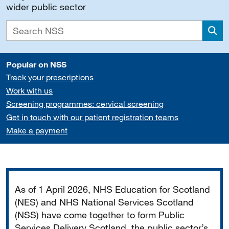
wider public sector
Sea
Popular on NSS
Track your prescriptions
Work with us
Screening programmes: cervical screening
Get in touch with our patient registration teams
Make a payment
Important
As of 1 April 2026, NHS Education for Scotland
(NES) and NHS National Services Scotland
(NSS) have come together to form Public
Services Delivery Scotland, the public sector’s