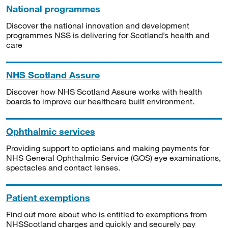
National programmes
Discover the national innovation and development
programmes NSS is delivering for Scotland’s health and
care
NHS Scotland Assure
Discover how NHS Scotland Assure works with health
boards to improve our healthcare built environment.
Ophthalmic services
Providing support to opticians and making payments for
NHS General Ophthalmic Service (GOS) eye examinations,
spectacles and contact lenses.
Patient exemptions
Find out more about who is entitled to exemptions from
NHSScotland charges and quickly and securely pay