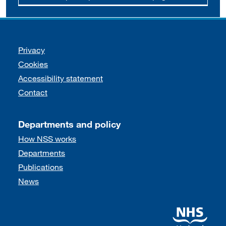
Support links
Privacy
Cookies
Accessibility statement
Contact
Departments and policy
How NSS works
Departments
Publications
News