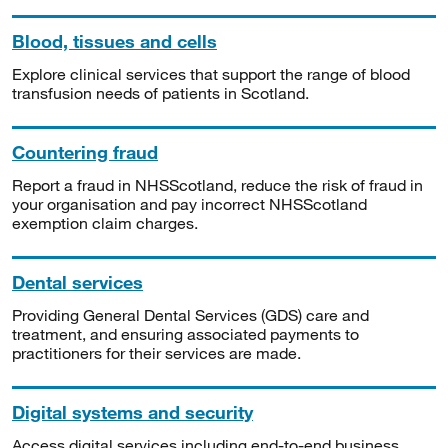
Blood, tissues and cells
Explore clinical services that support the range of blood
transfusion needs of patients in Scotland.
Countering fraud
Report a fraud in NHSScotland, reduce the risk of fraud in
your organisation and pay incorrect NHSScotland
exemption claim charges.
Dental services
Providing General Dental Services (GDS) care and
treatment, and ensuring associated payments to
practitioners for their services are made.
Digital systems and security
Access digital services including end-to-end business