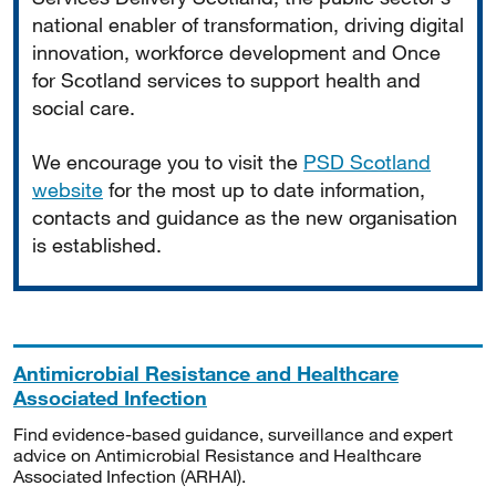
national enabler of transformation, driving digital
innovation, workforce development and Once
for Scotland services to support health and
social care.
We encourage you to visit the
PSD Scotland
website
for the most up to date information,
contacts and guidance as the new organisation
is established.
Antimicrobial Resistance and Healthcare
Associated Infection
Find evidence-based guidance, surveillance and expert
advice on Antimicrobial Resistance and Healthcare
Associated Infection (ARHAI).