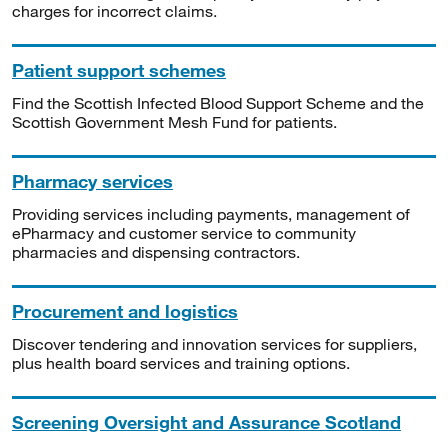
charges for incorrect claims.
Patient support schemes
Find the Scottish Infected Blood Support Scheme and the
Scottish Government Mesh Fund for patients.
Pharmacy services
Providing services including payments, management of
ePharmacy and customer service to community
pharmacies and dispensing contractors.
Procurement and logistics
Discover tendering and innovation services for suppliers,
plus health board services and training options.
Screening Oversight and Assurance Scotland