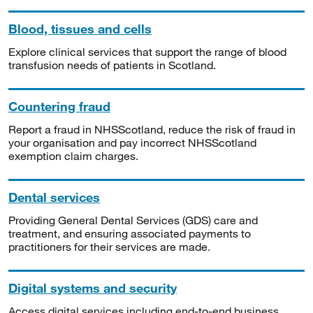
Blood, tissues and cells
Explore clinical services that support the range of blood
transfusion needs of patients in Scotland.
Countering fraud
Report a fraud in NHSScotland, reduce the risk of fraud in
your organisation and pay incorrect NHSScotland
exemption claim charges.
Dental services
Providing General Dental Services (GDS) care and
treatment, and ensuring associated payments to
practitioners for their services are made.
Digital systems and security
Access digital services including end-to-end business