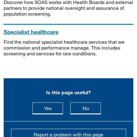
Discover how SOAS works with Health Boards and external
partners to provide national oversight and assurance of
population screening.
Specialist healthcare
Find the national specialist healthcare services that we
commission and performance manage. This includes
screening and services for rare conditions.
Is this page useful?
this page is useful
this page is not usefu
Yes
No
Report a problem with this page