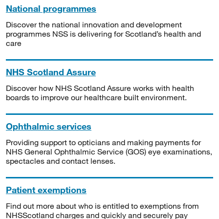
National programmes
Discover the national innovation and development
programmes NSS is delivering for Scotland’s health and
care
NHS Scotland Assure
Discover how NHS Scotland Assure works with health
boards to improve our healthcare built environment.
Ophthalmic services
Providing support to opticians and making payments for
NHS General Ophthalmic Service (GOS) eye examinations,
spectacles and contact lenses.
Patient exemptions
Find out more about who is entitled to exemptions from
NHSScotland charges and quickly and securely pay