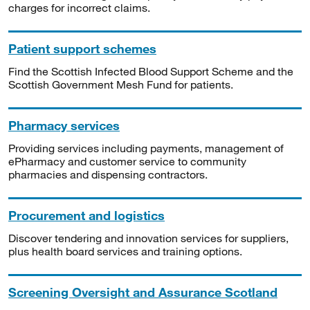
charges for incorrect claims.
Patient support schemes
Find the Scottish Infected Blood Support Scheme and the
Scottish Government Mesh Fund for patients.
Pharmacy services
Providing services including payments, management of
ePharmacy and customer service to community
pharmacies and dispensing contractors.
Procurement and logistics
Discover tendering and innovation services for suppliers,
plus health board services and training options.
Screening Oversight and Assurance Scotland