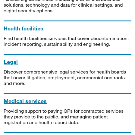
solutions, technology and data for clinical settings, and
digital security options.
Health facilities
Find health facilities services that cover decontamination,
incident reporting, sustainability and engineering.
Legal
Discover comprehensive legal services for health boards
that cover litigation, employment, commercial contracts
and more.
Medical services
Providing support to paying GPs for contracted services
they provide to the public, and managing patient
registration and health record data.