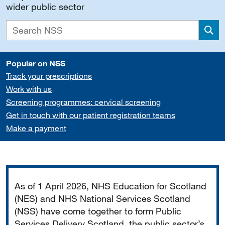
wider public sector
Sea
Popular on NSS
Track your prescriptions
Work with us
Screening programmes: cervical screening
Get in touch with our patient registration teams
Make a payment
Important
As of 1 April 2026, NHS Education for Scotland
(NES) and NHS National Services Scotland
(NSS) have come together to form Public
Services Delivery Scotland, the public sector’s