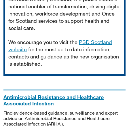
national enabler of transformation, driving digital
innovation, workforce development and Once
for Scotland services to support health and
social care.
We encourage you to visit the
PSD Scotland
website
for the most up to date information,
contacts and guidance as the new organisation
is established.
Antimicrobial Resistance and Healthcare
Associated Infection
Find evidence-based guidance, surveillance and expert
advice on Antimicrobial Resistance and Healthcare
Associated Infection (ARHAI).