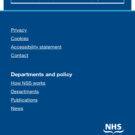
Support links
Privacy
Cookies
Accessibility statement
Contact
Departments and policy
How NSS works
Departments
Publications
News