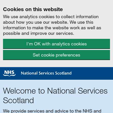
Cookies on this website
We use analytics cookies to collect information
about how you use our website. We use this
information to make the website work as well as
possible and improve our services.
I'm OK with analytics cookies
Set cookie preferences
Welcome to National Services
Scotland
We provide services and advice to the NHS and