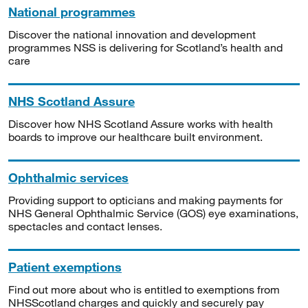
National programmes
Discover the national innovation and development
programmes NSS is delivering for Scotland’s health and
care
NHS Scotland Assure
Discover how NHS Scotland Assure works with health
boards to improve our healthcare built environment.
Ophthalmic services
Providing support to opticians and making payments for
NHS General Ophthalmic Service (GOS) eye examinations,
spectacles and contact lenses.
Patient exemptions
Find out more about who is entitled to exemptions from
NHSScotland charges and quickly and securely pay