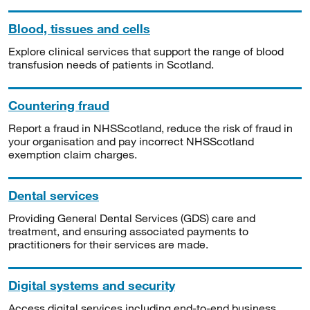
Blood, tissues and cells
Explore clinical services that support the range of blood
transfusion needs of patients in Scotland.
Countering fraud
Report a fraud in NHSScotland, reduce the risk of fraud in
your organisation and pay incorrect NHSScotland
exemption claim charges.
Dental services
Providing General Dental Services (GDS) care and
treatment, and ensuring associated payments to
practitioners for their services are made.
Digital systems and security
Access digital services including end-to-end business