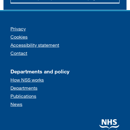
Support links
Privacy
Cookies
Accessibility statement
Contact
Departments and policy
How NSS works
Departments
Publications
News