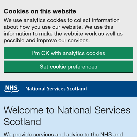
Cookies on this website
We use analytics cookies to collect information
about how you use our website. We use this
information to make the website work as well as
possible and improve our services.
I'm OK with analytics cookies
Set cookie preferences
Welcome to National Services
Scotland
We provide services and advice to the NHS and