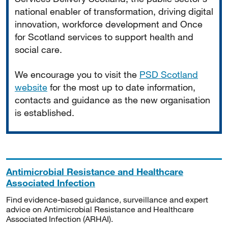
national enabler of transformation, driving digital
innovation, workforce development and Once
for Scotland services to support health and
social care.
We encourage you to visit the
PSD Scotland
website
for the most up to date information,
contacts and guidance as the new organisation
is established.
Antimicrobial Resistance and Healthcare
Associated Infection
Find evidence-based guidance, surveillance and expert
advice on Antimicrobial Resistance and Healthcare
Associated Infection (ARHAI).