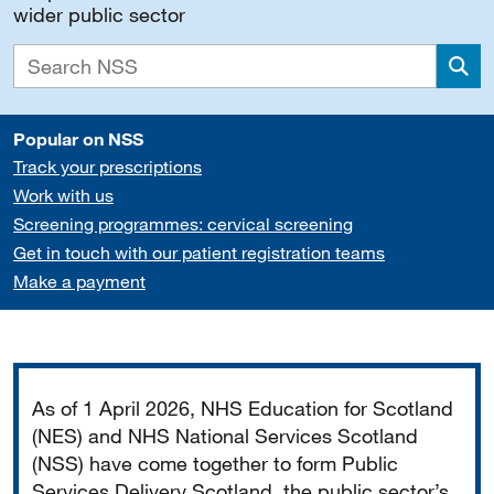
wider public sector
Sea
Popular on NSS
Track your prescriptions
Work with us
Screening programmes: cervical screening
Get in touch with our patient registration teams
Make a payment
Important
As of 1 April 2026, NHS Education for Scotland
(NES) and NHS National Services Scotland
(NSS) have come together to form Public
Services Delivery Scotland, the public sector’s