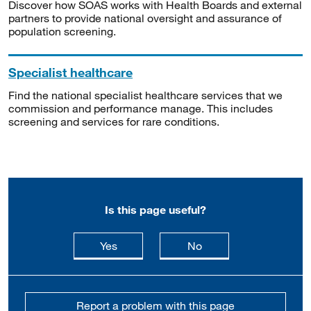
Discover how SOAS works with Health Boards and external
partners to provide national oversight and assurance of
population screening.
Specialist healthcare
Find the national specialist healthcare services that we
commission and performance manage. This includes
screening and services for rare conditions.
Is this page useful?
this page is useful
this page is not usefu
Yes
No
Report a problem with this page