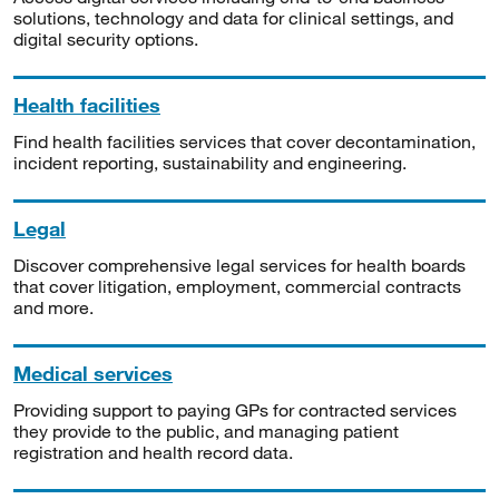
solutions, technology and data for clinical settings, and
digital security options.
Health facilities
Find health facilities services that cover decontamination,
incident reporting, sustainability and engineering.
Legal
Discover comprehensive legal services for health boards
that cover litigation, employment, commercial contracts
and more.
Medical services
Providing support to paying GPs for contracted services
they provide to the public, and managing patient
registration and health record data.