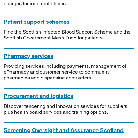
charges for incorrect claims.
Patient support schemes
Find the Scottish Infected Blood Support Scheme and the
Scottish Government Mesh Fund for patients.
Pharmacy services
Providing services including payments, management of
ePharmacy and customer service to community
pharmacies and dispensing contractors.
Procurement and logistics
Discover tendering and innovation services for suppliers,
plus health board services and training options.
Screening Oversight and Assurance Scotland