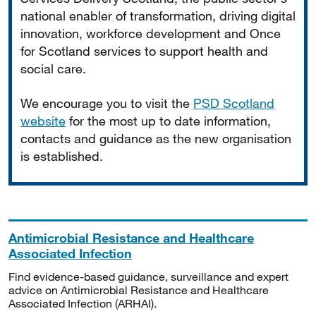
national enabler of transformation, driving digital
innovation, workforce development and Once
for Scotland services to support health and
social care.
We encourage you to visit the
PSD Scotland
website
for the most up to date information,
contacts and guidance as the new organisation
is established.
Antimicrobial Resistance and Healthcare
Associated Infection
Find evidence-based guidance, surveillance and expert
advice on Antimicrobial Resistance and Healthcare
Associated Infection (ARHAI).