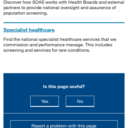
Discover how SOAS works with Health Boards and external
partners to provide national oversight and assurance of
population screening.
Specialist healthcare
Find the national specialist healthcare services that we
commission and performance manage. This includes
screening and services for rare conditions.
Is this page useful?
this page is useful
this page is not usefu
Yes
No
Report a problem with this page