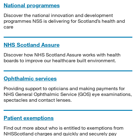
National programmes
Discover the national innovation and development
programmes NSS is delivering for Scotland’s health and
care
NHS Scotland Assure
Discover how NHS Scotland Assure works with health
boards to improve our healthcare built environment.
Ophthalmic services
Providing support to opticians and making payments for
NHS General Ophthalmic Service (GOS) eye examinations,
spectacles and contact lenses.
Patient exemptions
Find out more about who is entitled to exemptions from
NHSScotland charges and quickly and securely pay