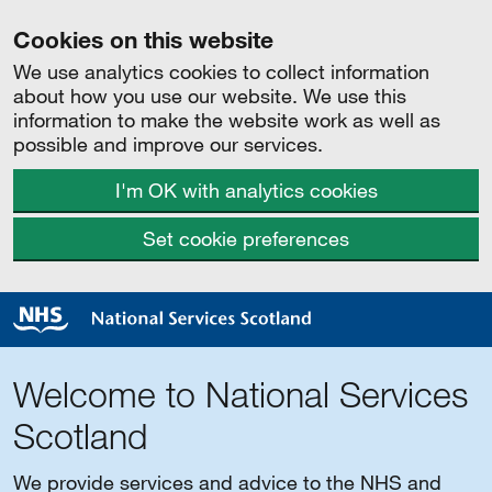
Cookies on this website
We use analytics cookies to collect information
about how you use our website. We use this
information to make the website work as well as
possible and improve our services.
I'm OK with analytics cookies
Set cookie preferences
Welcome to National Services
Scotland
We provide services and advice to the NHS and