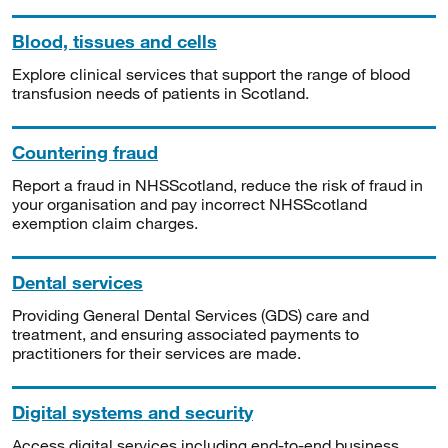
Blood, tissues and cells
Explore clinical services that support the range of blood
transfusion needs of patients in Scotland.
Countering fraud
Report a fraud in NHSScotland, reduce the risk of fraud in
your organisation and pay incorrect NHSScotland
exemption claim charges.
Dental services
Providing General Dental Services (GDS) care and
treatment, and ensuring associated payments to
practitioners for their services are made.
Digital systems and security
Access digital services including end-to-end business