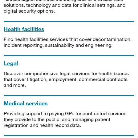
solutions, technology and data for clinical settings, and
digital security options.
Health facilities
Find health facilities services that cover decontamination,
incident reporting, sustainability and engineering.
Legal
Discover comprehensive legal services for health boards
that cover litigation, employment, commercial contracts
and more.
Medical services
Providing support to paying GPs for contracted services
they provide to the public, and managing patient
registration and health record data.