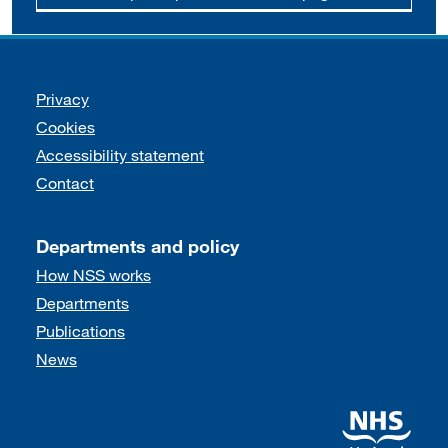
Support links
Privacy
Cookies
Accessibility statement
Contact
Departments and policy
How NSS works
Departments
Publications
News