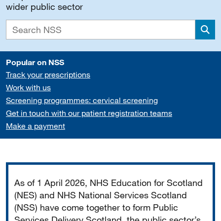
wider public sector
Sea
Popular on NSS
Track your prescriptions
Work with us
Screening programmes: cervical screening
Get in touch with our patient registration teams
Make a payment
Important
As of 1 April 2026, NHS Education for Scotland
(NES) and NHS National Services Scotland
(NSS) have come together to form Public
Services Delivery Scotland, the public sector’s