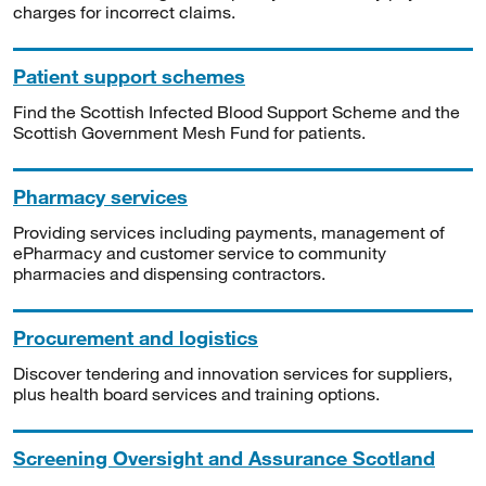
charges for incorrect claims.
Patient support schemes
Find the Scottish Infected Blood Support Scheme and the
Scottish Government Mesh Fund for patients.
Pharmacy services
Providing services including payments, management of
ePharmacy and customer service to community
pharmacies and dispensing contractors.
Procurement and logistics
Discover tendering and innovation services for suppliers,
plus health board services and training options.
Screening Oversight and Assurance Scotland