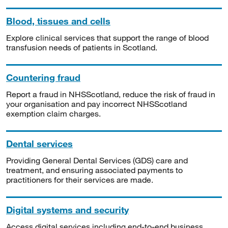
Blood, tissues and cells
Explore clinical services that support the range of blood
transfusion needs of patients in Scotland.
Countering fraud
Report a fraud in NHSScotland, reduce the risk of fraud in
your organisation and pay incorrect NHSScotland
exemption claim charges.
Dental services
Providing General Dental Services (GDS) care and
treatment, and ensuring associated payments to
practitioners for their services are made.
Digital systems and security
Access digital services including end-to-end business