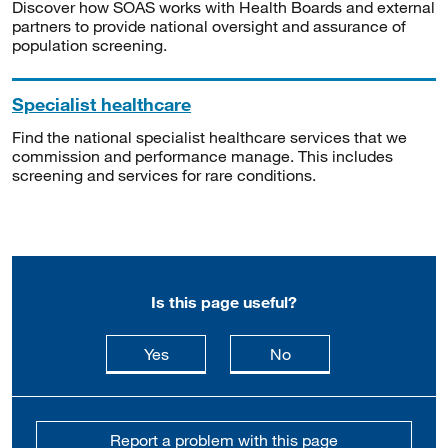
Discover how SOAS works with Health Boards and external
partners to provide national oversight and assurance of
population screening.
Specialist healthcare
Find the national specialist healthcare services that we
commission and performance manage. This includes
screening and services for rare conditions.
Is this page useful?
this page is useful
this page is not usefu
Yes
No
Report a problem with this page