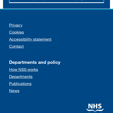
Support links
Privacy
Cookies
Accessibility statement
Contact
Departments and policy
How NSS works
Departments
Publications
News