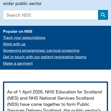
wider public sector
Sea
Popular on NSS
Track your prescriptions
Work with us
Screening programmes: cervical screening
Get in touch with our patient registration teams
Make a payment
Important
As of 1 April 2026, NHS Education for Scotland
(NES) and NHS National Services Scotland
(NSS) have come together to form Public
Services Delivery Scotland, the public sector’s