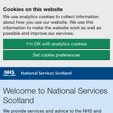
Cookies on this website
We use analytics cookies to collect information
about how you use our website. We use this
information to make the website work as well as
possible and improve our services.
I'm OK with analytics cookies
Set cookie preferences
Welcome to National Services
Scotland
We provide services and advice to the NHS and