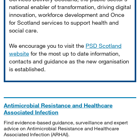
national enabler of transformation, driving digital
innovation, workforce development and Once
for Scotland services to support health and
social care.
We encourage you to visit the
PSD Scotland
website
for the most up to date information,
contacts and guidance as the new organisation
is established.
Antimicrobial Resistance and Healthcare
Associated Infection
Find evidence-based guidance, surveillance and expert
advice on Antimicrobial Resistance and Healthcare
Associated Infection (ARHAI).