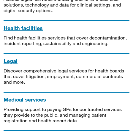
solutions, technology and data for clinical settings, and
digital security options.
Health facilities
Find health facilities services that cover decontamination,
incident reporting, sustainability and engineering.
Legal
Discover comprehensive legal services for health boards
that cover litigation, employment, commercial contracts
and more.
Medical services
Providing support to paying GPs for contracted services
they provide to the public, and managing patient
registration and health record data.