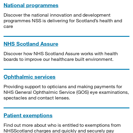
National programmes
Discover the national innovation and development
programmes NSS is delivering for Scotland’s health and
care
NHS Scotland Assure
Discover how NHS Scotland Assure works with health
boards to improve our healthcare built environment.
Ophthalmic services
Providing support to opticians and making payments for
NHS General Ophthalmic Service (GOS) eye examinations,
spectacles and contact lenses.
Patient exemptions
Find out more about who is entitled to exemptions from
NHSScotland charges and quickly and securely pay