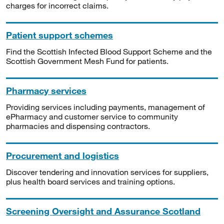
charges for incorrect claims.
Patient support schemes
Find the Scottish Infected Blood Support Scheme and the
Scottish Government Mesh Fund for patients.
Pharmacy services
Providing services including payments, management of
ePharmacy and customer service to community
pharmacies and dispensing contractors.
Procurement and logistics
Discover tendering and innovation services for suppliers,
plus health board services and training options.
Screening Oversight and Assurance Scotland