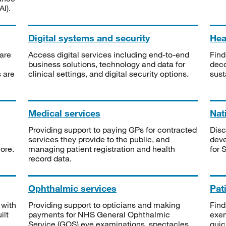
I).
Digital systems and security
Heal
are
Access digital services including end-to-end
Find
business solutions, technology and data for
deco
s are
clinical settings, and digital security options.
sust
Medical services
Nat
Providing support to paying GPs for contracted
Disc
services they provide to the public, and
deve
ore.
managing patient registration and health
for 
record data.
Ophthalmic services
Pat
 with
Providing support to opticians and making
Find
ilt
payments for NHS General Ophthalmic
exe
Service (GOS) eye examinations, spectacles
quic