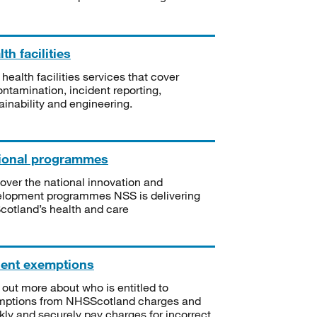
th facilities
 health facilities services that cover
ntamination, incident reporting,
ainability and engineering.
ional programmes
over the national innovation and
lopment programmes NSS is delivering
Scotland’s health and care
ient exemptions
 out more about who is entitled to
mptions from NHSScotland charges and
kly and securely pay charges for incorrect