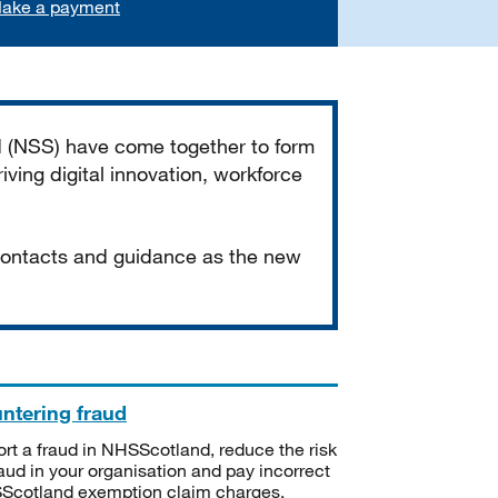
ake a payment
d (NSS) have come together to form
iving digital innovation, workforce
 contacts and guidance as the new
ntering fraud
rt a fraud in NHSScotland, reduce the risk
raud in your organisation and pay incorrect
cotland exemption claim charges.