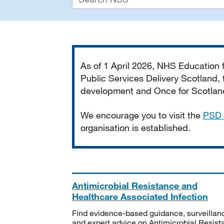
Important
As of 1 April 2026, NHS Education
Public Services Delivery Scotland, t
development and Once for Scotland 
We encourage you to visit the
PSD 
organisation is established.
Antimicrobial Resistance and
Healthcare Associated Infection
Find evidence-based guidance, surveillan
and expert advice on Antimicrobial Resis