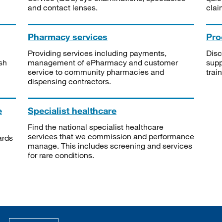
and contact lenses.
clai
Pharmacy services
Pro
Providing services including payments,
Disc
sh
management of ePharmacy and customer
supp
service to community pharmacies and
trai
dispensing contractors.
e
Specialist healthcare
Find the national specialist healthcare
services that we commission and performance
ards
manage. This includes screening and services
for rare conditions.