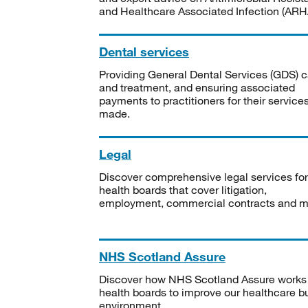
and Healthcare Associated Infection (ARHA
Dental services
Providing General Dental Services (GDS) c
and treatment, and ensuring associated
payments to practitioners for their service
made.
Legal
Discover comprehensive legal services for
health boards that cover litigation,
employment, commercial contracts and m
NHS Scotland Assure
Discover how NHS Scotland Assure works
health boards to improve our healthcare bu
environment.