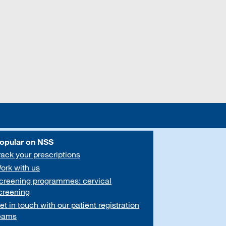
opular on NSS
rack your prescriptions
ork with us
creening programmes: cervical
creening
et in touch with our patient registration
eams