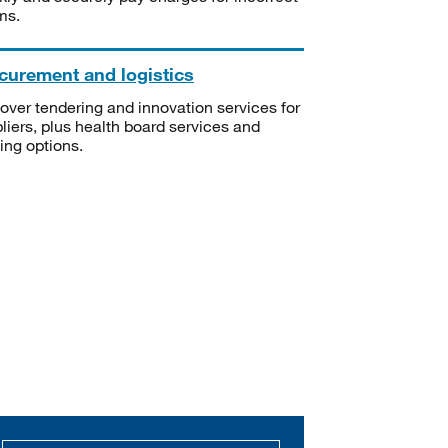
ms.
curement and logistics
over tendering and innovation services for
liers, plus health board services and
ning options.