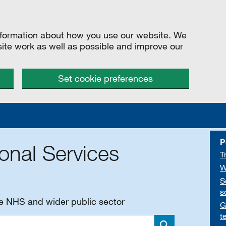
information about how you use our website. We
site work as well as possible and improve our
Set cookie preferences
P
onal Services
T
W
S
s
he NHS and wider public sector
G
t