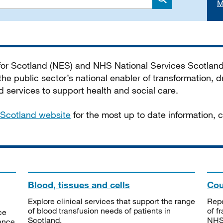
M
Search
 for Scotland (NES) and NHS National Services Scotlan
he public sector’s national enabler of transformation, dr
services to support health and social care.
Scotland website
for the most up to date information,
Blood, tissues and cells
Cou
Explore clinical services that support the range
Repo
of blood transfusion needs of patients in
of f
ce
Scotland.
NHSS
tance