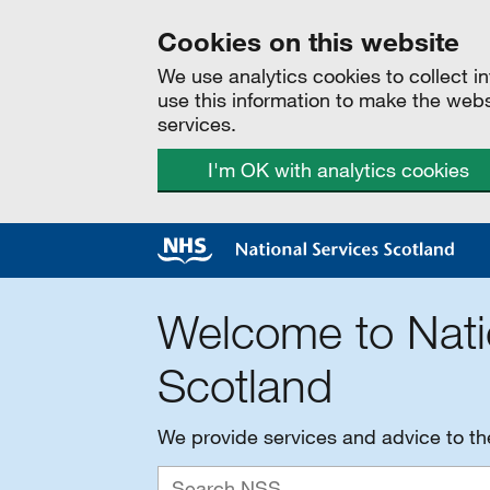
Cookies on this website
We use analytics cookies to collect 
use this information to make the web
services.
I'm OK with analytics cookies
Welcome to Nati
Scotland
We provide services and advice to t