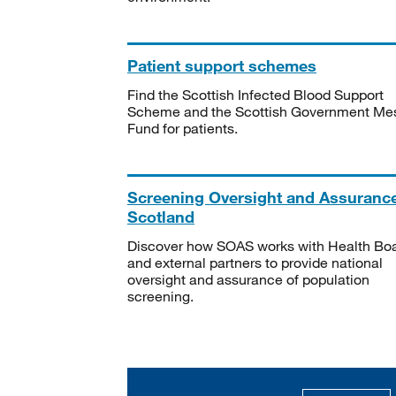
Patient support schemes
Find the Scottish Infected Blood Support
Scheme and the Scottish Government Me
Fund for patients.
Screening Oversight and Assuranc
Scotland
Discover how SOAS works with Health Bo
and external partners to provide national
oversight and assurance of population
screening.