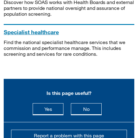
Discover how SOAS works with Health Boards and external
partners to provide national oversight and assurance of
population screening.
Specialist healthcare
Find the national specialist healthcare services that we
commission and performance manage. This includes
screening and services for rare conditions.
Is this page useful?
this page is useful
this page is not usefu
Yes
No
Report a problem with this page