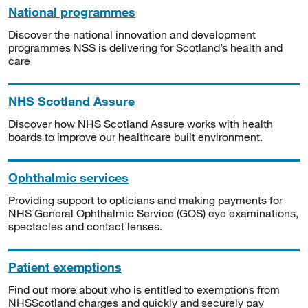
National programmes
Discover the national innovation and development
programmes NSS is delivering for Scotland’s health and
care
NHS Scotland Assure
Discover how NHS Scotland Assure works with health
boards to improve our healthcare built environment.
Ophthalmic services
Providing support to opticians and making payments for
NHS General Ophthalmic Service (GOS) eye examinations,
spectacles and contact lenses.
Patient exemptions
Find out more about who is entitled to exemptions from
NHSScotland charges and quickly and securely pay