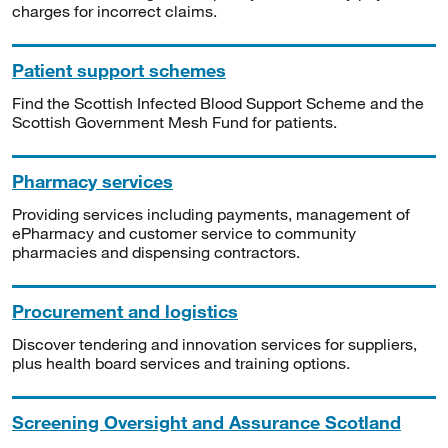
charges for incorrect claims.
Patient support schemes
Find the Scottish Infected Blood Support Scheme and the
Scottish Government Mesh Fund for patients.
Pharmacy services
Providing services including payments, management of
ePharmacy and customer service to community
pharmacies and dispensing contractors.
Procurement and logistics
Discover tendering and innovation services for suppliers,
plus health board services and training options.
Screening Oversight and Assurance Scotland