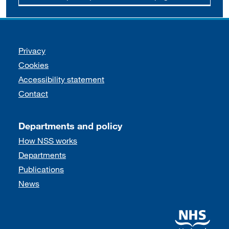
Support links
Privacy
Cookies
Accessibility statement
Contact
Departments and policy
How NSS works
Departments
Publications
News