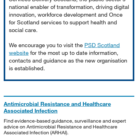
national enabler of transformation, driving digital
innovation, workforce development and Once
for Scotland services to support health and
social care.
We encourage you to visit the
PSD Scotland
website
for the most up to date information,
contacts and guidance as the new organisation
is established.
Antimicrobial Resistance and Healthcare
Associated Infection
Find evidence-based guidance, surveillance and expert
advice on Antimicrobial Resistance and Healthcare
Associated Infection (ARHAI).