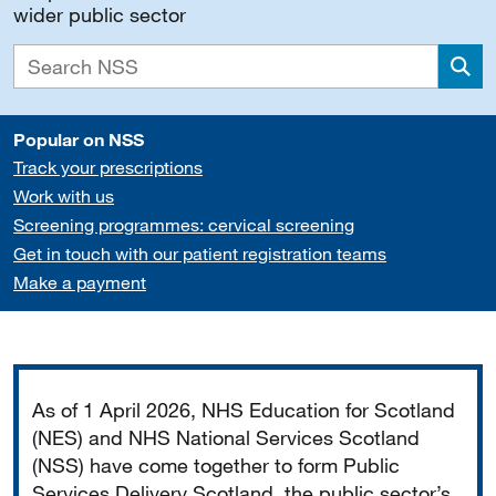
wider public sector
Sea
Popular on NSS
Track your prescriptions
Work with us
Screening programmes: cervical screening
Get in touch with our patient registration teams
Make a payment
Important
As of 1 April 2026, NHS Education for Scotland
(NES) and NHS National Services Scotland
(NSS) have come together to form Public
Services Delivery Scotland, the public sector’s