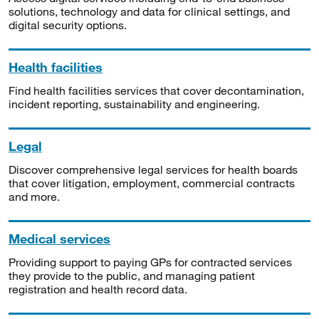
solutions, technology and data for clinical settings, and
digital security options.
Health facilities
Find health facilities services that cover decontamination,
incident reporting, sustainability and engineering.
Legal
Discover comprehensive legal services for health boards
that cover litigation, employment, commercial contracts
and more.
Medical services
Providing support to paying GPs for contracted services
they provide to the public, and managing patient
registration and health record data.