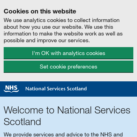
Cookies on this website
We use analytics cookies to collect information
about how you use our website. We use this
information to make the website work as well as
possible and improve our services.
I'm OK with analytics cookies
Set cookie preferences
Welcome to National Services
Scotland
We provide services and advice to the NHS and