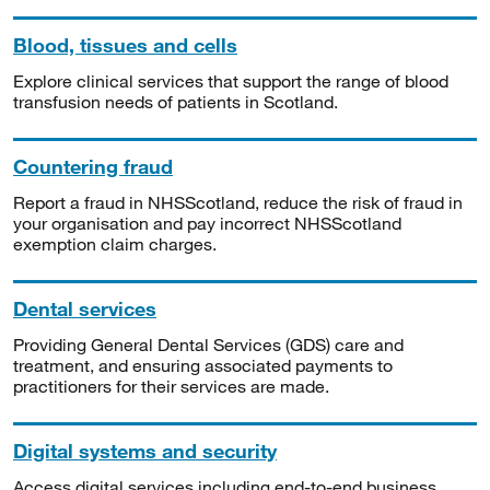
Blood, tissues and cells
Explore clinical services that support the range of blood
transfusion needs of patients in Scotland.
Countering fraud
Report a fraud in NHSScotland, reduce the risk of fraud in
your organisation and pay incorrect NHSScotland
exemption claim charges.
Dental services
Providing General Dental Services (GDS) care and
treatment, and ensuring associated payments to
practitioners for their services are made.
Digital systems and security
Access digital services including end-to-end business