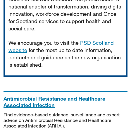
national enabler of transformation, driving digital
innovation, workforce development and Once
for Scotland services to support health and
social care.
We encourage you to visit the
PSD Scotland
website
for the most up to date information,
contacts and guidance as the new organisation
is established.
Antimicrobial Resistance and Healthcare
Associated Infection
Find evidence-based guidance, surveillance and expert
advice on Antimicrobial Resistance and Healthcare
Associated Infection (ARHAI).