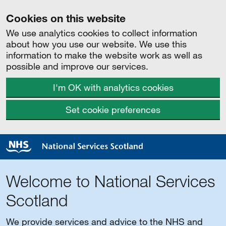
Cookies on this website
We use analytics cookies to collect information
about how you use our website. We use this
information to make the website work as well as
possible and improve our services.
I'm OK with analytics cookies
Set cookie preferences
Welcome to National Services
Scotland
We provide services and advice to the NHS and