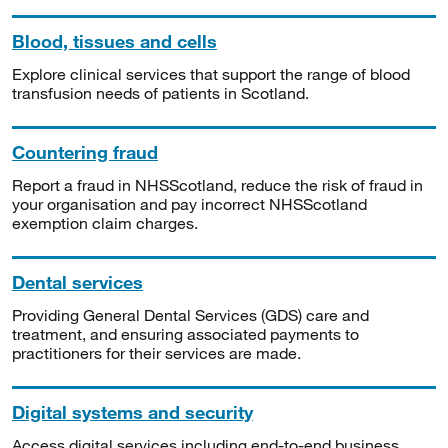
Blood, tissues and cells
Explore clinical services that support the range of blood
transfusion needs of patients in Scotland.
Countering fraud
Report a fraud in NHSScotland, reduce the risk of fraud in
your organisation and pay incorrect NHSScotland
exemption claim charges.
Dental services
Providing General Dental Services (GDS) care and
treatment, and ensuring associated payments to
practitioners for their services are made.
Digital systems and security
Access digital services including end-to-end business