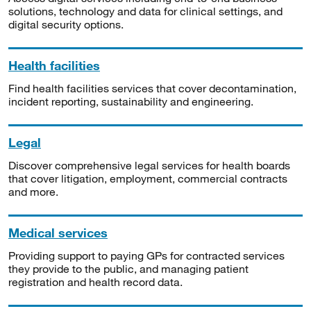
solutions, technology and data for clinical settings, and
digital security options.
Health facilities
Find health facilities services that cover decontamination,
incident reporting, sustainability and engineering.
Legal
Discover comprehensive legal services for health boards
that cover litigation, employment, commercial contracts
and more.
Medical services
Providing support to paying GPs for contracted services
they provide to the public, and managing patient
registration and health record data.