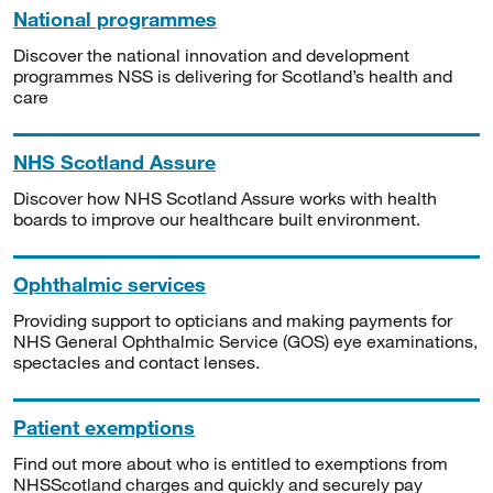
National programmes
Discover the national innovation and development
programmes NSS is delivering for Scotland’s health and
care
NHS Scotland Assure
Discover how NHS Scotland Assure works with health
boards to improve our healthcare built environment.
Ophthalmic services
Providing support to opticians and making payments for
NHS General Ophthalmic Service (GOS) eye examinations,
spectacles and contact lenses.
Patient exemptions
Find out more about who is entitled to exemptions from
NHSScotland charges and quickly and securely pay