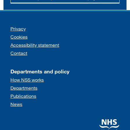
Support links
Privacy
Cookies
Accessibility statement
Contact
Departments and policy
How NSS works
Departments
Publications
News