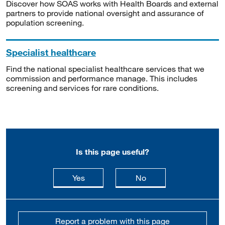
Discover how SOAS works with Health Boards and external
partners to provide national oversight and assurance of
population screening.
Specialist healthcare
Find the national specialist healthcare services that we
commission and performance manage. This includes
screening and services for rare conditions.
Is this page useful?
this page is useful
this page is not usefu
Yes
No
Report a problem with this page