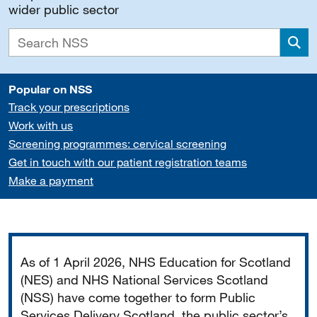
wider public sector
Sea
Popular on NSS
Track your prescriptions
Work with us
Screening programmes: cervical screening
Get in touch with our patient registration teams
Make a payment
Important
As of 1 April 2026, NHS Education for Scotland
(NES) and NHS National Services Scotland
(NSS) have come together to form Public
Services Delivery Scotland, the public sector’s