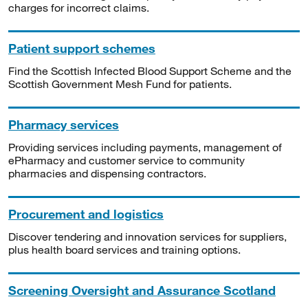
charges for incorrect claims.
Patient support schemes
Find the Scottish Infected Blood Support Scheme and the
Scottish Government Mesh Fund for patients.
Pharmacy services
Providing services including payments, management of
ePharmacy and customer service to community
pharmacies and dispensing contractors.
Procurement and logistics
Discover tendering and innovation services for suppliers,
plus health board services and training options.
Screening Oversight and Assurance Scotland