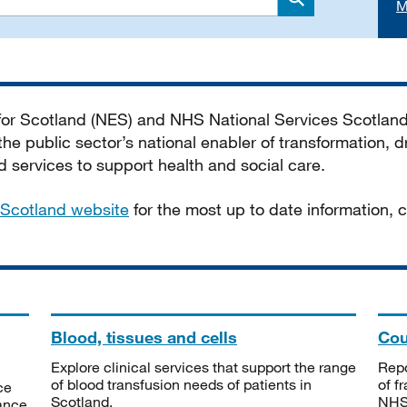
M
Search
 for Scotland (NES) and NHS National Services Scotlan
he public sector’s national enabler of transformation, dr
services to support health and social care.
Scotland website
for the most up to date information,
Blood, tissues and cells
Cou
Explore clinical services that support the range
Repo
of blood transfusion needs of patients in
of f
ce
Scotland.
NHSS
tance