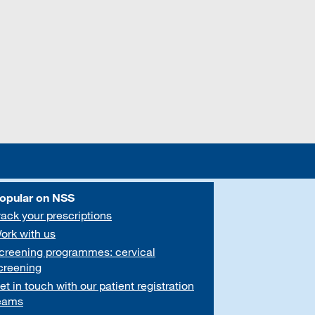
opular on NSS
rack your prescriptions
ork with us
creening programmes: cervical
creening
et in touch with our patient registration
eams