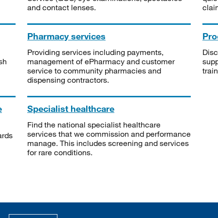
and contact lenses.
clai
Pharmacy services
Pro
Providing services including payments,
Disc
sh
management of ePharmacy and customer
supp
service to community pharmacies and
trai
dispensing contractors.
e
Specialist healthcare
Find the national specialist healthcare
services that we commission and performance
ards
manage. This includes screening and services
for rare conditions.