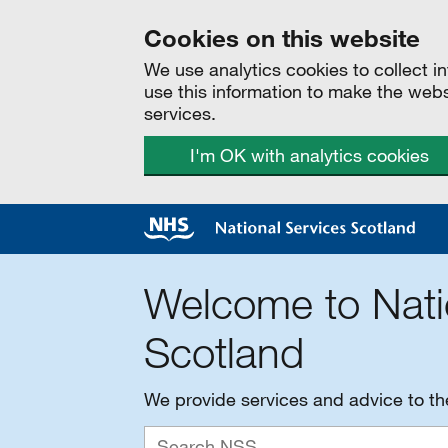
Cookies on this website
We use analytics cookies to collect 
use this information to make the web
services.
I'm OK with analytics cookies
Welcome to Nati
Scotland
We provide services and advice to t