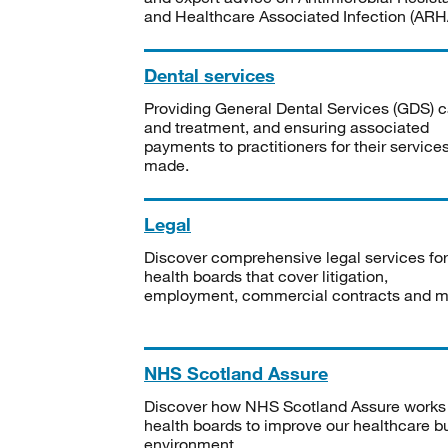
and Healthcare Associated Infection (ARHA
Dental services
Providing General Dental Services (GDS) c
and treatment, and ensuring associated
payments to practitioners for their service
made.
Legal
Discover comprehensive legal services for
health boards that cover litigation,
employment, commercial contracts and m
NHS Scotland Assure
Discover how NHS Scotland Assure works
health boards to improve our healthcare bu
environment.