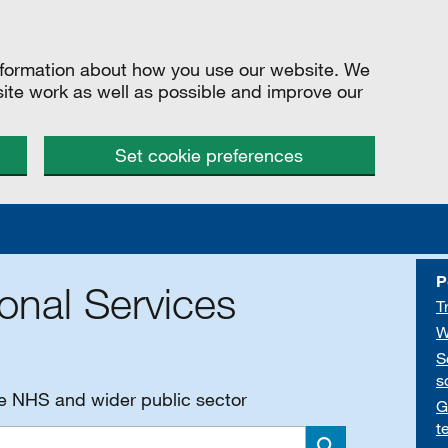
information about how you use our website. We
site work as well as possible and improve our
Set cookie preferences
P
onal Services
T
W
S
s
he NHS and wider public sector
G
t