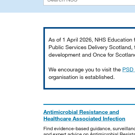
Important
As of 1 April 2026, NHS Education
Public Services Delivery Scotland, t
development and Once for Scotland 
We encourage you to visit the
PSD 
organisation is established.
Antimicrobial Resistance and
Healthcare Associated Infection
Find evidence-based guidance, surveillan
and expert advice on Antimicrobial Resis