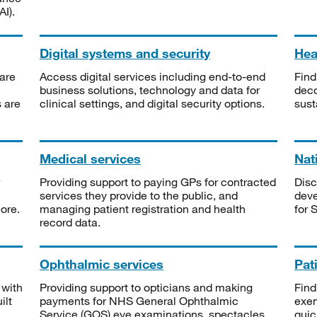
I).
Digital systems and security
Heal
are
Access digital services including end-to-end
Find
business solutions, technology and data for
deco
s are
clinical settings, and digital security options.
sust
Medical services
Nat
Providing support to paying GPs for contracted
Disc
services they provide to the public, and
deve
ore.
managing patient registration and health
for 
record data.
Ophthalmic services
Pat
 with
Providing support to opticians and making
Find
ilt
payments for NHS General Ophthalmic
exe
Service (GOS) eye examinations, spectacles
quic