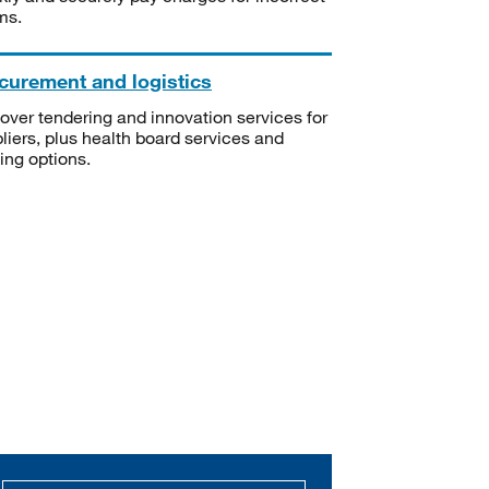
ms.
curement and logistics
over tendering and innovation services for
liers, plus health board services and
ning options.