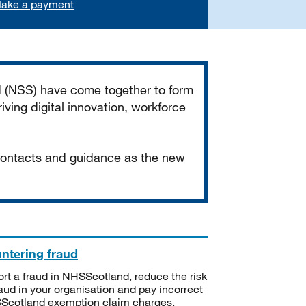
ake a payment
d (NSS) have come together to form
iving digital innovation, workforce
 contacts and guidance as the new
ntering fraud
rt a fraud in NHSScotland, reduce the risk
raud in your organisation and pay incorrect
cotland exemption claim charges.