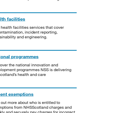
th facilities
 health facilities services that cover
ntamination, incident reporting,
ainability and engineering.
ional programmes
over the national innovation and
lopment programmes NSS is delivering
Scotland’s health and care
ient exemptions
 out more about who is entitled to
mptions from NHSScotland charges and
kly and securely pay charges for incorrect