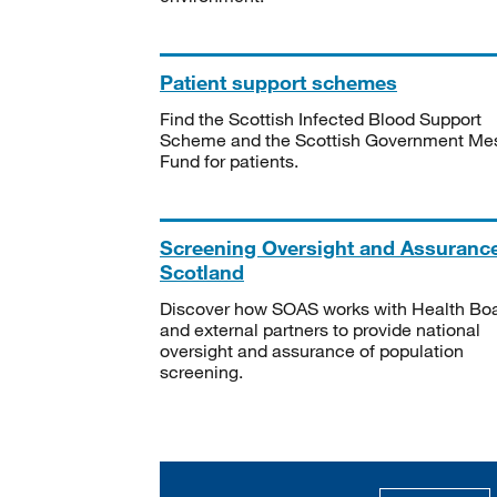
Patient support schemes
Find the Scottish Infected Blood Support
Scheme and the Scottish Government Me
Fund for patients.
Screening Oversight and Assuranc
Scotland
Discover how SOAS works with Health Bo
and external partners to provide national
oversight and assurance of population
screening.