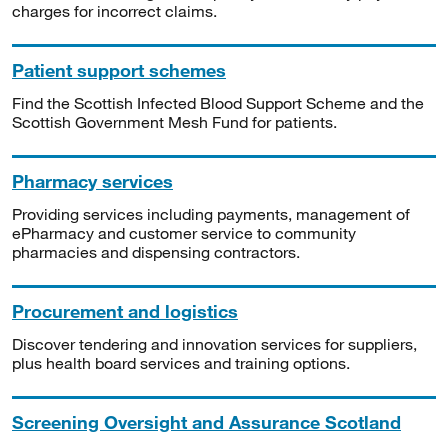
charges for incorrect claims.
Patient support schemes
Find the Scottish Infected Blood Support Scheme and the
Scottish Government Mesh Fund for patients.
Pharmacy services
Providing services including payments, management of
ePharmacy and customer service to community
pharmacies and dispensing contractors.
Procurement and logistics
Discover tendering and innovation services for suppliers,
plus health board services and training options.
Screening Oversight and Assurance Scotland