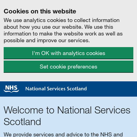
Cookies on this website
We use analytics cookies to collect information
about how you use our website. We use this
information to make the website work as well as
possible and improve our services.
I'm OK with analytics cookies
Set cookie preferences
Welcome to National Services
Scotland
We provide services and advice to the NHS and