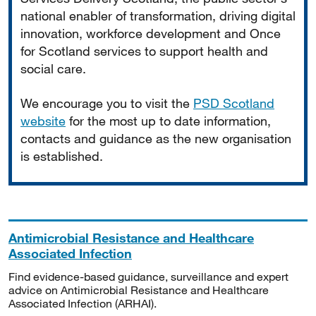
national enabler of transformation, driving digital
innovation, workforce development and Once
for Scotland services to support health and
social care.
We encourage you to visit the
PSD Scotland
website
for the most up to date information,
contacts and guidance as the new organisation
is established.
Antimicrobial Resistance and Healthcare
Associated Infection
Find evidence-based guidance, surveillance and expert
advice on Antimicrobial Resistance and Healthcare
Associated Infection (ARHAI).