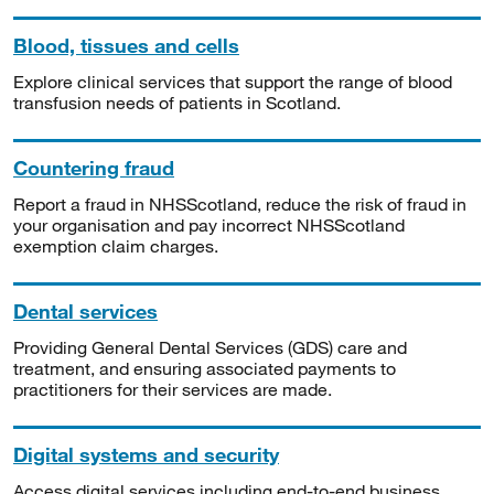
Blood, tissues and cells
Explore clinical services that support the range of blood
transfusion needs of patients in Scotland.
Countering fraud
Report a fraud in NHSScotland, reduce the risk of fraud in
your organisation and pay incorrect NHSScotland
exemption claim charges.
Dental services
Providing General Dental Services (GDS) care and
treatment, and ensuring associated payments to
practitioners for their services are made.
Digital systems and security
Access digital services including end-to-end business