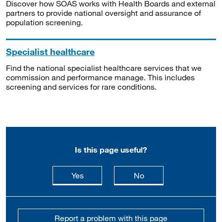
Discover how SOAS works with Health Boards and external
partners to provide national oversight and assurance of
population screening.
Specialist healthcare
Find the national specialist healthcare services that we
commission and performance manage. This includes
screening and services for rare conditions.
Is this page useful?
this page is useful
this page is not usefu
Yes
No
Report a problem with this page