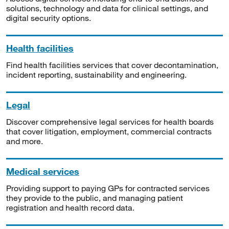
solutions, technology and data for clinical settings, and
digital security options.
Health facilities
Find health facilities services that cover decontamination,
incident reporting, sustainability and engineering.
Legal
Discover comprehensive legal services for health boards
that cover litigation, employment, commercial contracts
and more.
Medical services
Providing support to paying GPs for contracted services
they provide to the public, and managing patient
registration and health record data.