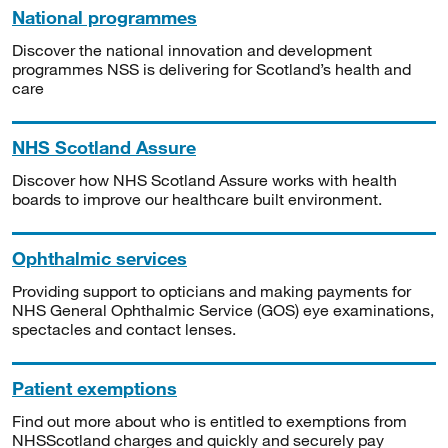
National programmes
Discover the national innovation and development
programmes NSS is delivering for Scotland’s health and
care
NHS Scotland Assure
Discover how NHS Scotland Assure works with health
boards to improve our healthcare built environment.
Ophthalmic services
Providing support to opticians and making payments for
NHS General Ophthalmic Service (GOS) eye examinations,
spectacles and contact lenses.
Patient exemptions
Find out more about who is entitled to exemptions from
NHSScotland charges and quickly and securely pay