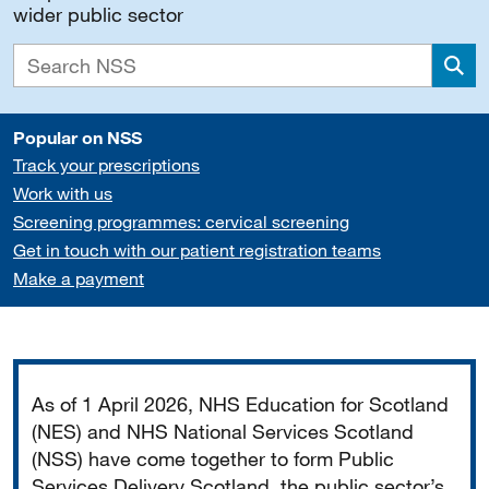
wider public sector
Sea
Popular on NSS
Track your prescriptions
Work with us
Screening programmes: cervical screening
Get in touch with our patient registration teams
Make a payment
Important
As of 1 April 2026, NHS Education for Scotland
(NES) and NHS National Services Scotland
(NSS) have come together to form Public
Services Delivery Scotland, the public sector’s