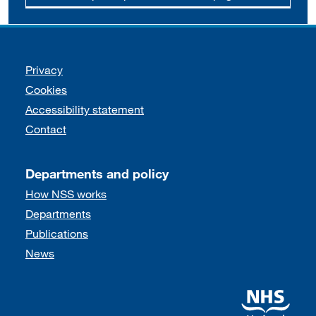
Support links
Privacy
Cookies
Accessibility statement
Contact
Departments and policy
How NSS works
Departments
Publications
News