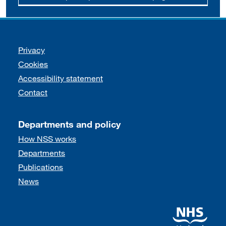
Support links
Privacy
Cookies
Accessibility statement
Contact
Departments and policy
How NSS works
Departments
Publications
News