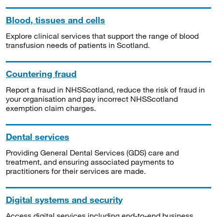
Blood, tissues and cells
Explore clinical services that support the range of blood
transfusion needs of patients in Scotland.
Countering fraud
Report a fraud in NHSScotland, reduce the risk of fraud in
your organisation and pay incorrect NHSScotland
exemption claim charges.
Dental services
Providing General Dental Services (GDS) care and
treatment, and ensuring associated payments to
practitioners for their services are made.
Digital systems and security
Access digital services including end-to-end business