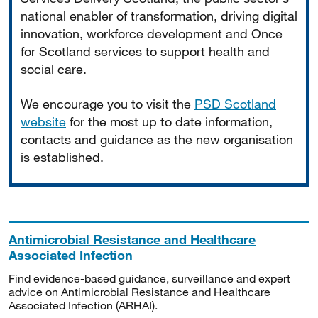
national enabler of transformation, driving digital
innovation, workforce development and Once
for Scotland services to support health and
social care.
We encourage you to visit the
PSD Scotland
website
for the most up to date information,
contacts and guidance as the new organisation
is established.
Antimicrobial Resistance and Healthcare
Associated Infection
Find evidence-based guidance, surveillance and expert
advice on Antimicrobial Resistance and Healthcare
Associated Infection (ARHAI).