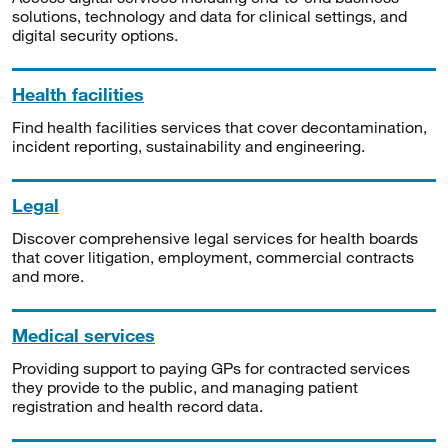
solutions, technology and data for clinical settings, and
digital security options.
Health facilities
Find health facilities services that cover decontamination,
incident reporting, sustainability and engineering.
Legal
Discover comprehensive legal services for health boards
that cover litigation, employment, commercial contracts
and more.
Medical services
Providing support to paying GPs for contracted services
they provide to the public, and managing patient
registration and health record data.