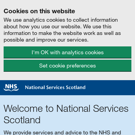
Cookies on this website
We use analytics cookies to collect information
about how you use our website. We use this
information to make the website work as well as
possible and improve our services.
I'm OK with analytics cookies
Set cookie preferences
Welcome to National Services
Scotland
We provide services and advice to the NHS and