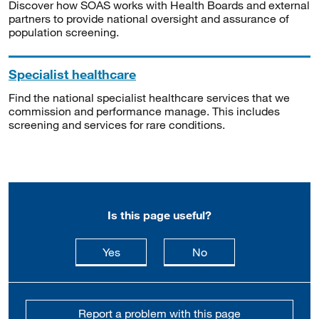
Discover how SOAS works with Health Boards and external
partners to provide national oversight and assurance of
population screening.
Specialist healthcare
Find the national specialist healthcare services that we
commission and performance manage. This includes
screening and services for rare conditions.
Is this page useful?
this page is useful
this page is not usefu
Yes
No
Report a problem with this page