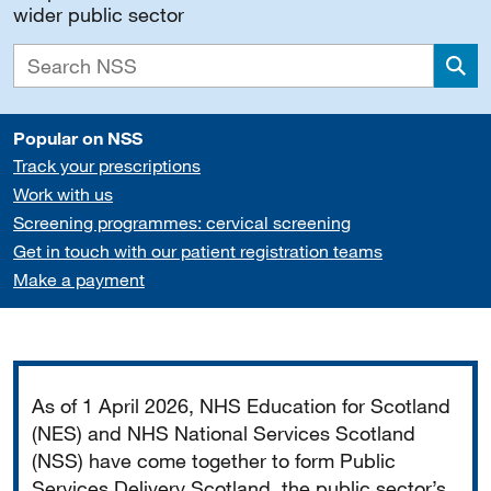
wider public sector
Sea
Popular on NSS
Track your prescriptions
Work with us
Screening programmes: cervical screening
Get in touch with our patient registration teams
Make a payment
Important
As of 1 April 2026, NHS Education for Scotland
(NES) and NHS National Services Scotland
(NSS) have come together to form Public
Services Delivery Scotland, the public sector’s