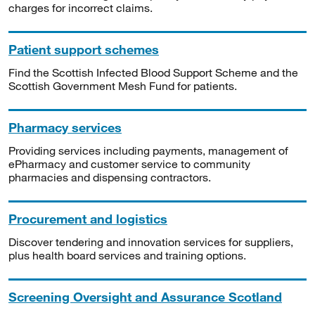
charges for incorrect claims.
Patient support schemes
Find the Scottish Infected Blood Support Scheme and the
Scottish Government Mesh Fund for patients.
Pharmacy services
Providing services including payments, management of
ePharmacy and customer service to community
pharmacies and dispensing contractors.
Procurement and logistics
Discover tendering and innovation services for suppliers,
plus health board services and training options.
Screening Oversight and Assurance Scotland