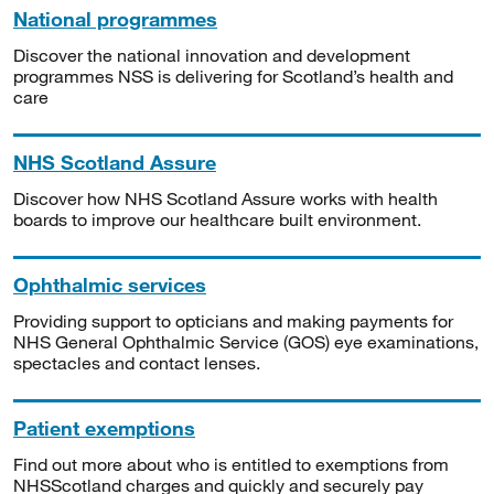
National programmes
Discover the national innovation and development
programmes NSS is delivering for Scotland’s health and
care
NHS Scotland Assure
Discover how NHS Scotland Assure works with health
boards to improve our healthcare built environment.
Ophthalmic services
Providing support to opticians and making payments for
NHS General Ophthalmic Service (GOS) eye examinations,
spectacles and contact lenses.
Patient exemptions
Find out more about who is entitled to exemptions from
NHSScotland charges and quickly and securely pay