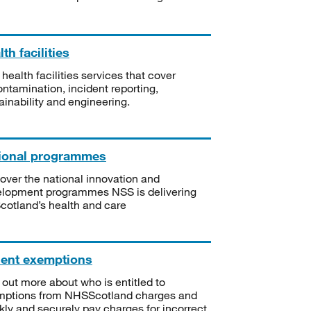
th facilities
 health facilities services that cover
ntamination, incident reporting,
ainability and engineering.
ional programmes
over the national innovation and
lopment programmes NSS is delivering
Scotland’s health and care
ient exemptions
 out more about who is entitled to
mptions from NHSScotland charges and
kly and securely pay charges for incorrect