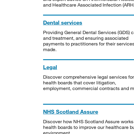
and Healthcare Associated Infection (ARHA
Dental services
Providing General Dental Services (GDS) c
and treatment, and ensuring associated
payments to practitioners for their service
made.
Legal
Discover comprehensive legal services for
health boards that cover litigation,
employment, commercial contracts and m
NHS Scotland Assure
Discover how NHS Scotland Assure works
health boards to improve our healthcare bu
environment.