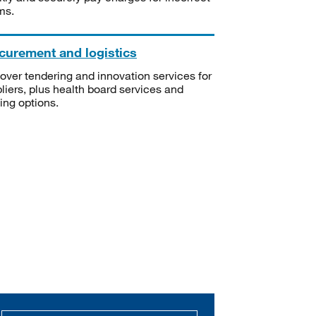
ms.
curement and logistics
over tendering and innovation services for
liers, plus health board services and
ning options.