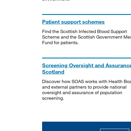
Patient support schemes
Find the Scottish Infected Blood Support
Scheme and the Scottish Government Me
Fund for patients.
Screening Oversight and Assuranc
Scotland
Discover how SOAS works with Health Bo
and external partners to provide national
oversight and assurance of population
screening.