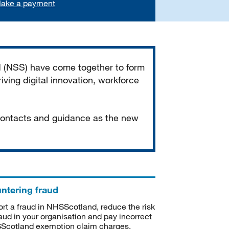
ake a payment
d (NSS) have come together to form
iving digital innovation, workforce
 contacts and guidance as the new
ntering fraud
rt a fraud in NHSScotland, reduce the risk
raud in your organisation and pay incorrect
cotland exemption claim charges.