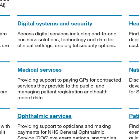
I).
Digital systems and security
Heal
are
Access digital services including end-to-end
Find
business solutions, technology and data for
deco
s are
clinical settings, and digital security options.
sust
Medical services
Nat
Providing support to paying GPs for contracted
Disc
services they provide to the public, and
deve
ore.
managing patient registration and health
for 
record data.
Ophthalmic services
Pat
 with
Providing support to opticians and making
Find
ilt
payments for NHS General Ophthalmic
exe
Service (GOS) eye examinations, spectacles
quic