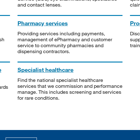
and contact lenses.
clai
Pharmacy services
Pro
Providing services including payments,
Disc
sh
management of ePharmacy and customer
supp
service to community pharmacies and
trai
dispensing contractors.
e
Specialist healthcare
Find the national specialist healthcare
services that we commission and performance
ards
manage. This includes screening and services
for rare conditions.