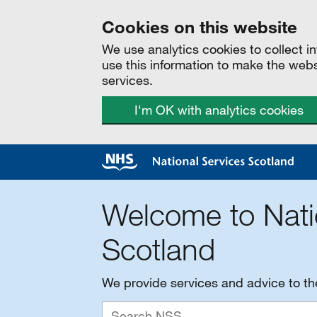
Cookies on this website
We use analytics cookies to collect 
use this information to make the web
services.
I'm OK with analytics cookies
Welcome to Nati
Scotland
We provide services and advice to t