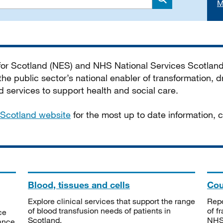
M
Search
 for Scotland (NES) and NHS National Services Scotlan
he public sector’s national enabler of transformation, dr
services to support health and social care.
Scotland website
for the most up to date information,
Blood, tissues and cells
Cou
Explore clinical services that support the range
Repo
of blood transfusion needs of patients in
of f
ce
Scotland.
NHSS
tance