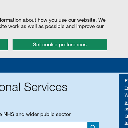
information about how you use our website. We
site work as well as possible and improve our
Set cookie preferences
P
onal Services
T
W
S
s
he NHS and wider public sector
G
t