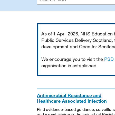
Important
As of 1 April 2026, NHS Education
Public Services Delivery Scotland, t
development and Once for Scotland 
We encourage you to visit the
PSD 
organisation is established.
Antimicrobial Resistance and
Healthcare Associated Infection
Find evidence-based guidance, surveillan
and expert advice on Antimicrobial Resis