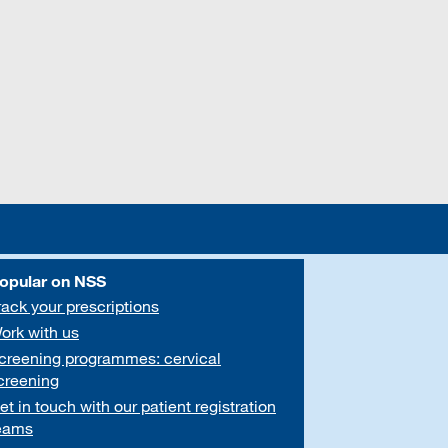
opular on NSS
rack your prescriptions
ork with us
creening programmes: cervical
creening
et in touch with our patient registration
eams