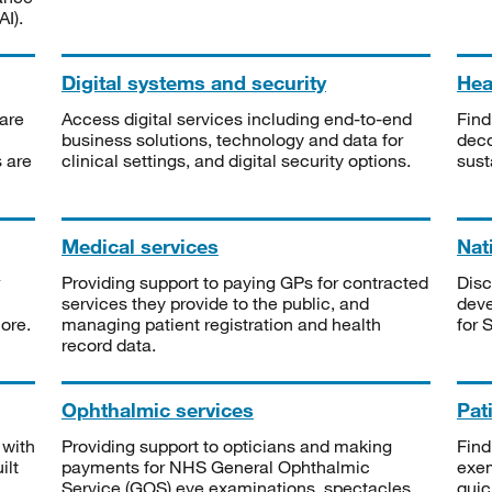
I).
Digital systems and security
Heal
are
Access digital services including end-to-end
Find
business solutions, technology and data for
deco
s are
clinical settings, and digital security options.
sust
Medical services
Nat
Providing support to paying GPs for contracted
Disc
services they provide to the public, and
deve
ore.
managing patient registration and health
for 
record data.
Ophthalmic services
Pat
 with
Providing support to opticians and making
Find
ilt
payments for NHS General Ophthalmic
exe
Service (GOS) eye examinations, spectacles
quic