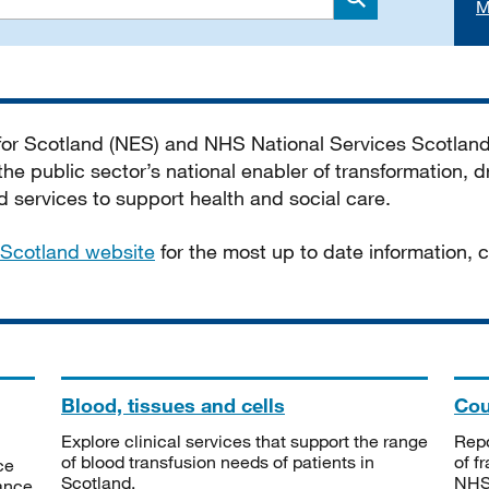
M
Search
 for Scotland (NES) and NHS National Services Scotlan
he public sector’s national enabler of transformation, dr
services to support health and social care.
Scotland website
for the most up to date information,
Blood, tissues and cells
Cou
Explore clinical services that support the range
Repo
of blood transfusion needs of patients in
of f
ce
Scotland.
NHSS
tance