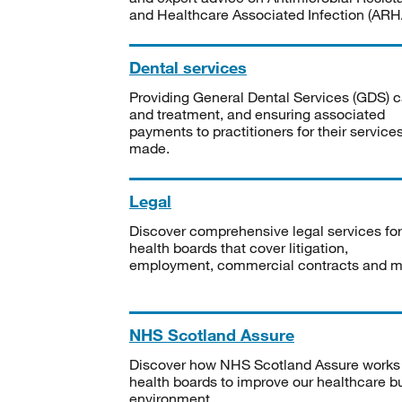
and Healthcare Associated Infection (ARHA
Dental services
Providing General Dental Services (GDS) c
and treatment, and ensuring associated
payments to practitioners for their service
made.
Legal
Discover comprehensive legal services for
health boards that cover litigation,
employment, commercial contracts and m
NHS Scotland Assure
Discover how NHS Scotland Assure works
health boards to improve our healthcare bu
environment.