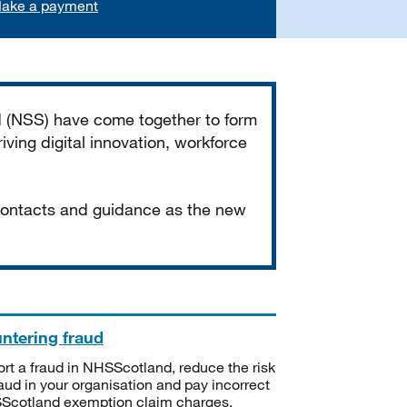
ake a payment
d (NSS) have come together to form
iving digital innovation, workforce
 contacts and guidance as the new
ntering fraud
rt a fraud in NHSScotland, reduce the risk
raud in your organisation and pay incorrect
cotland exemption claim charges.