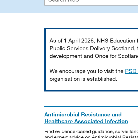
Important
As of 1 April 2026, NHS Education
Public Services Delivery Scotland, t
development and Once for Scotland 
We encourage you to visit the
PSD 
organisation is established.
Antimicrobial Resistance and
Healthcare Associated Infection
Find evidence-based guidance, surveillan
and expert advice on Antimicrobial Resis