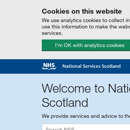
Cookies on this website
We use analytics cookies to collect 
use this information to make the web
services.
I'm OK with analytics cookies
Welcome to Nati
Scotland
We provide services and advice to t