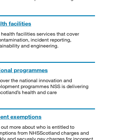
th facilities
 health facilities services that cover
ntamination, incident reporting,
ainability and engineering.
ional programmes
over the national innovation and
lopment programmes NSS is delivering
Scotland’s health and care
ient exemptions
 out more about who is entitled to
mptions from NHSScotland charges and
kly and securely pay charges for incorrect