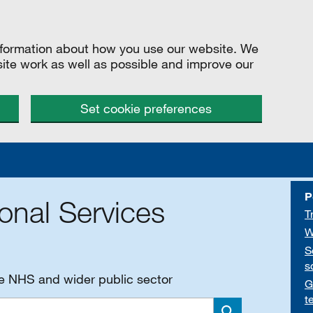
information about how you use our website. We
site work as well as possible and improve our
Set cookie preferences
P
onal Services
T
W
S
s
he NHS and wider public sector
G
t