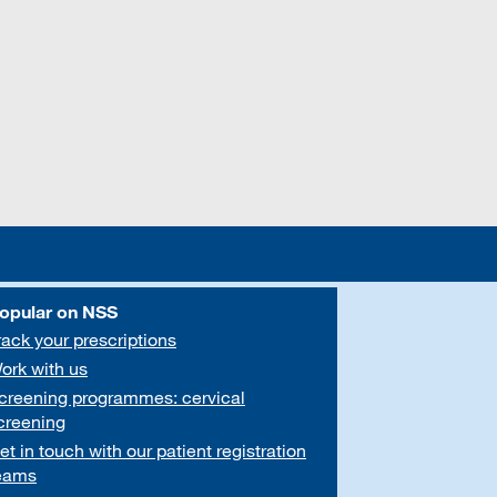
opular on NSS
rack your prescriptions
ork with us
creening programmes: cervical
creening
et in touch with our patient registration
eams