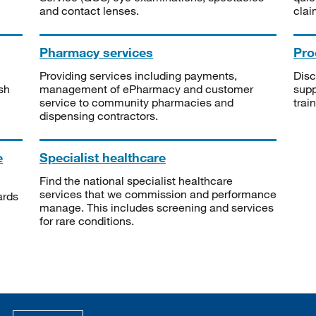
and contact lenses.
clai
Pharmacy services
Pro
Providing services including payments,
Disc
sh
management of ePharmacy and customer
supp
service to community pharmacies and
trai
dispensing contractors.
e
Specialist healthcare
Find the national specialist healthcare
services that we commission and performance
ards
manage. This includes screening and services
for rare conditions.