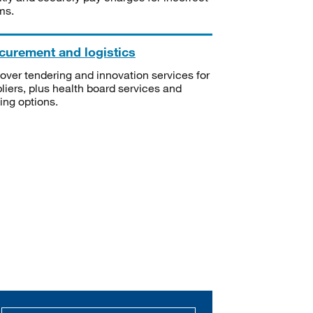
ms.
curement and logistics
over tendering and innovation services for
liers, plus health board services and
ning options.