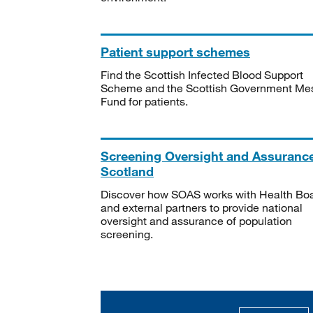
Patient support schemes
Find the Scottish Infected Blood Support
Scheme and the Scottish Government Me
Fund for patients.
Screening Oversight and Assuranc
Scotland
Discover how SOAS works with Health Bo
and external partners to provide national
oversight and assurance of population
screening.