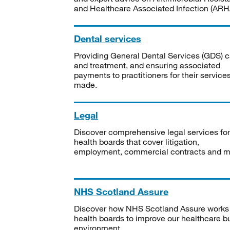
and Healthcare Associated Infection (ARHA
Dental services
Providing General Dental Services (GDS) c
and treatment, and ensuring associated
payments to practitioners for their service
made.
Legal
Discover comprehensive legal services for
health boards that cover litigation,
employment, commercial contracts and m
NHS Scotland Assure
Discover how NHS Scotland Assure works
health boards to improve our healthcare bu
environment.