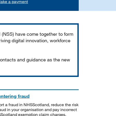
ake a payment
d (NSS) have come together to form
iving digital innovation, workforce
 contacts and guidance as the new
ntering fraud
rt a fraud in NHSScotland, reduce the risk
raud in your organisation and pay incorrect
cotland exemption claim charges.