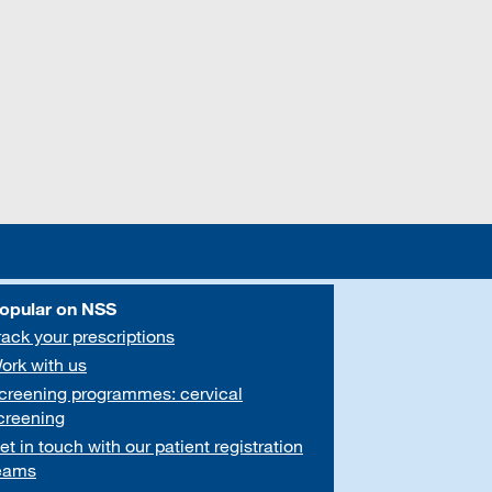
opular on NSS
rack your prescriptions
ork with us
creening programmes: cervical
creening
et in touch with our patient registration
eams