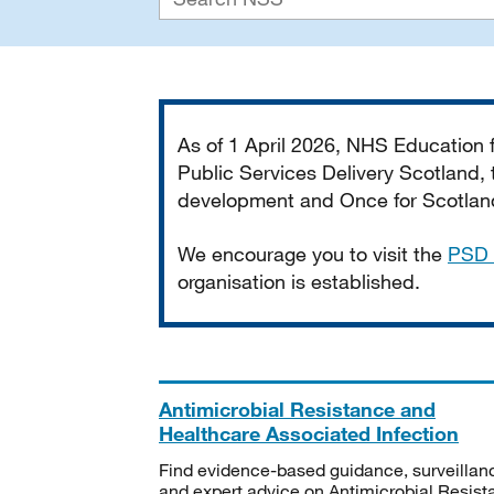
Important
As of 1 April 2026, NHS Education
Public Services Delivery Scotland, t
development and Once for Scotland 
We encourage you to visit the
PSD 
organisation is established.
Antimicrobial Resistance and
Healthcare Associated Infection
Find evidence-based guidance, surveillan
and expert advice on Antimicrobial Resis