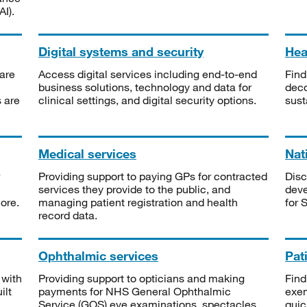
I).
Digital systems and security
Heal
are
Access digital services including end-to-end
Find
business solutions, technology and data for
deco
s are
clinical settings, and digital security options.
sust
Medical services
Nat
Providing support to paying GPs for contracted
Disc
services they provide to the public, and
deve
ore.
managing patient registration and health
for 
record data.
Ophthalmic services
Pat
 with
Providing support to opticians and making
Find
ilt
payments for NHS General Ophthalmic
exe
Service (GOS) eye examinations, spectacles
quic