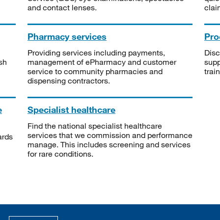
and contact lenses.
clai
Pharmacy services
Pro
Providing services including payments,
Disc
sh
management of ePharmacy and customer
supp
service to community pharmacies and
trai
dispensing contractors.
e
Specialist healthcare
Find the national specialist healthcare
services that we commission and performance
ards
manage. This includes screening and services
for rare conditions.