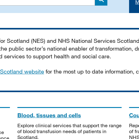
M
Search
 for Scotland (NES) and NHS National Services Scotlan
he public sector’s national enabler of transformation, dr
services to support health and social care.
Scotland website
for the most up to date information,
Blood, tissues and cells
Cou
Explore clinical services that support the range
Repo
of blood transfusion needs of patients in
of f
ce
Scotland.
NHSS
tance