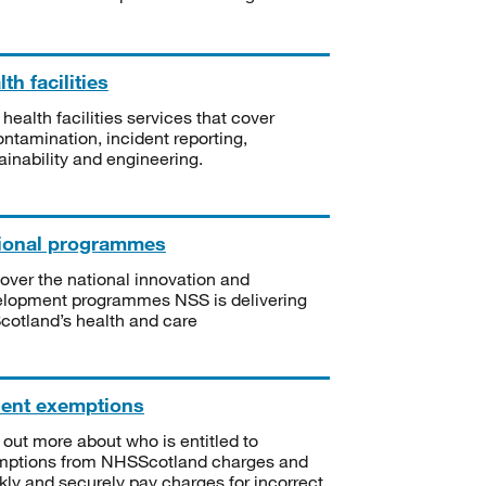
th facilities
 health facilities services that cover
ntamination, incident reporting,
ainability and engineering.
ional programmes
over the national innovation and
lopment programmes NSS is delivering
Scotland’s health and care
ient exemptions
 out more about who is entitled to
mptions from NHSScotland charges and
kly and securely pay charges for incorrect