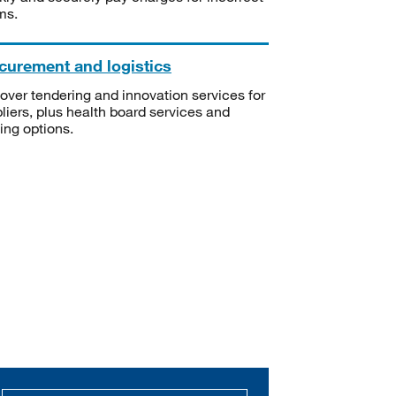
ms.
curement and logistics
over tendering and innovation services for
liers, plus health board services and
ning options.