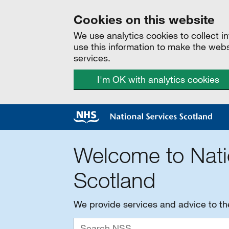
Cookies on this website
We use analytics cookies to collect 
use this information to make the web
services.
I'm OK with analytics cookies
Welcome to Nati
Scotland
We provide services and advice to t