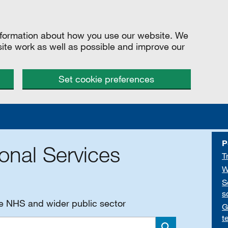
information about how you use our website. We
site work as well as possible and improve our
Set cookie preferences
P
onal Services
T
W
S
s
he NHS and wider public sector
G
t