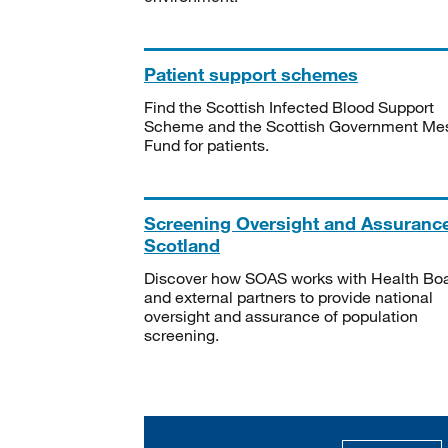
Patient support schemes
Find the Scottish Infected Blood Support
Scheme and the Scottish Government Me
Fund for patients.
Screening Oversight and Assuranc
Scotland
Discover how SOAS works with Health Bo
and external partners to provide national
oversight and assurance of population
screening.