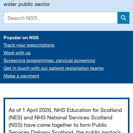
wider public sector
Sea
Popular on NSS
Track your prescriptions
Work with us
Screening programmes: cervical screening
Get in touch with our patient registration teams
Make a payment
Important
As of 1 April 2026, NHS Education for Scotland
(NES) and NHS National Services Scotland
(NSS) have come together to form Public
Services Delivery Scotland, the public sector’s