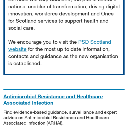
national enabler of transformation, driving digital
innovation, workforce development and Once
for Scotland services to support health and
social care.
We encourage you to visit the
PSD Scotland
website
for the most up to date information,
contacts and guidance as the new organisation
is established.
Antimicrobial Resistance and Healthcare
Associated Infection
Find evidence-based guidance, surveillance and expert
advice on Antimicrobial Resistance and Healthcare
Associated Infection (ARHAI).