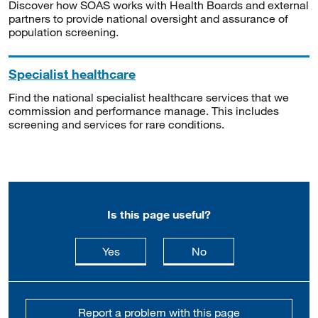
Discover how SOAS works with Health Boards and external
partners to provide national oversight and assurance of
population screening.
Specialist healthcare
Find the national specialist healthcare services that we
commission and performance manage. This includes
screening and services for rare conditions.
Is this page useful?
this page is useful
this page is not usefu
Yes
No
Report a problem with this page