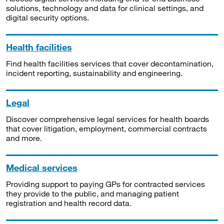
solutions, technology and data for clinical settings, and
digital security options.
Health facilities
Find health facilities services that cover decontamination,
incident reporting, sustainability and engineering.
Legal
Discover comprehensive legal services for health boards
that cover litigation, employment, commercial contracts
and more.
Medical services
Providing support to paying GPs for contracted services
they provide to the public, and managing patient
registration and health record data.