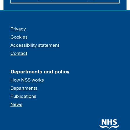
Support links
Privacy
Cookies
Accessibility statement
Contact
Departments and policy
How NSS works
Departments
Publications
News