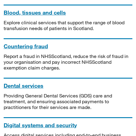
Blood, tissues and cells
Explore clinical services that support the range of blood
transfusion needs of patients in Scotland.
Countering fraud
Report a fraud in NHSScotland, reduce the risk of fraud in
your organisation and pay incorrect NHSScotland
exemption claim charges.
Dental services
Providing General Dental Services (GDS) care and
treatment, and ensuring associated payments to
practitioners for their services are made.
Digital systems and security
Access digital services including end-to-end business