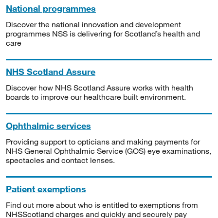
National programmes
Discover the national innovation and development
programmes NSS is delivering for Scotland’s health and
care
NHS Scotland Assure
Discover how NHS Scotland Assure works with health
boards to improve our healthcare built environment.
Ophthalmic services
Providing support to opticians and making payments for
NHS General Ophthalmic Service (GOS) eye examinations,
spectacles and contact lenses.
Patient exemptions
Find out more about who is entitled to exemptions from
NHSScotland charges and quickly and securely pay