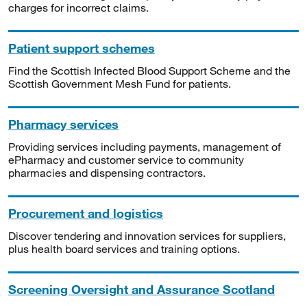
charges for incorrect claims.
Patient support schemes
Find the Scottish Infected Blood Support Scheme and the
Scottish Government Mesh Fund for patients.
Pharmacy services
Providing services including payments, management of
ePharmacy and customer service to community
pharmacies and dispensing contractors.
Procurement and logistics
Discover tendering and innovation services for suppliers,
plus health board services and training options.
Screening Oversight and Assurance Scotland