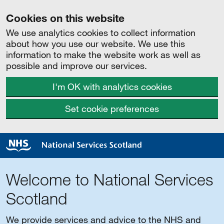
Cookies on this website
We use analytics cookies to collect information
about how you use our website. We use this
information to make the website work as well as
possible and improve our services.
I'm OK with analytics cookies
Set cookie preferences
Welcome to National Services
Scotland
We provide services and advice to the NHS and