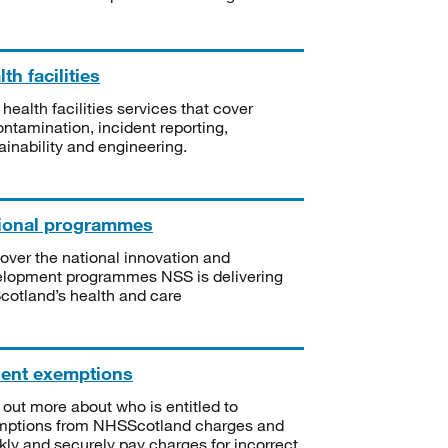
th facilities
 health facilities services that cover
ntamination, incident reporting,
ainability and engineering.
ional programmes
over the national innovation and
lopment programmes NSS is delivering
Scotland’s health and care
ient exemptions
 out more about who is entitled to
mptions from NHSScotland charges and
kly and securely pay charges for incorrect