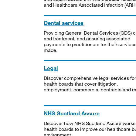
and Healthcare Associated Infection (ARHA
Dental services
Providing General Dental Services (GDS) c
and treatment, and ensuring associated
payments to practitioners for their service
made.
Legal
Discover comprehensive legal services for
health boards that cover litigation,
employment, commercial contracts and m
NHS Scotland Assure
Discover how NHS Scotland Assure works
health boards to improve our healthcare bu
environment.