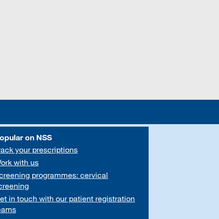
opular on NSS
rack your prescriptions
ork with us
creening programmes: cervical
creening
et in touch with our patient registration
eams