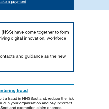
ake a payment
d (NSS) have come together to form
iving digital innovation, workforce
 contacts and guidance as the new
ntering fraud
rt a fraud in NHSScotland, reduce the risk
raud in your organisation and pay incorrect
cotland exemption claim charges.