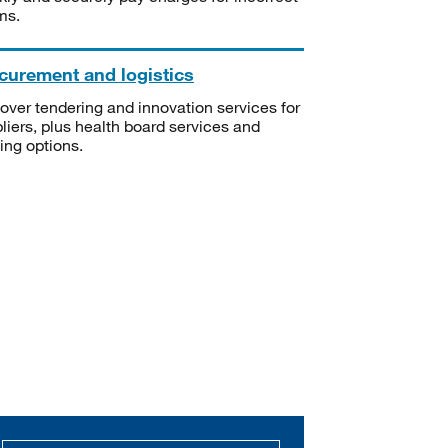
ms.
curement and logistics
over tendering and innovation services for
liers, plus health board services and
ning options.