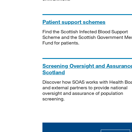
Patient support schemes
Find the Scottish Infected Blood Support
Scheme and the Scottish Government Me
Fund for patients.
Screening Oversight and Assuranc
Scotland
Discover how SOAS works with Health Bo
and external partners to provide national
oversight and assurance of population
screening.