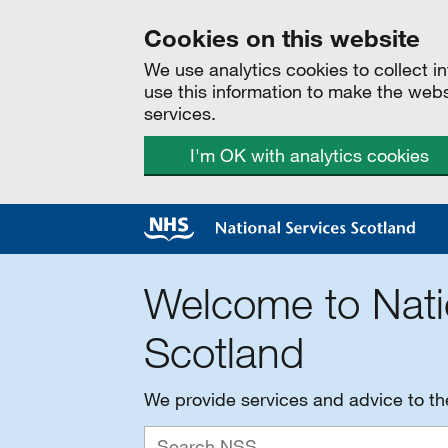
Cookies on this website
We use analytics cookies to collect 
use this information to make the web
services.
I'm OK with analytics cookies
Welcome to Nati
Scotland
We provide services and advice to t