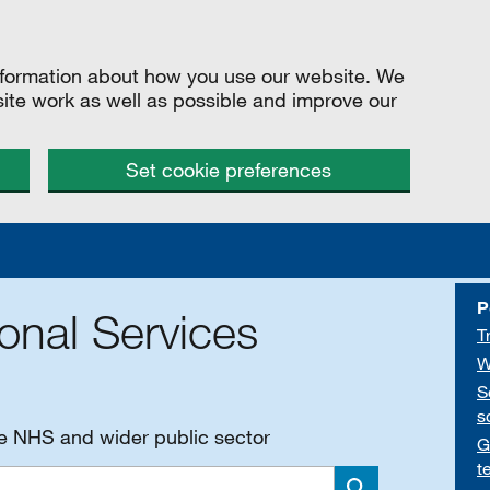
information about how you use our website. We
site work as well as possible and improve our
Set cookie preferences
P
onal Services
T
W
S
s
he NHS and wider public sector
G
t