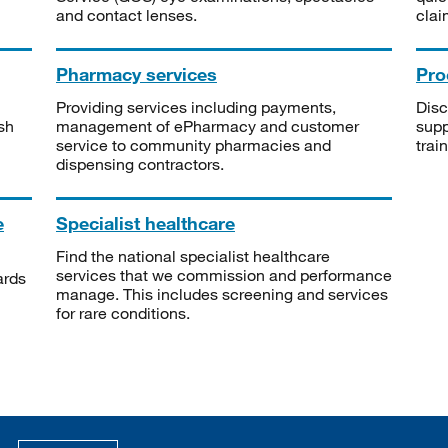
and contact lenses.
clai
Pharmacy services
Pro
Providing services including payments,
Disc
sh
management of ePharmacy and customer
supp
service to community pharmacies and
trai
dispensing contractors.
e
Specialist healthcare
Find the national specialist healthcare
services that we commission and performance
ards
manage. This includes screening and services
for rare conditions.