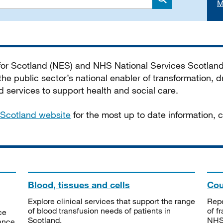
M
Search
 for Scotland (NES) and NHS National Services Scotlan
he public sector’s national enabler of transformation, dr
services to support health and social care.
Scotland website
for the most up to date information,
Blood, tissues and cells
Cou
Explore clinical services that support the range
Repo
of blood transfusion needs of patients in
of f
ce
Scotland.
NHSS
tance