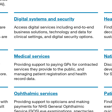
I).
Digital systems and security
Heal
are
Access digital services including end-to-end
Find
business solutions, technology and data for
deco
s are
clinical settings, and digital security options.
sust
Medical services
Nat
Providing support to paying GPs for contracted
Disc
services they provide to the public, and
deve
ore.
managing patient registration and health
for 
record data.
Ophthalmic services
Pat
 with
Providing support to opticians and making
Find
ilt
payments for NHS General Ophthalmic
exe
Service (GOS) eye examinations, spectacles
quic