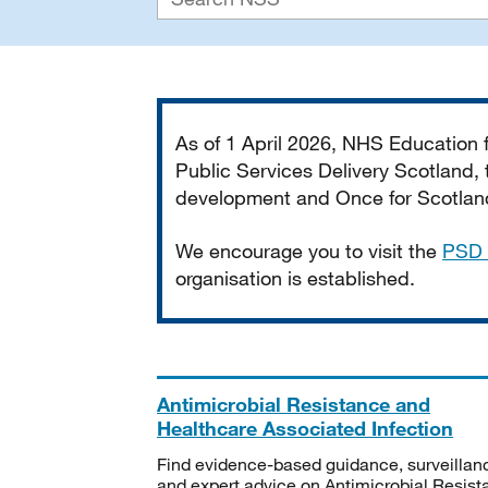
Important
As of 1 April 2026, NHS Education
Public Services Delivery Scotland, t
development and Once for Scotland 
We encourage you to visit the
PSD 
organisation is established.
Antimicrobial Resistance and
Healthcare Associated Infection
Find evidence-based guidance, surveillan
and expert advice on Antimicrobial Resis