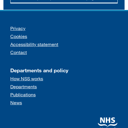
Support links
Privacy
Cookies
Accessibility statement
Contact
Departments and policy
How NSS works
Departments
Publications
News