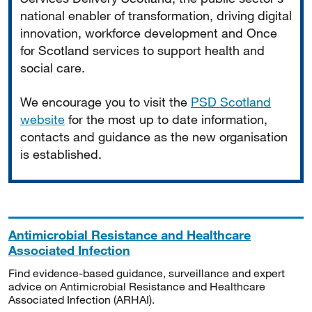
national enabler of transformation, driving digital
innovation, workforce development and Once
for Scotland services to support health and
social care.
We encourage you to visit the
PSD Scotland
website
for the most up to date information,
contacts and guidance as the new organisation
is established.
Antimicrobial Resistance and Healthcare
Associated Infection
Find evidence-based guidance, surveillance and expert
advice on Antimicrobial Resistance and Healthcare
Associated Infection (ARHAI).