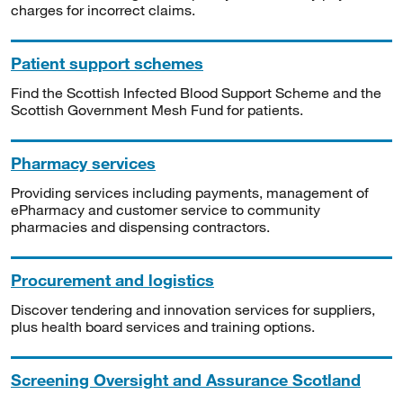
charges for incorrect claims.
Patient support schemes
Find the Scottish Infected Blood Support Scheme and the
Scottish Government Mesh Fund for patients.
Pharmacy services
Providing services including payments, management of
ePharmacy and customer service to community
pharmacies and dispensing contractors.
Procurement and logistics
Discover tendering and innovation services for suppliers,
plus health board services and training options.
Screening Oversight and Assurance Scotland