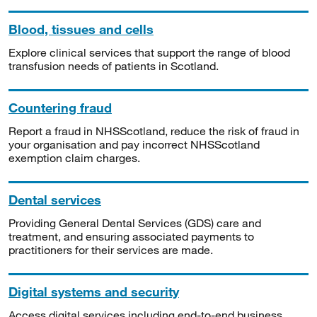
Blood, tissues and cells
Explore clinical services that support the range of blood
transfusion needs of patients in Scotland.
Countering fraud
Report a fraud in NHSScotland, reduce the risk of fraud in
your organisation and pay incorrect NHSScotland
exemption claim charges.
Dental services
Providing General Dental Services (GDS) care and
treatment, and ensuring associated payments to
practitioners for their services are made.
Digital systems and security
Access digital services including end-to-end business