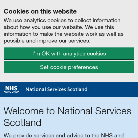
Cookies on this website
We use analytics cookies to collect information
about how you use our website. We use this
information to make the website work as well as
possible and improve our services.
I'm OK with analytics cookies
Set cookie preferences
Welcome to National Services
Scotland
We provide services and advice to the NHS and