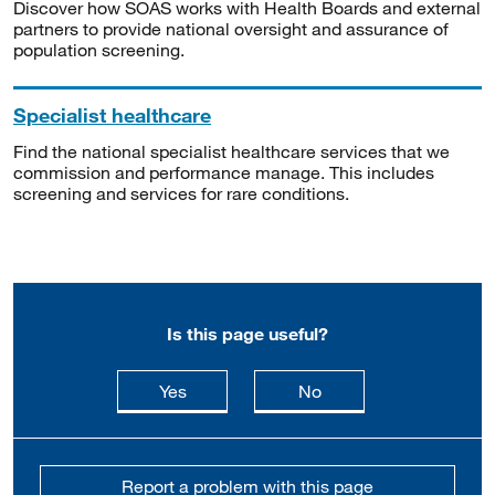
Discover how SOAS works with Health Boards and external
partners to provide national oversight and assurance of
population screening.
Specialist healthcare
Find the national specialist healthcare services that we
commission and performance manage. This includes
screening and services for rare conditions.
Is this page useful?
this page is useful
this page is not usefu
Yes
No
Report a problem with this page