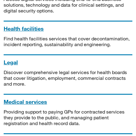
solutions, technology and data for clinical settings, and
digital security options.
Health facilities
Find health facilities services that cover decontamination,
incident reporting, sustainability and engineering.
Legal
Discover comprehensive legal services for health boards
that cover litigation, employment, commercial contracts
and more.
Medical services
Providing support to paying GPs for contracted services
they provide to the public, and managing patient
registration and health record data.