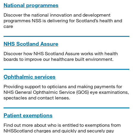
National programmes
Discover the national innovation and development
programmes NSS is delivering for Scotland’s health and
care
NHS Scotland Assure
Discover how NHS Scotland Assure works with health
boards to improve our healthcare built environment.
Ophthalmic services
Providing support to opticians and making payments for
NHS General Ophthalmic Service (GOS) eye examinations,
spectacles and contact lenses.
Patient exemptions
Find out more about who is entitled to exemptions from
NHSScotland charges and quickly and securely pay