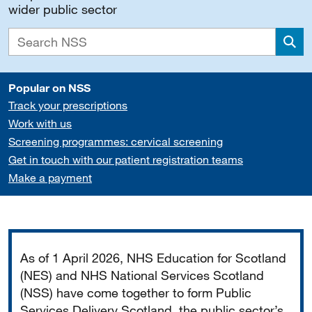
wider public sector
Sea
Popular on NSS
Track your prescriptions
Work with us
Screening programmes: cervical screening
Get in touch with our patient registration teams
Make a payment
Important
As of 1 April 2026, NHS Education for Scotland
(NES) and NHS National Services Scotland
(NSS) have come together to form Public
Services Delivery Scotland, the public sector’s