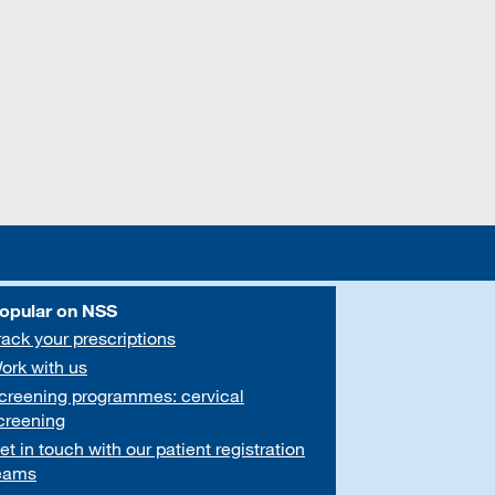
opular on NSS
rack your prescriptions
ork with us
creening programmes: cervical
creening
et in touch with our patient registration
eams