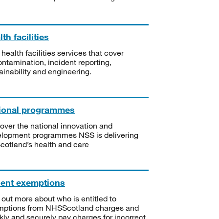
th facilities
 health facilities services that cover
ntamination, incident reporting,
ainability and engineering.
ional programmes
over the national innovation and
lopment programmes NSS is delivering
Scotland’s health and care
ient exemptions
 out more about who is entitled to
mptions from NHSScotland charges and
kly and securely pay charges for incorrect