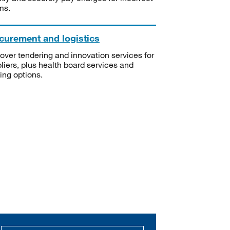
ms.
curement and logistics
over tendering and innovation services for
liers, plus health board services and
ning options.