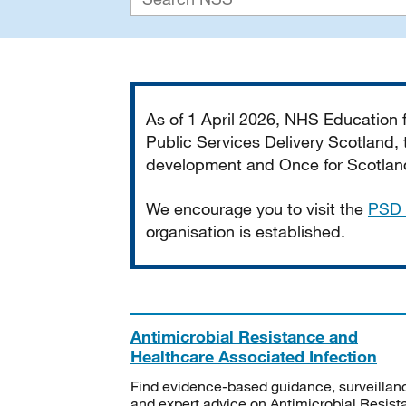
Important
As of 1 April 2026, NHS Education
Public Services Delivery Scotland, t
development and Once for Scotland 
We encourage you to visit the
PSD 
organisation is established.
Antimicrobial Resistance and
Healthcare Associated Infection
Find evidence-based guidance, surveillan
and expert advice on Antimicrobial Resis