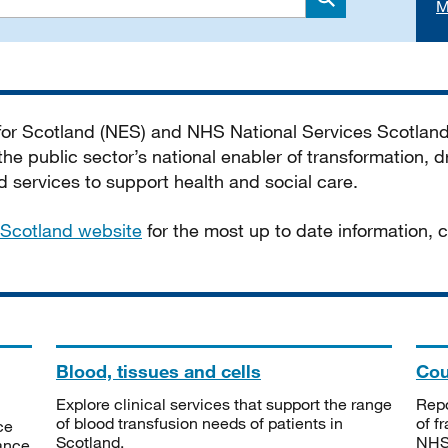
M
Search
 for Scotland (NES) and NHS National Services Scotlan
he public sector’s national enabler of transformation, dr
services to support health and social care.
Scotland website
for the most up to date information,
Blood, tissues and cells
Cou
Explore clinical services that support the range
Repo
of blood transfusion needs of patients in
of f
ce
Scotland.
NHSS
tance