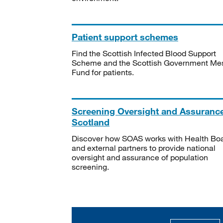
Patient support schemes
Find the Scottish Infected Blood Support
Scheme and the Scottish Government Me
Fund for patients.
Screening Oversight and Assuranc
Scotland
Discover how SOAS works with Health Bo
and external partners to provide national
oversight and assurance of population
screening.