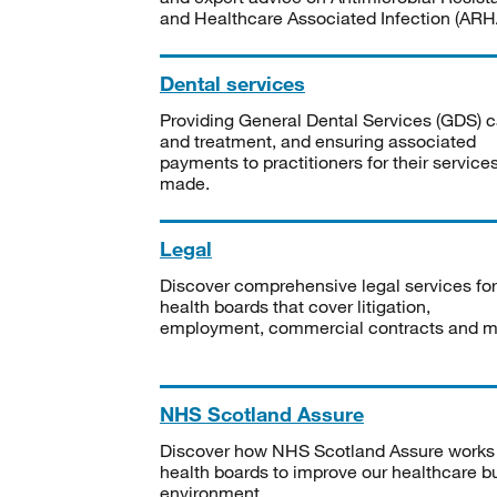
and Healthcare Associated Infection (ARHA
Dental services
Providing General Dental Services (GDS) c
and treatment, and ensuring associated
payments to practitioners for their service
made.
Legal
Discover comprehensive legal services for
health boards that cover litigation,
employment, commercial contracts and m
NHS Scotland Assure
Discover how NHS Scotland Assure works
health boards to improve our healthcare bu
environment.