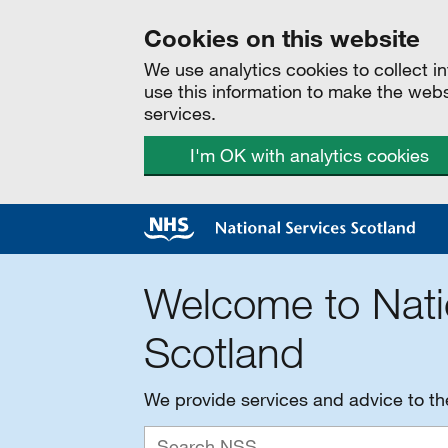
Cookies on this website
We use analytics cookies to collect 
use this information to make the web
services.
I'm OK with analytics cookies
Welcome to Nati
Scotland
We provide services and advice to t