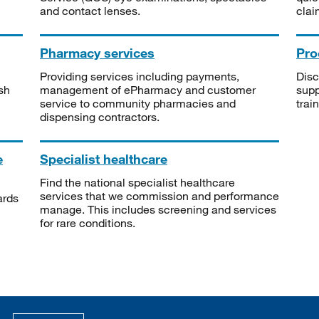
and contact lenses.
clai
Pharmacy services
Pro
Providing services including payments,
Disc
sh
management of ePharmacy and customer
supp
service to community pharmacies and
trai
dispensing contractors.
e
Specialist healthcare
Find the national specialist healthcare
services that we commission and performance
ards
manage. This includes screening and services
for rare conditions.