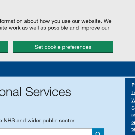
information about how you use our website. We
site work as well as possible and improve our
Set cookie preferences
P
onal Services
T
W
S
s
he NHS and wider public sector
G
t