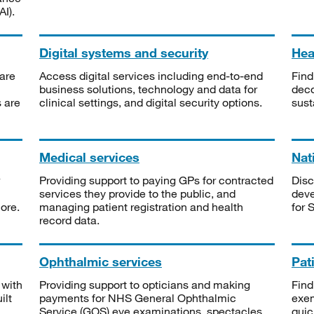
I).
Digital systems and security
Heal
are
Access digital services including end-to-end
Find
business solutions, technology and data for
deco
s are
clinical settings, and digital security options.
sust
Medical services
Nat
Providing support to paying GPs for contracted
Disc
services they provide to the public, and
deve
ore.
managing patient registration and health
for 
record data.
Ophthalmic services
Pat
 with
Providing support to opticians and making
Find
ilt
payments for NHS General Ophthalmic
exe
Service (GOS) eye examinations, spectacles
quic