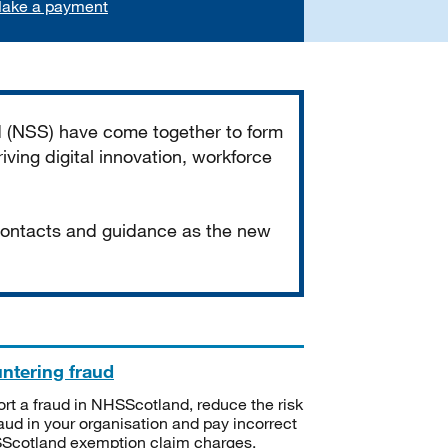
ake a payment
d (NSS) have come together to form
iving digital innovation, workforce
 contacts and guidance as the new
ntering fraud
rt a fraud in NHSScotland, reduce the risk
raud in your organisation and pay incorrect
cotland exemption claim charges.