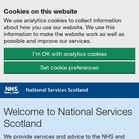
Cookies on this website
We use analytics cookies to collect information
about how you use our website. We use this
information to make the website work as well as
possible and improve our services.
I'm OK with analytics cookies
Set cookie preferences
Welcome to National Services
Scotland
We provide services and advice to the NHS and