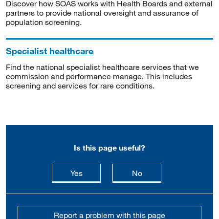
Discover how SOAS works with Health Boards and external
partners to provide national oversight and assurance of
population screening.
Specialist healthcare
Find the national specialist healthcare services that we
commission and performance manage. This includes
screening and services for rare conditions.
Is this page useful?
this page is useful
this page is not usefu
Yes
No
Report a problem with this page