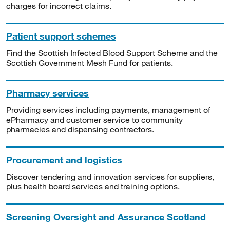
charges for incorrect claims.
Patient support schemes
Find the Scottish Infected Blood Support Scheme and the
Scottish Government Mesh Fund for patients.
Pharmacy services
Providing services including payments, management of
ePharmacy and customer service to community
pharmacies and dispensing contractors.
Procurement and logistics
Discover tendering and innovation services for suppliers,
plus health board services and training options.
Screening Oversight and Assurance Scotland