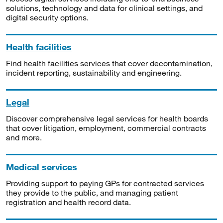
solutions, technology and data for clinical settings, and
digital security options.
Health facilities
Find health facilities services that cover decontamination,
incident reporting, sustainability and engineering.
Legal
Discover comprehensive legal services for health boards
that cover litigation, employment, commercial contracts
and more.
Medical services
Providing support to paying GPs for contracted services
they provide to the public, and managing patient
registration and health record data.