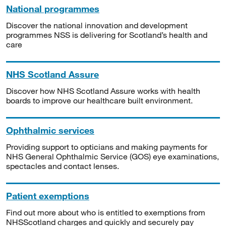
National programmes
Discover the national innovation and development
programmes NSS is delivering for Scotland’s health and
care
NHS Scotland Assure
Discover how NHS Scotland Assure works with health
boards to improve our healthcare built environment.
Ophthalmic services
Providing support to opticians and making payments for
NHS General Ophthalmic Service (GOS) eye examinations,
spectacles and contact lenses.
Patient exemptions
Find out more about who is entitled to exemptions from
NHSScotland charges and quickly and securely pay