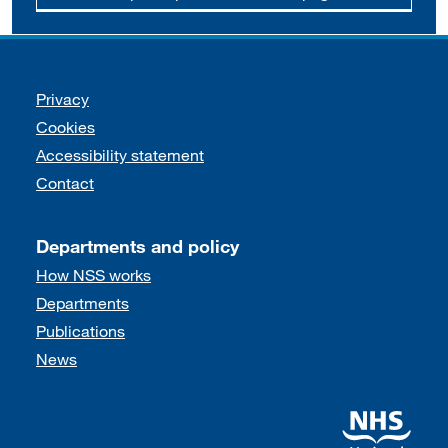
Support links
Privacy
Cookies
Accessibility statement
Contact
Departments and policy
How NSS works
Departments
Publications
News