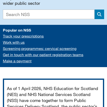
wider public sector
Sea
Popular on NSS
Track your prescriptions
Work with us
Screening programmes: cervical screening
Get in touch with our patient registration teams
Make a payment
Important
As of 1 April 2026, NHS Education for Scotland
(NES) and NHS National Services Scotland
(NSS) have come together to form Public
Services Delivery Scotland, the public sector’s