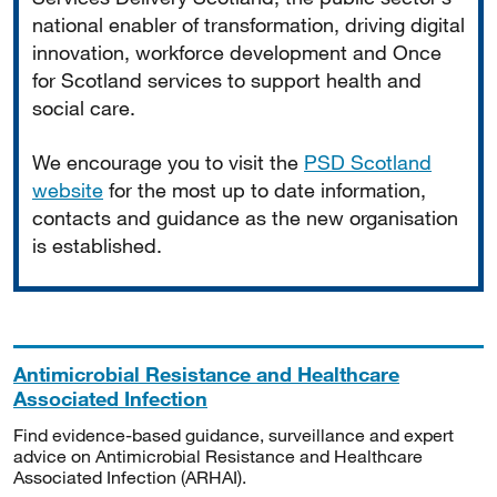
national enabler of transformation, driving digital
innovation, workforce development and Once
for Scotland services to support health and
social care.
We encourage you to visit the
PSD Scotland
website
for the most up to date information,
contacts and guidance as the new organisation
is established.
Antimicrobial Resistance and Healthcare
Associated Infection
Find evidence-based guidance, surveillance and expert
advice on Antimicrobial Resistance and Healthcare
Associated Infection (ARHAI).