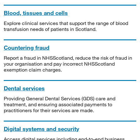
Blood, tissues and cells
Explore clinical services that support the range of blood
transfusion needs of patients in Scotland.
Countering fraud
Report a fraud in NHSScotland, reduce the risk of fraud in
your organisation and pay incorrect NHSScotland
exemption claim charges.
Dental services
Providing General Dental Services (GDS) care and
treatment, and ensuring associated payments to
practitioners for their services are made.
Digital systems and security
Access digital services including end-to-end business