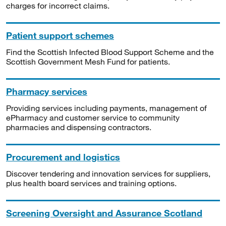
charges for incorrect claims.
Patient support schemes
Find the Scottish Infected Blood Support Scheme and the
Scottish Government Mesh Fund for patients.
Pharmacy services
Providing services including payments, management of
ePharmacy and customer service to community
pharmacies and dispensing contractors.
Procurement and logistics
Discover tendering and innovation services for suppliers,
plus health board services and training options.
Screening Oversight and Assurance Scotland