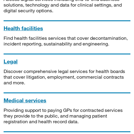
solutions, technology and data for clinical settings, and
digital security options.
Health facilities
Find health facilities services that cover decontamination,
incident reporting, sustainability and engineering.
Legal
Discover comprehensive legal services for health boards
that cover litigation, employment, commercial contracts
and more.
Medical services
Providing support to paying GPs for contracted services
they provide to the public, and managing patient
registration and health record data.