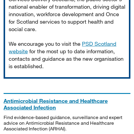
national enabler of transformation, driving digital
innovation, workforce development and Once
for Scotland services to support health and
social care.
We encourage you to visit the
PSD Scotland
website
for the most up to date information,
contacts and guidance as the new organisation
is established.
Antimicrobial Resistance and Healthcare
Associated Infection
Find evidence-based guidance, surveillance and expert
advice on Antimicrobial Resistance and Healthcare
Associated Infection (ARHAI).