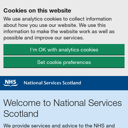
Cookies on this website
We use analytics cookies to collect information
about how you use our website. We use this
information to make the website work as well as
possible and improve our services.
I'm OK with analytics cookies
Set cookie preferences
Welcome to National Services
Scotland
We provide services and advice to the NHS and