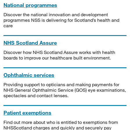
National programmes
Discover the national innovation and development
programmes NSS is delivering for Scotland’s health and
care
NHS Scotland Assure
Discover how NHS Scotland Assure works with health
boards to improve our healthcare built environment.
Ophthalmic services
Providing support to opticians and making payments for
NHS General Ophthalmic Service (GOS) eye examinations,
spectacles and contact lenses.
Patient exemptions
Find out more about who is entitled to exemptions from
NHSScotland charges and quickly and securely pay