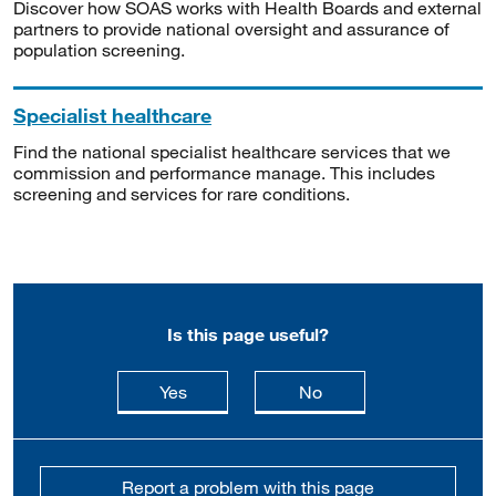
Discover how SOAS works with Health Boards and external
partners to provide national oversight and assurance of
population screening.
Specialist healthcare
Find the national specialist healthcare services that we
commission and performance manage. This includes
screening and services for rare conditions.
Is this page useful?
this page is useful
this page is not usefu
Yes
No
Report a problem with this page