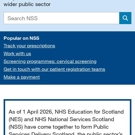
wider public sector
Sea
Popular on NSS
Track your prescriptions
Work with us
Screening programmes: cervical screening
Get in touch with our patient registration teams
Make a payment
Important
As of 1 April 2026, NHS Education for Scotland
(NES) and NHS National Services Scotland
(NSS) have come together to form Public
Services Delivery Scotland, the public sector’s