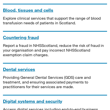
Blood, tissues and cells
Explore clinical services that support the range of blood
transfusion needs of patients in Scotland.
Countering fraud
Report a fraud in NHSScotland, reduce the risk of fraud in
your organisation and pay incorrect NHSScotland
exemption claim charges.
Dental services
Providing General Dental Services (GDS) care and
treatment, and ensuring associated payments to
practitioners for their services are made.
Digital systems and security
Access digital services including end-to-end business