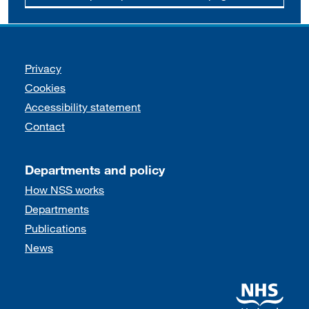
Support links
Privacy
Cookies
Accessibility statement
Contact
Departments and policy
How NSS works
Departments
Publications
News