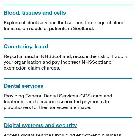
Blood, tissues and cells
Explore clinical services that support the range of blood
transfusion needs of patients in Scotland.
Countering fraud
Report a fraud in NHSScotland, reduce the risk of fraud in
your organisation and pay incorrect NHSScotland
exemption claim charges.
Dental services
Providing General Dental Services (GDS) care and
treatment, and ensuring associated payments to
practitioners for their services are made.
Digital systems and security
Access digital services including end-to-end business