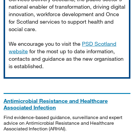
national enabler of transformation, driving digital
innovation, workforce development and Once
for Scotland services to support health and
social care.
We encourage you to visit the
PSD Scotland
website
for the most up to date information,
contacts and guidance as the new organisation
is established.
Antimicrobial Resistance and Healthcare
Associated Infection
Find evidence-based guidance, surveillance and expert
advice on Antimicrobial Resistance and Healthcare
Associated Infection (ARHAI).