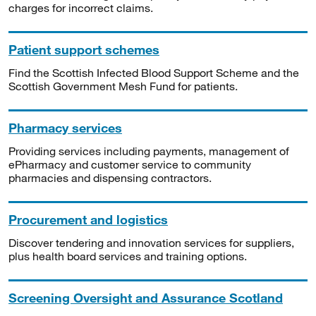
charges for incorrect claims.
Patient support schemes
Find the Scottish Infected Blood Support Scheme and the
Scottish Government Mesh Fund for patients.
Pharmacy services
Providing services including payments, management of
ePharmacy and customer service to community
pharmacies and dispensing contractors.
Procurement and logistics
Discover tendering and innovation services for suppliers,
plus health board services and training options.
Screening Oversight and Assurance Scotland