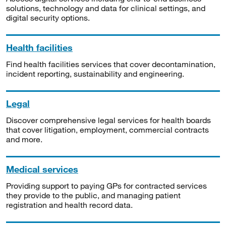
solutions, technology and data for clinical settings, and
digital security options.
Health facilities
Find health facilities services that cover decontamination,
incident reporting, sustainability and engineering.
Legal
Discover comprehensive legal services for health boards
that cover litigation, employment, commercial contracts
and more.
Medical services
Providing support to paying GPs for contracted services
they provide to the public, and managing patient
registration and health record data.