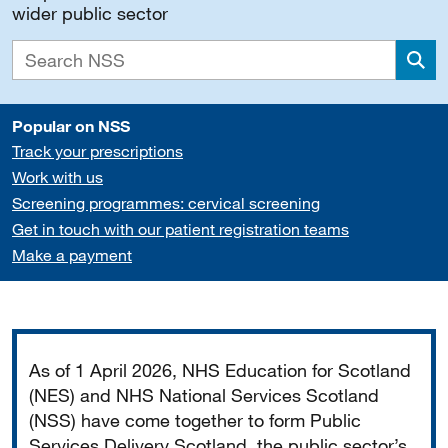
wider public sector
Sea
Popular on NSS
Track your prescriptions
Work with us
Screening programmes: cervical screening
Get in touch with our patient registration teams
Make a payment
Important
As of 1 April 2026, NHS Education for Scotland
(NES) and NHS National Services Scotland
(NSS) have come together to form Public
Services Delivery Scotland, the public sector’s