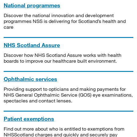
National programmes
Discover the national innovation and development
programmes NSS is delivering for Scotland’s health and
care
NHS Scotland Assure
Discover how NHS Scotland Assure works with health
boards to improve our healthcare built environment.
Ophthalmic services
Providing support to opticians and making payments for
NHS General Ophthalmic Service (GOS) eye examinations,
spectacles and contact lenses.
Patient exemptions
Find out more about who is entitled to exemptions from
NHSScotland charges and quickly and securely pay