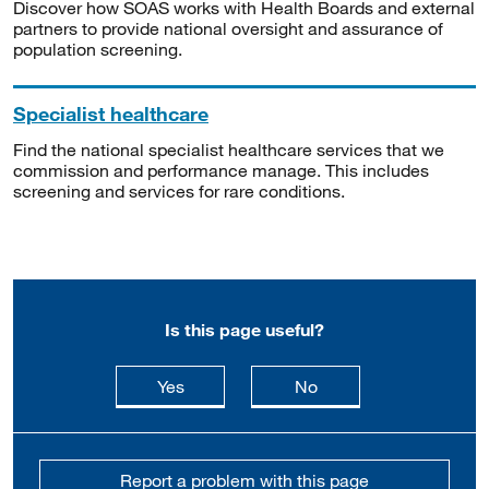
Discover how SOAS works with Health Boards and external
partners to provide national oversight and assurance of
population screening.
Specialist healthcare
Find the national specialist healthcare services that we
commission and performance manage. This includes
screening and services for rare conditions.
Is this page useful?
this page is useful
this page is not usefu
Yes
No
Report a problem with this page