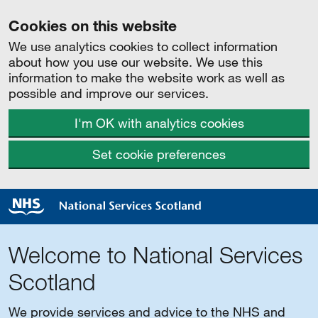
Cookies on this website
We use analytics cookies to collect information
about how you use our website. We use this
information to make the website work as well as
possible and improve our services.
I'm OK with analytics cookies
Set cookie preferences
Welcome to National Services
Scotland
We provide services and advice to the NHS and