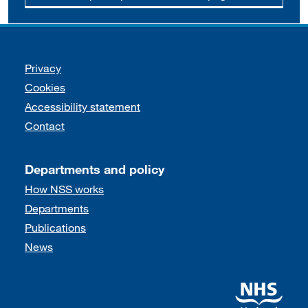
Support links
Privacy
Cookies
Accessibility statement
Contact
Departments and policy
How NSS works
Departments
Publications
News