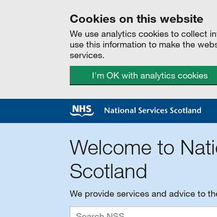
Cookies on this website
We use analytics cookies to collect 
use this information to make the web
services.
I'm OK with analytics cookies
Welcome to Nati
Scotland
We provide services and advice to t