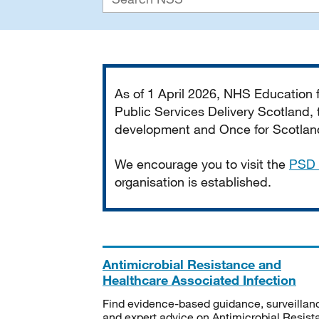
Important
As of 1 April 2026, NHS Education
Public Services Delivery Scotland, t
development and Once for Scotland 
We encourage you to visit the
PSD 
organisation is established.
Antimicrobial Resistance and
Healthcare Associated Infection
Find evidence-based guidance, surveillan
and expert advice on Antimicrobial Resis