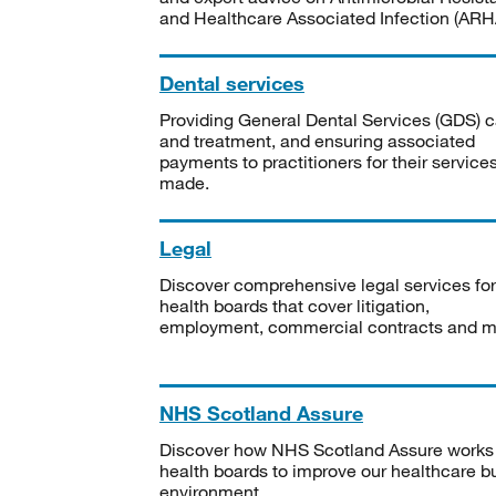
and Healthcare Associated Infection (ARHA
Dental services
Providing General Dental Services (GDS) c
and treatment, and ensuring associated
payments to practitioners for their service
made.
Legal
Discover comprehensive legal services for
health boards that cover litigation,
employment, commercial contracts and m
NHS Scotland Assure
Discover how NHS Scotland Assure works
health boards to improve our healthcare bu
environment.