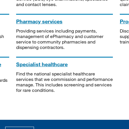
and contact lenses.
clai
Pharmacy services
Pro
Providing services including payments,
Disc
sh
management of ePharmacy and customer
supp
service to community pharmacies and
trai
dispensing contractors.
e
Specialist healthcare
Find the national specialist healthcare
services that we commission and performance
ards
manage. This includes screening and services
for rare conditions.