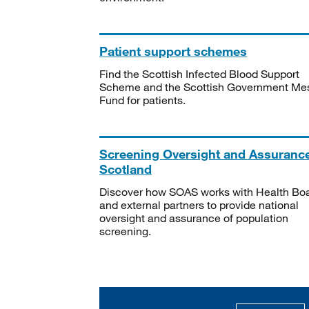
Patient support schemes
Find the Scottish Infected Blood Support
Scheme and the Scottish Government Me
Fund for patients.
Screening Oversight and Assuranc
Scotland
Discover how SOAS works with Health Bo
and external partners to provide national
oversight and assurance of population
screening.