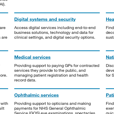
I).
Digital systems and security
Heal
are
Access digital services including end-to-end
Find
business solutions, technology and data for
deco
s are
clinical settings, and digital security options.
sust
Medical services
Nat
Providing support to paying GPs for contracted
Disc
services they provide to the public, and
deve
ore.
managing patient registration and health
for 
record data.
Ophthalmic services
Pat
 with
Providing support to opticians and making
Find
ilt
payments for NHS General Ophthalmic
exe
Service (GOS) eye examinations, spectacles
quic