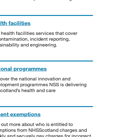
th facilities
 health facilities services that cover
ntamination, incident reporting,
ainability and engineering.
ional programmes
over the national innovation and
lopment programmes NSS is delivering
Scotland’s health and care
ient exemptions
 out more about who is entitled to
mptions from NHSScotland charges and
kly and securely pay charges for incorrect