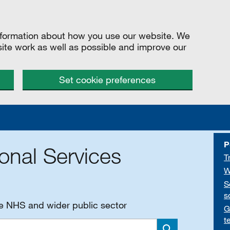
information about how you use our website. We
site work as well as possible and improve our
Set cookie preferences
P
onal Services
T
W
S
s
he NHS and wider public sector
G
t