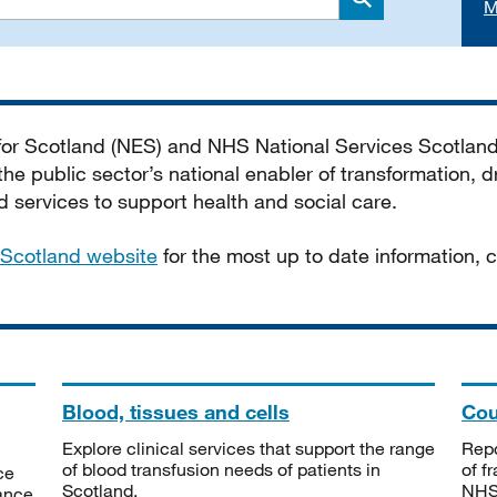
M
Search
 for Scotland (NES) and NHS National Services Scotlan
he public sector’s national enabler of transformation, dr
services to support health and social care.
Scotland website
for the most up to date information,
Blood, tissues and cells
Cou
Explore clinical services that support the range
Repo
of blood transfusion needs of patients in
of f
ce
Scotland.
NHSS
tance