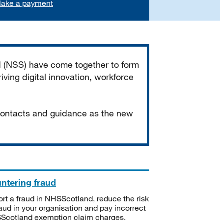
ake a payment
d (NSS) have come together to form
iving digital innovation, workforce
 contacts and guidance as the new
ntering fraud
rt a fraud in NHSScotland, reduce the risk
raud in your organisation and pay incorrect
cotland exemption claim charges.