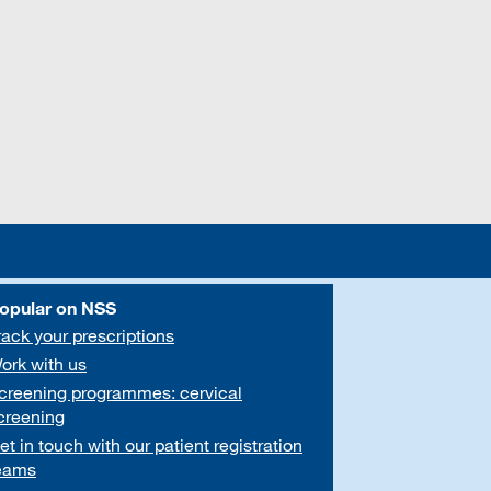
opular on NSS
rack your prescriptions
ork with us
creening programmes: cervical
creening
et in touch with our patient registration
eams