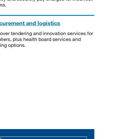
ms.
curement and logistics
over tendering and innovation services for
liers, plus health board services and
ning options.