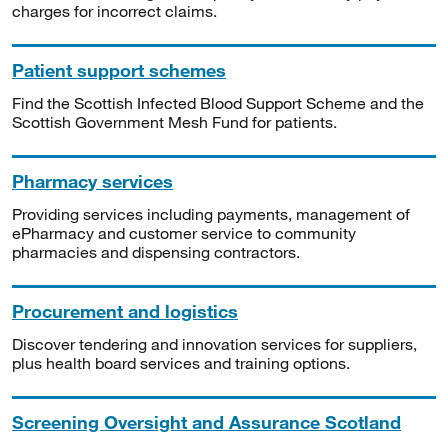
charges for incorrect claims.
Patient support schemes
Find the Scottish Infected Blood Support Scheme and the
Scottish Government Mesh Fund for patients.
Pharmacy services
Providing services including payments, management of
ePharmacy and customer service to community
pharmacies and dispensing contractors.
Procurement and logistics
Discover tendering and innovation services for suppliers,
plus health board services and training options.
Screening Oversight and Assurance Scotland