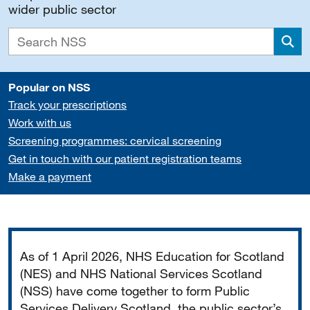
wider public sector
Sea
Popular on NSS
Track your prescriptions
Work with us
Screening programmes: cervical screening
Get in touch with our patient registration teams
Make a payment
Important
As of 1 April 2026, NHS Education for Scotland
(NES) and NHS National Services Scotland
(NSS) have come together to form Public
Services Delivery Scotland, the public sector’s