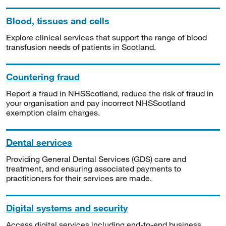
Blood, tissues and cells
Explore clinical services that support the range of blood
transfusion needs of patients in Scotland.
Countering fraud
Report a fraud in NHSScotland, reduce the risk of fraud in
your organisation and pay incorrect NHSScotland
exemption claim charges.
Dental services
Providing General Dental Services (GDS) care and
treatment, and ensuring associated payments to
practitioners for their services are made.
Digital systems and security
Access digital services including end-to-end business