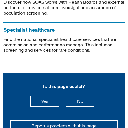
Discover how SOAS works with Health Boards and external
partners to provide national oversight and assurance of
population screening.
Specialist healthcare
Find the national specialist healthcare services that we
commission and performance manage. This includes
screening and services for rare conditions.
Is this page useful?
this page is useful
this page is not usefu
Yes
No
Report a problem with this page