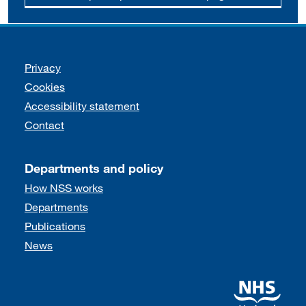
Support links
Privacy
Cookies
Accessibility statement
Contact
Departments and policy
How NSS works
Departments
Publications
News