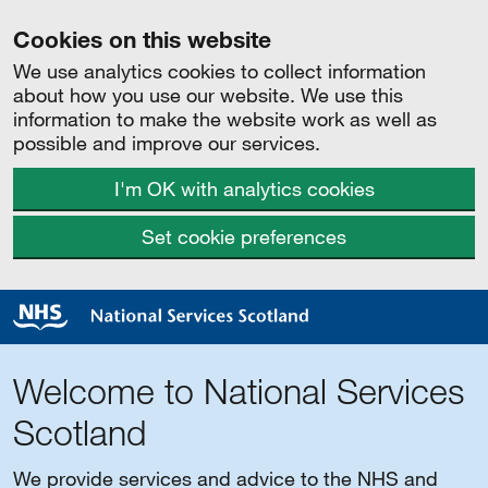
Cookies on this website
We use analytics cookies to collect information
about how you use our website. We use this
information to make the website work as well as
possible and improve our services.
I'm OK with analytics cookies
Set cookie preferences
Welcome to National Services
Scotland
We provide services and advice to the NHS and