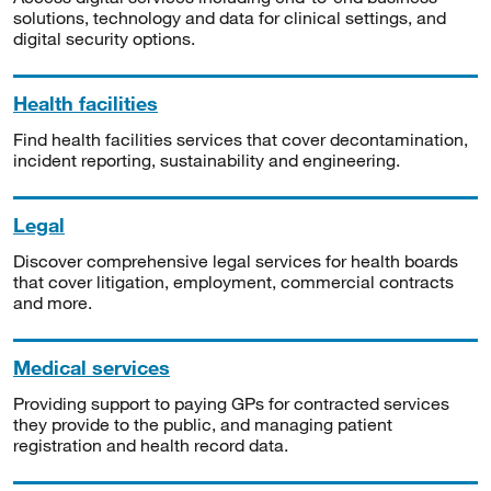
solutions, technology and data for clinical settings, and
digital security options.
Health facilities
Find health facilities services that cover decontamination,
incident reporting, sustainability and engineering.
Legal
Discover comprehensive legal services for health boards
that cover litigation, employment, commercial contracts
and more.
Medical services
Providing support to paying GPs for contracted services
they provide to the public, and managing patient
registration and health record data.