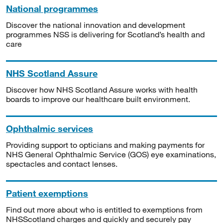
National programmes
Discover the national innovation and development
programmes NSS is delivering for Scotland’s health and
care
NHS Scotland Assure
Discover how NHS Scotland Assure works with health
boards to improve our healthcare built environment.
Ophthalmic services
Providing support to opticians and making payments for
NHS General Ophthalmic Service (GOS) eye examinations,
spectacles and contact lenses.
Patient exemptions
Find out more about who is entitled to exemptions from
NHSScotland charges and quickly and securely pay