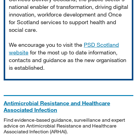
national enabler of transformation, driving digital
innovation, workforce development and Once
for Scotland services to support health and
social care.
We encourage you to visit the
PSD Scotland
website
for the most up to date information,
contacts and guidance as the new organisation
is established.
Antimicrobial Resistance and Healthcare
Associated Infection
Find evidence-based guidance, surveillance and expert
advice on Antimicrobial Resistance and Healthcare
Associated Infection (ARHAI).