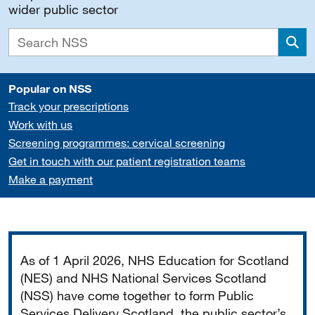
wider public sector
Sea
Popular on NSS
Track your prescriptions
Work with us
Screening programmes: cervical screening
Get in touch with our patient registration teams
Make a payment
Important
As of 1 April 2026, NHS Education for Scotland
(NES) and NHS National Services Scotland
(NSS) have come together to form Public
Services Delivery Scotland, the public sector’s