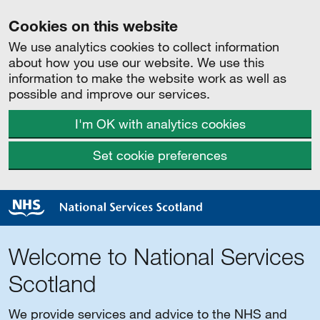
Cookies on this website
We use analytics cookies to collect information
about how you use our website. We use this
information to make the website work as well as
possible and improve our services.
I'm OK with analytics cookies
Set cookie preferences
Welcome to National Services
Scotland
We provide services and advice to the NHS and