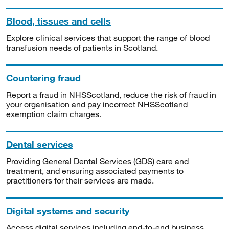
Blood, tissues and cells
Explore clinical services that support the range of blood
transfusion needs of patients in Scotland.
Countering fraud
Report a fraud in NHSScotland, reduce the risk of fraud in
your organisation and pay incorrect NHSScotland
exemption claim charges.
Dental services
Providing General Dental Services (GDS) care and
treatment, and ensuring associated payments to
practitioners for their services are made.
Digital systems and security
Access digital services including end-to-end business