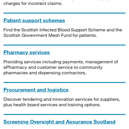
charges for incorrect claims.
Patient support schemes
Find the Scottish Infected Blood Support Scheme and the
Scottish Government Mesh Fund for patients.
Pharmacy services
Providing services including payments, management of
ePharmacy and customer service to community
pharmacies and dispensing contractors.
Procurement and logistics
Discover tendering and innovation services for suppliers,
plus health board services and training options.
Screening Oversight and Assurance Scotland