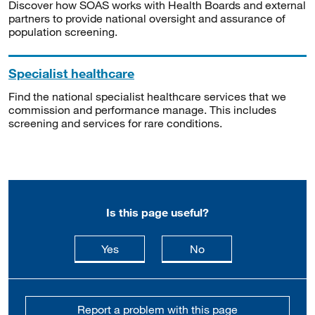
Discover how SOAS works with Health Boards and external
partners to provide national oversight and assurance of
population screening.
Specialist healthcare
Find the national specialist healthcare services that we
commission and performance manage. This includes
screening and services for rare conditions.
Is this page useful?
this page is useful
this page is not usefu
Yes
No
Report a problem with this page