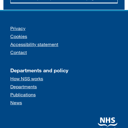
Support links
Privacy
Cookies
Accessibility statement
Contact
Departments and policy
How NSS works
Departments
Publications
News