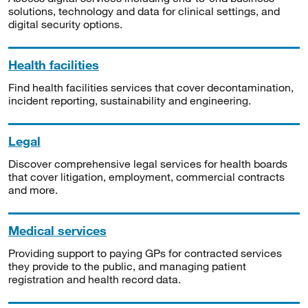
solutions, technology and data for clinical settings, and
digital security options.
Health facilities
Find health facilities services that cover decontamination,
incident reporting, sustainability and engineering.
Legal
Discover comprehensive legal services for health boards
that cover litigation, employment, commercial contracts
and more.
Medical services
Providing support to paying GPs for contracted services
they provide to the public, and managing patient
registration and health record data.