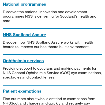
National programmes
Discover the national innovation and development
programmes NSS is delivering for Scotland’s health and
care
NHS Scotland Assure
Discover how NHS Scotland Assure works with health
boards to improve our healthcare built environment.
Ophthalmic services
Providing support to opticians and making payments for
NHS General Ophthalmic Service (GOS) eye examinations,
spectacles and contact lenses.
Patient exemptions
Find out more about who is entitled to exemptions from
NHSScotland charges and quickly and securely pay