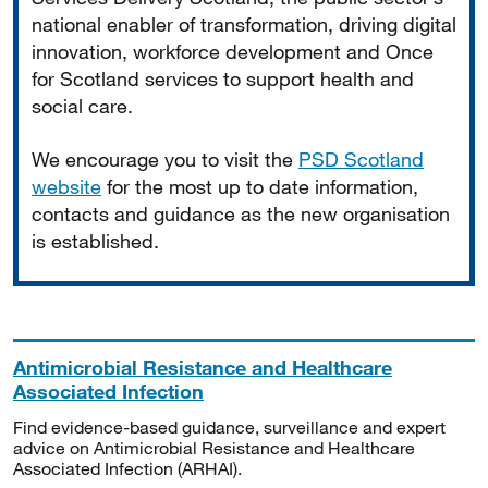
national enabler of transformation, driving digital
innovation, workforce development and Once
for Scotland services to support health and
social care.
We encourage you to visit the
PSD Scotland
website
for the most up to date information,
contacts and guidance as the new organisation
is established.
Antimicrobial Resistance and Healthcare
Associated Infection
Find evidence-based guidance, surveillance and expert
advice on Antimicrobial Resistance and Healthcare
Associated Infection (ARHAI).