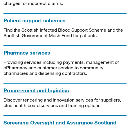
charges for incorrect claims.
Patient support schemes
Find the Scottish Infected Blood Support Scheme and the
Scottish Government Mesh Fund for patients.
Pharmacy services
Providing services including payments, management of
ePharmacy and customer service to community
pharmacies and dispensing contractors.
Procurement and logistics
Discover tendering and innovation services for suppliers,
plus health board services and training options.
Screening Oversight and Assurance Scotland