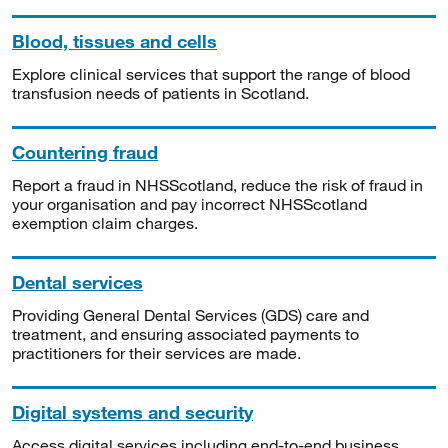
Blood, tissues and cells
Explore clinical services that support the range of blood
transfusion needs of patients in Scotland.
Countering fraud
Report a fraud in NHSScotland, reduce the risk of fraud in
your organisation and pay incorrect NHSScotland
exemption claim charges.
Dental services
Providing General Dental Services (GDS) care and
treatment, and ensuring associated payments to
practitioners for their services are made.
Digital systems and security
Access digital services including end-to-end business