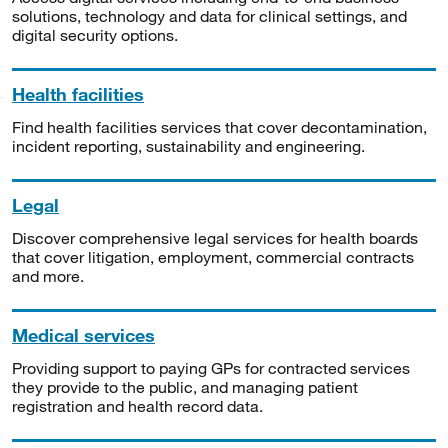
solutions, technology and data for clinical settings, and
digital security options.
Health facilities
Find health facilities services that cover decontamination,
incident reporting, sustainability and engineering.
Legal
Discover comprehensive legal services for health boards
that cover litigation, employment, commercial contracts
and more.
Medical services
Providing support to paying GPs for contracted services
they provide to the public, and managing patient
registration and health record data.