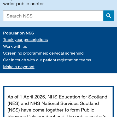
wider public sector
Sea
Popular on NSS
Track your prescriptions
Work with us
Screening programmes: cervical screening
Get in touch with our patient registration teams
Make a payment
Important
As of 1 April 2026, NHS Education for Scotland
(NES) and NHS National Services Scotland
(NSS) have come together to form Public
Services Delivery Scotland, the public sector’s