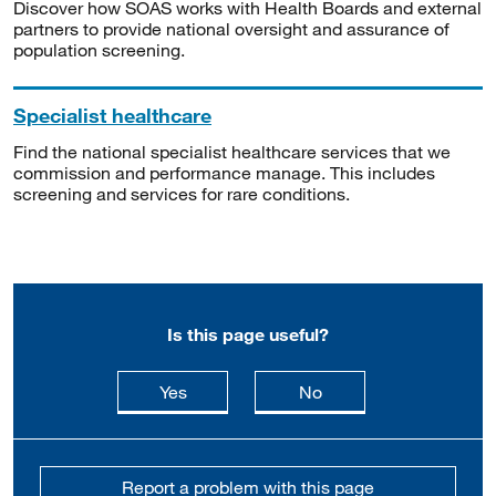
Discover how SOAS works with Health Boards and external
partners to provide national oversight and assurance of
population screening.
Specialist healthcare
Find the national specialist healthcare services that we
commission and performance manage. This includes
screening and services for rare conditions.
Is this page useful?
this page is useful
this page is not usefu
Yes
No
Report a problem with this page