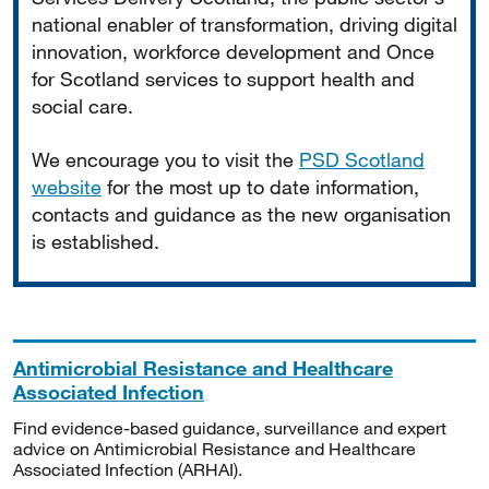
national enabler of transformation, driving digital
innovation, workforce development and Once
for Scotland services to support health and
social care.
We encourage you to visit the
PSD Scotland
website
for the most up to date information,
contacts and guidance as the new organisation
is established.
Antimicrobial Resistance and Healthcare
Associated Infection
Find evidence-based guidance, surveillance and expert
advice on Antimicrobial Resistance and Healthcare
Associated Infection (ARHAI).