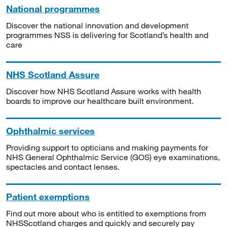
National programmes
Discover the national innovation and development
programmes NSS is delivering for Scotland’s health and
care
NHS Scotland Assure
Discover how NHS Scotland Assure works with health
boards to improve our healthcare built environment.
Ophthalmic services
Providing support to opticians and making payments for
NHS General Ophthalmic Service (GOS) eye examinations,
spectacles and contact lenses.
Patient exemptions
Find out more about who is entitled to exemptions from
NHSScotland charges and quickly and securely pay