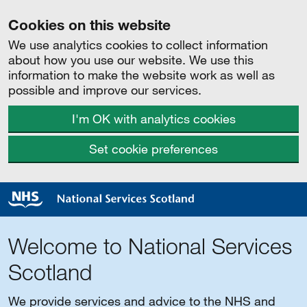
Cookies on this website
We use analytics cookies to collect information
about how you use our website. We use this
information to make the website work as well as
possible and improve our services.
I'm OK with analytics cookies
Set cookie preferences
Welcome to National Services
Scotland
We provide services and advice to the NHS and