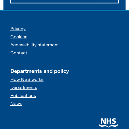
Support links
Privacy
Cookies
Accessibility statement
Contact
Departments and policy
How NSS works
Departments
Publications
News