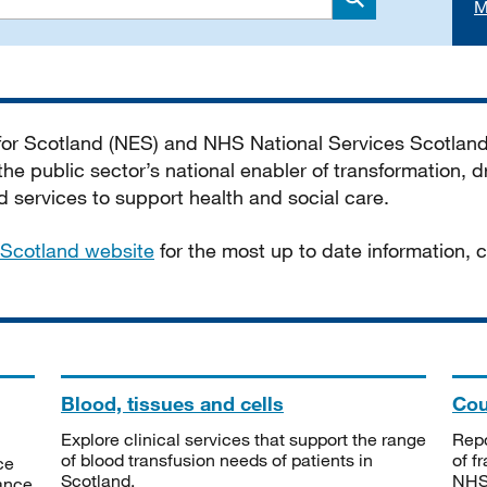
M
Search
 for Scotland (NES) and NHS National Services Scotlan
he public sector’s national enabler of transformation, dr
services to support health and social care.
Scotland website
for the most up to date information,
Blood, tissues and cells
Cou
Explore clinical services that support the range
Repo
of blood transfusion needs of patients in
of f
ce
Scotland.
NHSS
tance