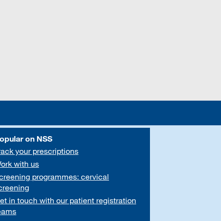
opular on NSS
rack your prescriptions
ork with us
creening programmes: cervical
creening
et in touch with our patient registration
eams