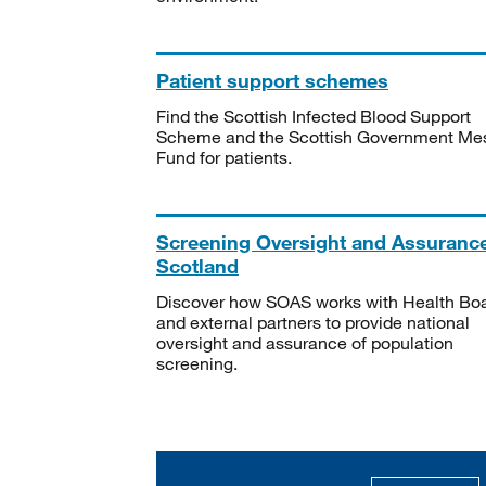
Patient support schemes
Find the Scottish Infected Blood Support
Scheme and the Scottish Government Me
Fund for patients.
Screening Oversight and Assuranc
Scotland
Discover how SOAS works with Health Bo
and external partners to provide national
oversight and assurance of population
screening.