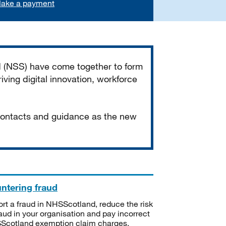
ake a payment
d (NSS) have come together to form
iving digital innovation, workforce
 contacts and guidance as the new
ntering fraud
rt a fraud in NHSScotland, reduce the risk
raud in your organisation and pay incorrect
cotland exemption claim charges.