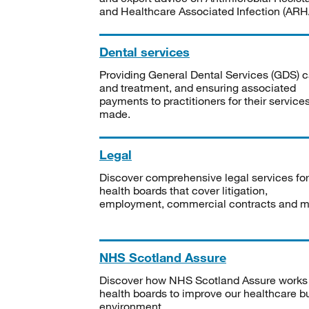
and Healthcare Associated Infection (ARHA
Dental services
Providing General Dental Services (GDS) c
and treatment, and ensuring associated
payments to practitioners for their service
made.
Legal
Discover comprehensive legal services for
health boards that cover litigation,
employment, commercial contracts and m
NHS Scotland Assure
Discover how NHS Scotland Assure works
health boards to improve our healthcare bu
environment.