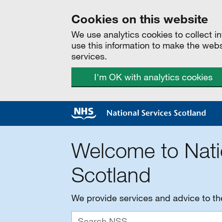
Cookies on this website
We use analytics cookies to collect 
use this information to make the web
services.
I'm OK with analytics cookies
Welcome to Nati
Scotland
We provide services and advice to t