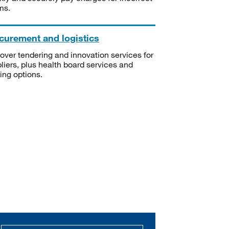
ms.
curement and logistics
over tendering and innovation services for
liers, plus health board services and
ning options.