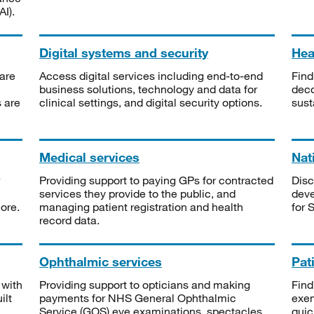
I).
Digital systems and security
Heal
are
Access digital services including end-to-end
Find
business solutions, technology and data for
deco
s are
clinical settings, and digital security options.
sust
Medical services
Nat
Providing support to paying GPs for contracted
Disc
services they provide to the public, and
deve
ore.
managing patient registration and health
for 
record data.
Ophthalmic services
Pat
 with
Providing support to opticians and making
Find
ilt
payments for NHS General Ophthalmic
exe
Service (GOS) eye examinations, spectacles
quic