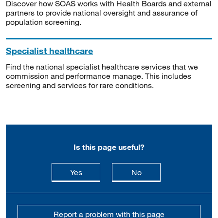
Discover how SOAS works with Health Boards and external
partners to provide national oversight and assurance of
population screening.
Specialist healthcare
Find the national specialist healthcare services that we
commission and performance manage. This includes
screening and services for rare conditions.
Is this page useful?
this page is useful
this page is not usefu
Yes
No
Report a problem with this page