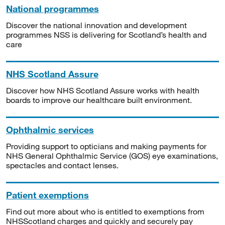
National programmes
Discover the national innovation and development
programmes NSS is delivering for Scotland’s health and
care
NHS Scotland Assure
Discover how NHS Scotland Assure works with health
boards to improve our healthcare built environment.
Ophthalmic services
Providing support to opticians and making payments for
NHS General Ophthalmic Service (GOS) eye examinations,
spectacles and contact lenses.
Patient exemptions
Find out more about who is entitled to exemptions from
NHSScotland charges and quickly and securely pay