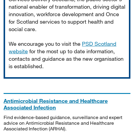
national enabler of transformation, driving digital
innovation, workforce development and Once
for Scotland services to support health and
social care.
We encourage you to visit the
PSD Scotland
website
for the most up to date information,
contacts and guidance as the new organisation
is established.
Antimicrobial Resistance and Healthcare
Associated Infection
Find evidence-based guidance, surveillance and expert
advice on Antimicrobial Resistance and Healthcare
Associated Infection (ARHAI).