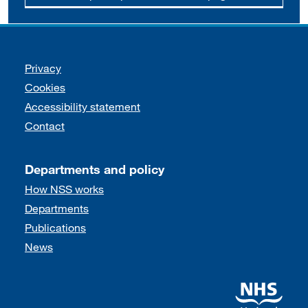
Support links
Privacy
Cookies
Accessibility statement
Contact
Departments and policy
How NSS works
Departments
Publications
News