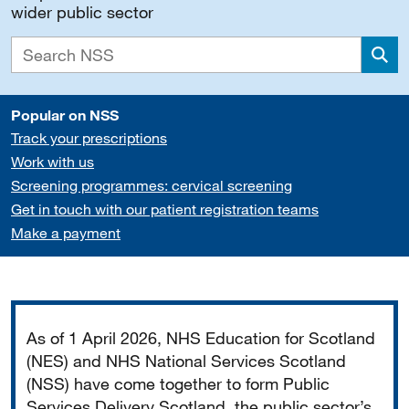
wider public sector
Sea
Popular on NSS
Track your prescriptions
Work with us
Screening programmes: cervical screening
Get in touch with our patient registration teams
Make a payment
Important
As of 1 April 2026, NHS Education for Scotland
(NES) and NHS National Services Scotland
(NSS) have come together to form Public
Services Delivery Scotland, the public sector’s