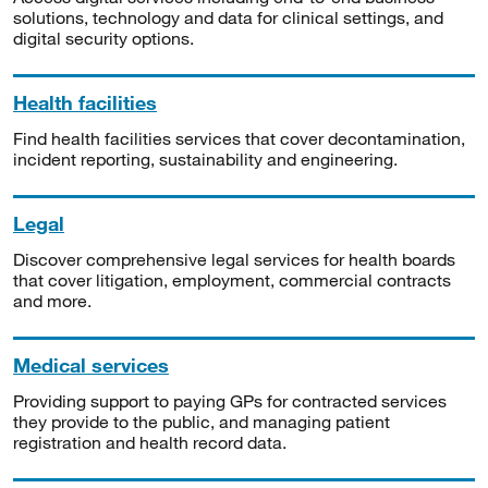
solutions, technology and data for clinical settings, and
digital security options.
Health facilities
Find health facilities services that cover decontamination,
incident reporting, sustainability and engineering.
Legal
Discover comprehensive legal services for health boards
that cover litigation, employment, commercial contracts
and more.
Medical services
Providing support to paying GPs for contracted services
they provide to the public, and managing patient
registration and health record data.