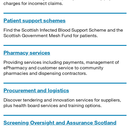
charges for incorrect claims.
Patient support schemes
Find the Scottish Infected Blood Support Scheme and the
Scottish Government Mesh Fund for patients.
Pharmacy services
Providing services including payments, management of
ePharmacy and customer service to community
pharmacies and dispensing contractors.
Procurement and logistics
Discover tendering and innovation services for suppliers,
plus health board services and training options.
Screening Oversight and Assurance Scotland