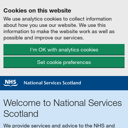
Cookies on this website
We use analytics cookies to collect information
about how you use our website. We use this
information to make the website work as well as
possible and improve our services.
I'm OK with analytics cookies
Set cookie preferences
Welcome to National Services
Scotland
We provide services and advice to the NHS and