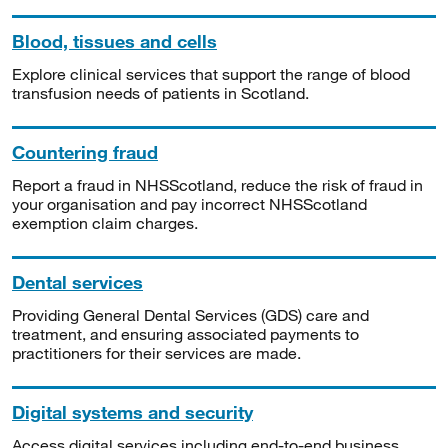
Blood, tissues and cells
Explore clinical services that support the range of blood
transfusion needs of patients in Scotland.
Countering fraud
Report a fraud in NHSScotland, reduce the risk of fraud in
your organisation and pay incorrect NHSScotland
exemption claim charges.
Dental services
Providing General Dental Services (GDS) care and
treatment, and ensuring associated payments to
practitioners for their services are made.
Digital systems and security
Access digital services including end-to-end business