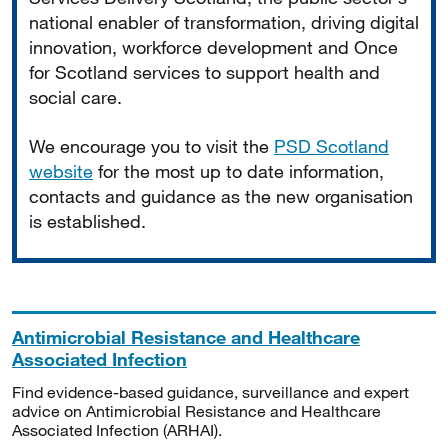
national enabler of transformation, driving digital
innovation, workforce development and Once
for Scotland services to support health and
social care.
We encourage you to visit the
PSD Scotland
website
for the most up to date information,
contacts and guidance as the new organisation
is established.
Antimicrobial Resistance and Healthcare
Associated Infection
Find evidence-based guidance, surveillance and expert
advice on Antimicrobial Resistance and Healthcare
Associated Infection (ARHAI).