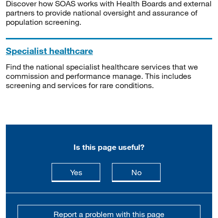
Discover how SOAS works with Health Boards and external
partners to provide national oversight and assurance of
population screening.
Specialist healthcare
Find the national specialist healthcare services that we
commission and performance manage. This includes
screening and services for rare conditions.
Is this page useful?
this page is useful
this page is not usefu
Yes
No
Report a problem with this page