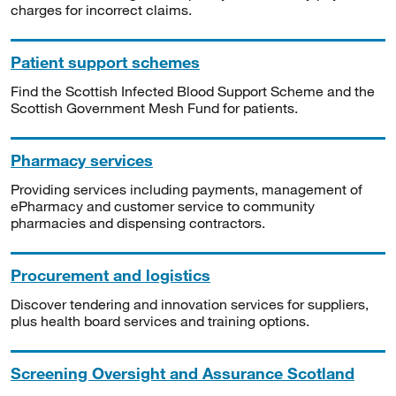
charges for incorrect claims.
Patient support schemes
Find the Scottish Infected Blood Support Scheme and the
Scottish Government Mesh Fund for patients.
Pharmacy services
Providing services including payments, management of
ePharmacy and customer service to community
pharmacies and dispensing contractors.
Procurement and logistics
Discover tendering and innovation services for suppliers,
plus health board services and training options.
Screening Oversight and Assurance Scotland