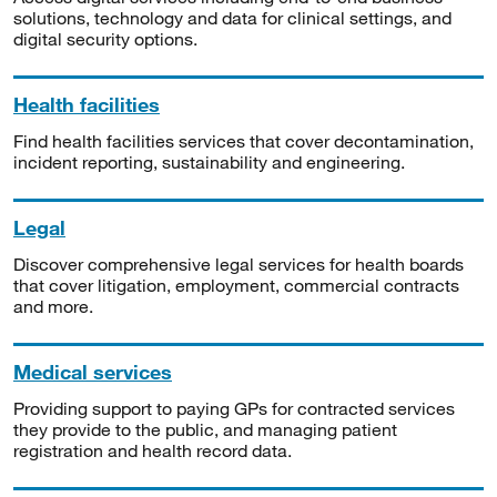
solutions, technology and data for clinical settings, and
digital security options.
Health facilities
Find health facilities services that cover decontamination,
incident reporting, sustainability and engineering.
Legal
Discover comprehensive legal services for health boards
that cover litigation, employment, commercial contracts
and more.
Medical services
Providing support to paying GPs for contracted services
they provide to the public, and managing patient
registration and health record data.