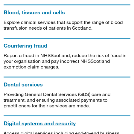
Blood, tissues and cells
Explore clinical services that support the range of blood
transfusion needs of patients in Scotland.
Countering fraud
Report a fraud in NHSScotland, reduce the risk of fraud in
your organisation and pay incorrect NHSScotland
exemption claim charges.
Dental services
Providing General Dental Services (GDS) care and
treatment, and ensuring associated payments to
practitioners for their services are made.
Digital systems and security
Access digital services including end-to-end business