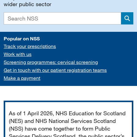
wider public sector
Sea
Popular on NSS
Track your prescriptions
Work with us
Screening programmes: cervical screening
Get in touch with our patient registration teams
Make a payment
Important
As of 1 April 2026, NHS Education for Scotland
(NES) and NHS National Services Scotland
(NSS) have come together to form Public
Services Delivery Scotland, the public sector’s