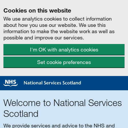
Cookies on this website
We use analytics cookies to collect information
about how you use our website. We use this
information to make the website work as well as
possible and improve our services.
I'm OK with analytics cookies
Set cookie preferences
Welcome to National Services
Scotland
We provide services and advice to the NHS and