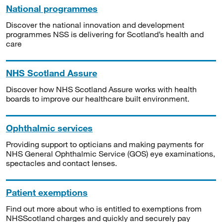
National programmes
Discover the national innovation and development
programmes NSS is delivering for Scotland’s health and
care
NHS Scotland Assure
Discover how NHS Scotland Assure works with health
boards to improve our healthcare built environment.
Ophthalmic services
Providing support to opticians and making payments for
NHS General Ophthalmic Service (GOS) eye examinations,
spectacles and contact lenses.
Patient exemptions
Find out more about who is entitled to exemptions from
NHSScotland charges and quickly and securely pay