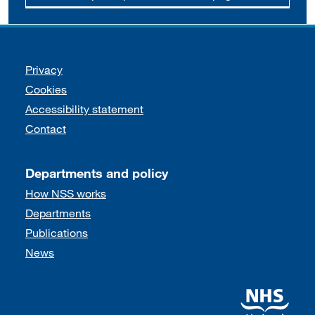
Support links
Privacy
Cookies
Accessibility statement
Contact
Departments and policy
How NSS works
Departments
Publications
News