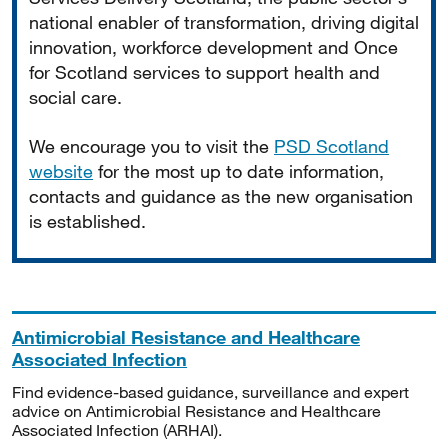
national enabler of transformation, driving digital
innovation, workforce development and Once
for Scotland services to support health and
social care.
We encourage you to visit the
PSD Scotland
website
for the most up to date information,
contacts and guidance as the new organisation
is established.
Antimicrobial Resistance and Healthcare
Associated Infection
Find evidence-based guidance, surveillance and expert
advice on Antimicrobial Resistance and Healthcare
Associated Infection (ARHAI).