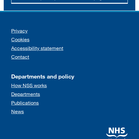
Support links
Privacy
Cookies
Accessibility statement
Contact
Departments and policy
How NSS works
Departments
Publications
News