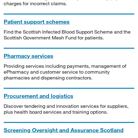
charges for incorrect claims.
Patient support schemes
Find the Scottish Infected Blood Support Scheme and the
Scottish Government Mesh Fund for patients.
Pharmacy services
Providing services including payments, management of
ePharmacy and customer service to community
pharmacies and dispensing contractors.
Procurement and logistics
Discover tendering and innovation services for suppliers,
plus health board services and training options.
Screening Oversight and Assurance Scotland