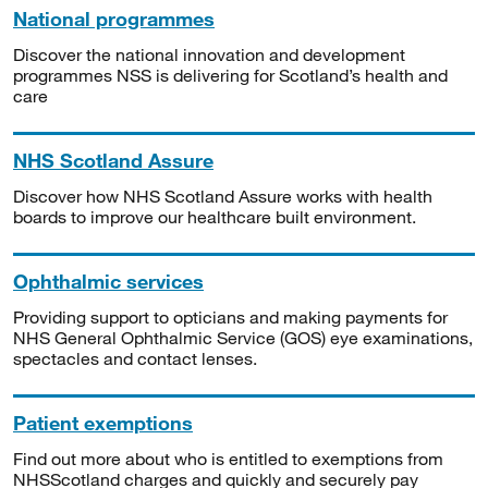
National programmes
Discover the national innovation and development
programmes NSS is delivering for Scotland’s health and
care
NHS Scotland Assure
Discover how NHS Scotland Assure works with health
boards to improve our healthcare built environment.
Ophthalmic services
Providing support to opticians and making payments for
NHS General Ophthalmic Service (GOS) eye examinations,
spectacles and contact lenses.
Patient exemptions
Find out more about who is entitled to exemptions from
NHSScotland charges and quickly and securely pay