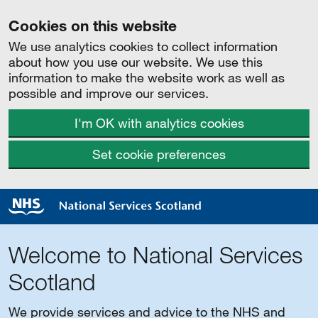
Cookies on this website
We use analytics cookies to collect information
about how you use our website. We use this
information to make the website work as well as
possible and improve our services.
I'm OK with analytics cookies
Set cookie preferences
Welcome to National Services
Scotland
We provide services and advice to the NHS and