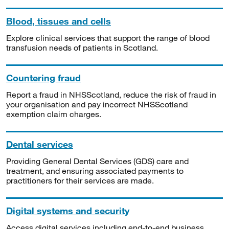
Blood, tissues and cells
Explore clinical services that support the range of blood
transfusion needs of patients in Scotland.
Countering fraud
Report a fraud in NHSScotland, reduce the risk of fraud in
your organisation and pay incorrect NHSScotland
exemption claim charges.
Dental services
Providing General Dental Services (GDS) care and
treatment, and ensuring associated payments to
practitioners for their services are made.
Digital systems and security
Access digital services including end-to-end business