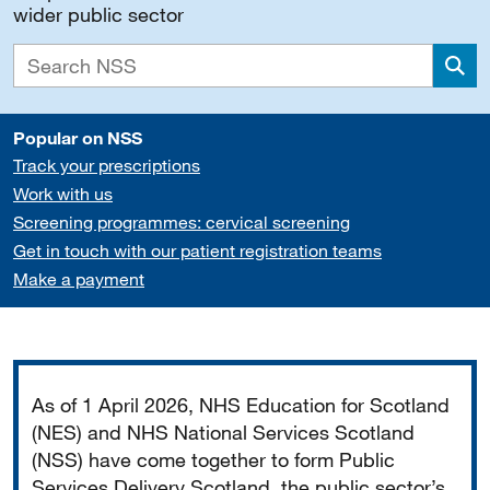
wider public sector
Sea
Popular on NSS
Track your prescriptions
Work with us
Screening programmes: cervical screening
Get in touch with our patient registration teams
Make a payment
Important
As of 1 April 2026, NHS Education for Scotland
(NES) and NHS National Services Scotland
(NSS) have come together to form Public
Services Delivery Scotland, the public sector’s