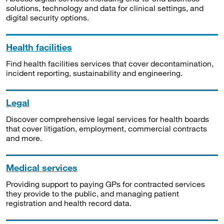
solutions, technology and data for clinical settings, and
digital security options.
Health facilities
Find health facilities services that cover decontamination,
incident reporting, sustainability and engineering.
Legal
Discover comprehensive legal services for health boards
that cover litigation, employment, commercial contracts
and more.
Medical services
Providing support to paying GPs for contracted services
they provide to the public, and managing patient
registration and health record data.