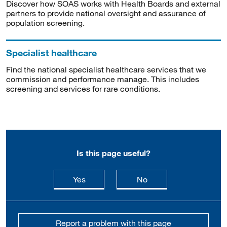
Discover how SOAS works with Health Boards and external
partners to provide national oversight and assurance of
population screening.
Specialist healthcare
Find the national specialist healthcare services that we
commission and performance manage. This includes
screening and services for rare conditions.
Is this page useful?
this page is useful
this page is not usefu
Yes
No
Report a problem with this page