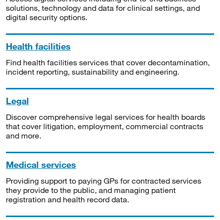
solutions, technology and data for clinical settings, and
digital security options.
Health facilities
Find health facilities services that cover decontamination,
incident reporting, sustainability and engineering.
Legal
Discover comprehensive legal services for health boards
that cover litigation, employment, commercial contracts
and more.
Medical services
Providing support to paying GPs for contracted services
they provide to the public, and managing patient
registration and health record data.