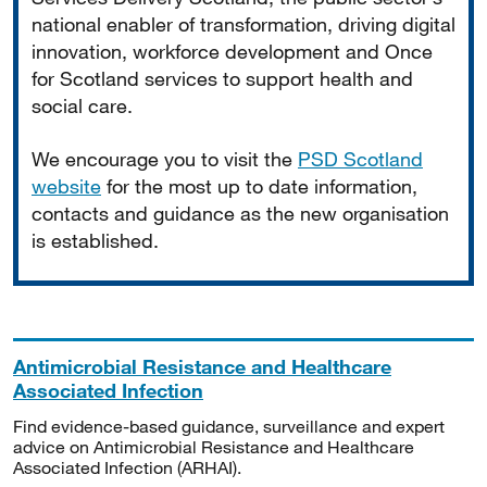
national enabler of transformation, driving digital
innovation, workforce development and Once
for Scotland services to support health and
social care.
We encourage you to visit the
PSD Scotland
website
for the most up to date information,
contacts and guidance as the new organisation
is established.
Antimicrobial Resistance and Healthcare
Associated Infection
Find evidence-based guidance, surveillance and expert
advice on Antimicrobial Resistance and Healthcare
Associated Infection (ARHAI).