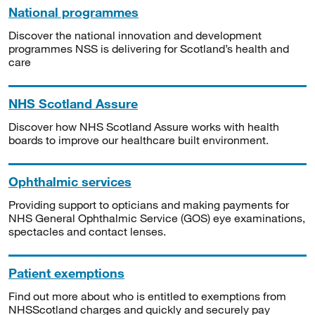
National programmes
Discover the national innovation and development
programmes NSS is delivering for Scotland’s health and
care
NHS Scotland Assure
Discover how NHS Scotland Assure works with health
boards to improve our healthcare built environment.
Ophthalmic services
Providing support to opticians and making payments for
NHS General Ophthalmic Service (GOS) eye examinations,
spectacles and contact lenses.
Patient exemptions
Find out more about who is entitled to exemptions from
NHSScotland charges and quickly and securely pay