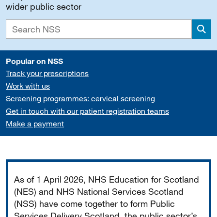
wider public sector
Sea
Popular on NSS
Track your prescriptions
Work with us
Screening programmes: cervical screening
Get in touch with our patient registration teams
Make a payment
Important
As of 1 April 2026, NHS Education for Scotland
(NES) and NHS National Services Scotland
(NSS) have come together to form Public
Services Delivery Scotland, the public sector’s