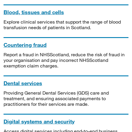
Blood, tissues and cells
Explore clinical services that support the range of blood
transfusion needs of patients in Scotland.
Countering fraud
Report a fraud in NHSScotland, reduce the risk of fraud in
your organisation and pay incorrect NHSScotland
exemption claim charges.
Dental services
Providing General Dental Services (GDS) care and
treatment, and ensuring associated payments to
practitioners for their services are made.
Digital systems and security
Access digital services including end-to-end business