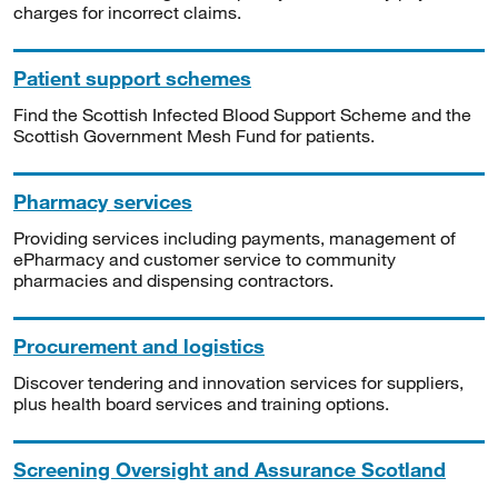
charges for incorrect claims.
Patient support schemes
Find the Scottish Infected Blood Support Scheme and the
Scottish Government Mesh Fund for patients.
Pharmacy services
Providing services including payments, management of
ePharmacy and customer service to community
pharmacies and dispensing contractors.
Procurement and logistics
Discover tendering and innovation services for suppliers,
plus health board services and training options.
Screening Oversight and Assurance Scotland