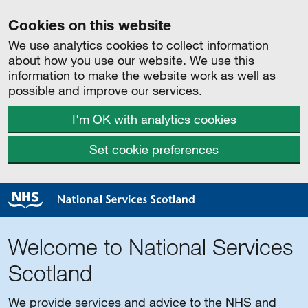
Cookies on this website
We use analytics cookies to collect information
about how you use our website. We use this
information to make the website work as well as
possible and improve our services.
I'm OK with analytics cookies
Set cookie preferences
Welcome to National Services
Scotland
We provide services and advice to the NHS and