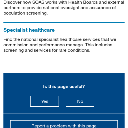
Discover how SOAS works with Health Boards and external
partners to provide national oversight and assurance of
population screening.
Specialist healthcare
Find the national specialist healthcare services that we
commission and performance manage. This includes
screening and services for rare conditions.
Is this page useful?
this page is useful
this page is not usefu
Yes
No
Report a problem with this page