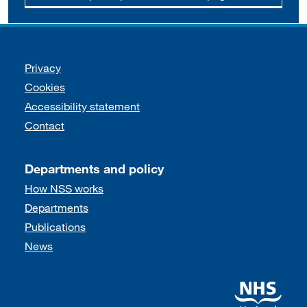
Support links
Privacy
Cookies
Accessibility statement
Contact
Departments and policy
How NSS works
Departments
Publications
News