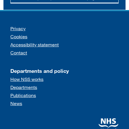
Support links
Privacy
Cookies
Accessibility statement
Contact
Departments and policy
How NSS works
Departments
Publications
News