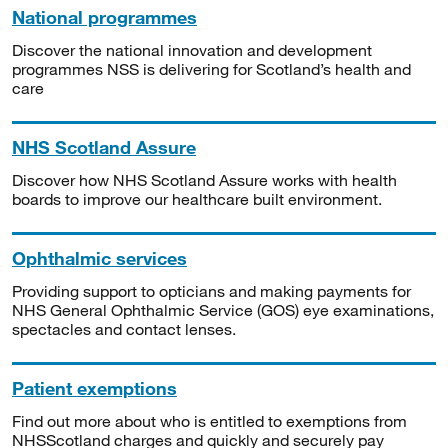
National programmes
Discover the national innovation and development
programmes NSS is delivering for Scotland’s health and
care
NHS Scotland Assure
Discover how NHS Scotland Assure works with health
boards to improve our healthcare built environment.
Ophthalmic services
Providing support to opticians and making payments for
NHS General Ophthalmic Service (GOS) eye examinations,
spectacles and contact lenses.
Patient exemptions
Find out more about who is entitled to exemptions from
NHSScotland charges and quickly and securely pay