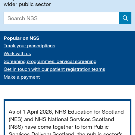
wider public sector
Sea
Popular on NSS
Track your prescriptions
Work with us
Screening programmes: cervical screening
Get in touch with our patient registration teams
Make a payment
Important
As of 1 April 2026, NHS Education for Scotland
(NES) and NHS National Services Scotland
(NSS) have come together to form Public
Services Delivery Scotland, the public sector’s