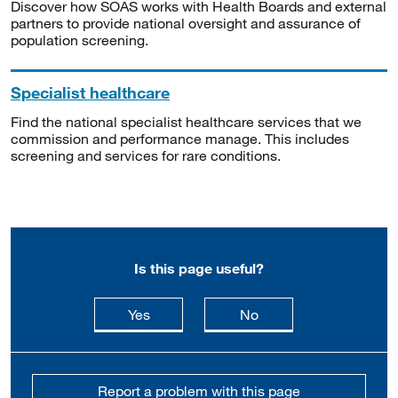
Discover how SOAS works with Health Boards and external
partners to provide national oversight and assurance of
population screening.
Specialist healthcare
Find the national specialist healthcare services that we
commission and performance manage. This includes
screening and services for rare conditions.
Is this page useful?
this page is useful
this page is not usefu
Yes
No
Report a problem with this page