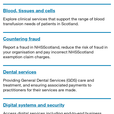
Blood, tissues and cells
Explore clinical services that support the range of blood
transfusion needs of patients in Scotland.
Countering fraud
Report a fraud in NHSScotland, reduce the risk of fraud in
your organisation and pay incorrect NHSScotland
exemption claim charges.
Dental services
Providing General Dental Services (GDS) care and
treatment, and ensuring associated payments to
practitioners for their services are made.
Digital systems and security
Access digital services including end-to-end business