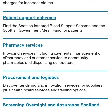
charges for incorrect claims.
Patient support schemes
Find the Scottish Infected Blood Support Scheme and the
Scottish Government Mesh Fund for patients.
Pharmacy services
Providing services including payments, management of
ePharmacy and customer service to community
pharmacies and dispensing contractors.
Procurement and logistics
Discover tendering and innovation services for suppliers,
plus health board services and training options.
Screening Oversight and Assurance Scotland