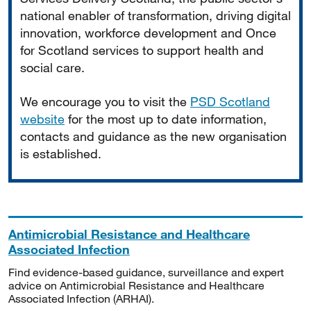
national enabler of transformation, driving digital
innovation, workforce development and Once
for Scotland services to support health and
social care.
We encourage you to visit the
PSD Scotland
website
for the most up to date information,
contacts and guidance as the new organisation
is established.
Antimicrobial Resistance and Healthcare
Associated Infection
Find evidence-based guidance, surveillance and expert
advice on Antimicrobial Resistance and Healthcare
Associated Infection (ARHAI).