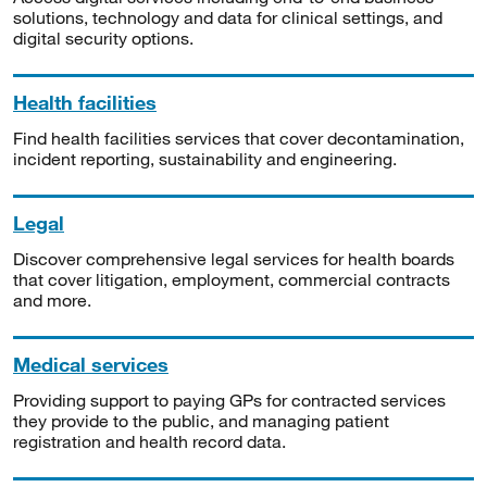
solutions, technology and data for clinical settings, and
digital security options.
Health facilities
Find health facilities services that cover decontamination,
incident reporting, sustainability and engineering.
Legal
Discover comprehensive legal services for health boards
that cover litigation, employment, commercial contracts
and more.
Medical services
Providing support to paying GPs for contracted services
they provide to the public, and managing patient
registration and health record data.