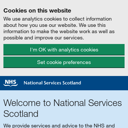
Cookies on this website
We use analytics cookies to collect information
about how you use our website. We use this
information to make the website work as well as
possible and improve our services.
I'm OK with analytics cookies
Set cookie preferences
Welcome to National Services
Scotland
We provide services and advice to the NHS and