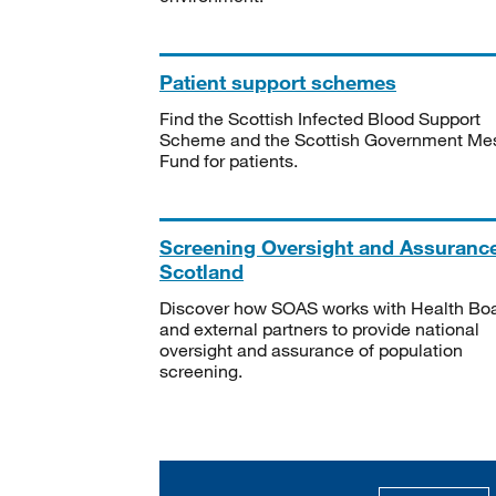
Patient support schemes
Find the Scottish Infected Blood Support
Scheme and the Scottish Government Me
Fund for patients.
Screening Oversight and Assuranc
Scotland
Discover how SOAS works with Health Bo
and external partners to provide national
oversight and assurance of population
screening.