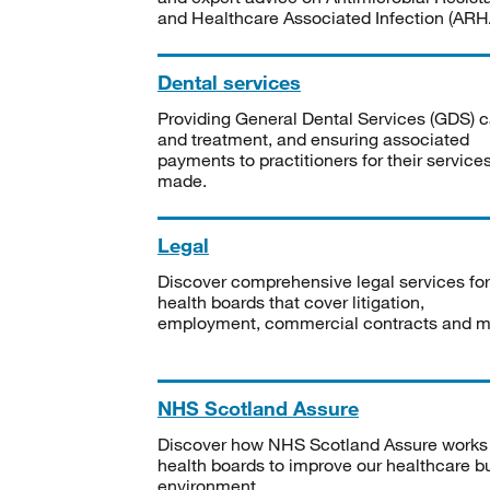
and Healthcare Associated Infection (ARHA
Dental services
Providing General Dental Services (GDS) c
and treatment, and ensuring associated
payments to practitioners for their service
made.
Legal
Discover comprehensive legal services for
health boards that cover litigation,
employment, commercial contracts and m
NHS Scotland Assure
Discover how NHS Scotland Assure works
health boards to improve our healthcare bu
environment.