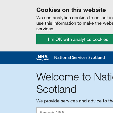
Cookies on this website
We use analytics cookies to collect 
use this information to make the web
services.
I'm OK with analytics cookies
Welcome to Nati
Scotland
We provide services and advice to t