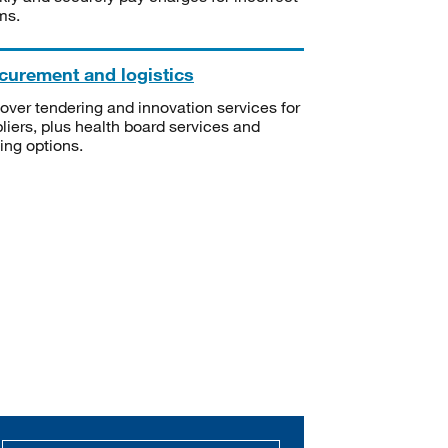
ms.
curement and logistics
over tendering and innovation services for
liers, plus health board services and
ning options.