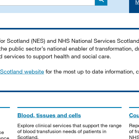
M
Search
 for Scotland (NES) and NHS National Services Scotlan
he public sector’s national enabler of transformation, dr
services to support health and social care.
Scotland website
for the most up to date information,
Blood, tissues and cells
Cou
Explore clinical services that support the range
Repo
of blood transfusion needs of patients in
of f
ce
Scotland.
NHSS
tance