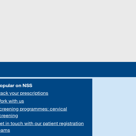
opular on NSS
rack your prescriptions
ork with us
creening programmes: cervical
creening
et in touch with our patient registration
eams