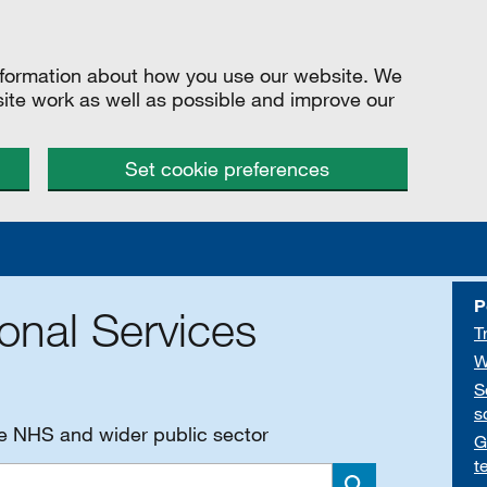
information about how you use our website. We
site work as well as possible and improve our
Set cookie preferences
P
onal Services
T
W
S
s
he NHS and wider public sector
G
t