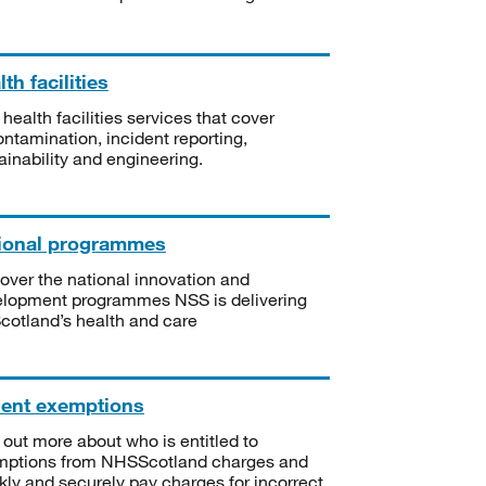
th facilities
 health facilities services that cover
ntamination, incident reporting,
ainability and engineering.
ional programmes
over the national innovation and
lopment programmes NSS is delivering
Scotland’s health and care
ient exemptions
 out more about who is entitled to
mptions from NHSScotland charges and
kly and securely pay charges for incorrect