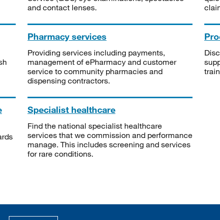
and contact lenses.
clai
Pharmacy services
Pro
Providing services including payments,
Disc
sh
management of ePharmacy and customer
supp
service to community pharmacies and
trai
dispensing contractors.
e
Specialist healthcare
Find the national specialist healthcare
services that we commission and performance
ards
manage. This includes screening and services
for rare conditions.