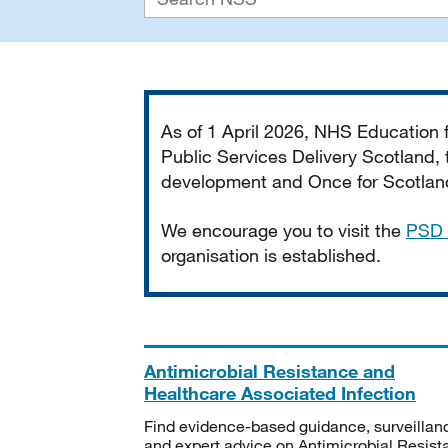
Important
As of 1 April 2026, NHS Education
Public Services Delivery Scotland, t
development and Once for Scotland 
We encourage you to visit the
PSD 
organisation is established.
Antimicrobial Resistance and
Healthcare Associated Infection
Find evidence-based guidance, surveillan
and expert advice on Antimicrobial Resis