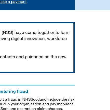
ake a payment
d (NSS) have come together to form
iving digital innovation, workforce
 contacts and guidance as the new
ntering fraud
rt a fraud in NHSScotland, reduce the risk
raud in your organisation and pay incorrect
cotland exemption claim charges.