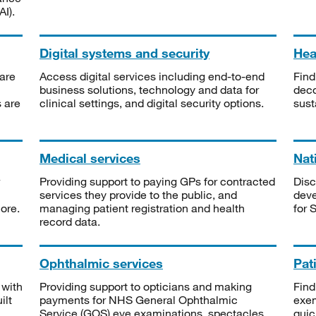
I).
Digital systems and security
Heal
are
Access digital services including end-to-end
Find
business solutions, technology and data for
deco
s are
clinical settings, and digital security options.
sust
Medical services
Nat
Providing support to paying GPs for contracted
Disc
services they provide to the public, and
deve
ore.
managing patient registration and health
for 
record data.
Ophthalmic services
Pat
 with
Providing support to opticians and making
Find
ilt
payments for NHS General Ophthalmic
exe
Service (GOS) eye examinations, spectacles
quic