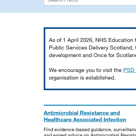
Important
As of 1 April 2026, NHS Education
Public Services Delivery Scotland, t
development and Once for Scotland 
We encourage you to visit the
PSD 
organisation is established.
Antimicrobial Resistance and
Healthcare Associated Infection
Find evidence-based guidance, surveillan
and expert advice on Antimicrobial Resis