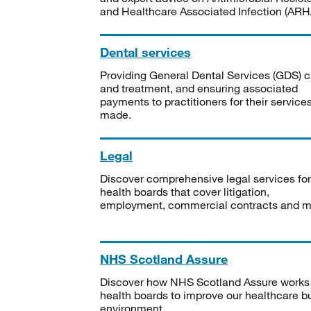
and Healthcare Associated Infection (ARHA
Dental services
Providing General Dental Services (GDS) c
and treatment, and ensuring associated
payments to practitioners for their service
made.
Legal
Discover comprehensive legal services for
health boards that cover litigation,
employment, commercial contracts and m
NHS Scotland Assure
Discover how NHS Scotland Assure works
health boards to improve our healthcare bu
environment.