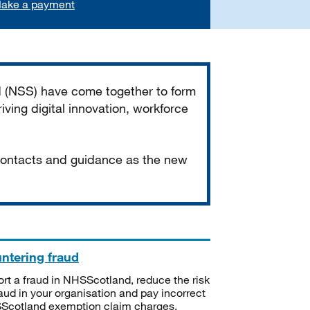
ake a payment
d (NSS) have come together to form
iving digital innovation, workforce
 contacts and guidance as the new
ntering fraud
rt a fraud in NHSScotland, reduce the risk
raud in your organisation and pay incorrect
cotland exemption claim charges.