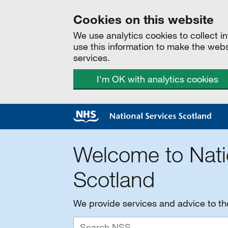
Cookies on this website
We use analytics cookies to collect 
use this information to make the web
services.
I'm OK with analytics cookies
Welcome to Nati
Scotland
We provide services and advice to t