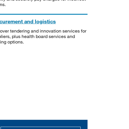
ms.
curement and logistics
over tendering and innovation services for
liers, plus health board services and
ning options.