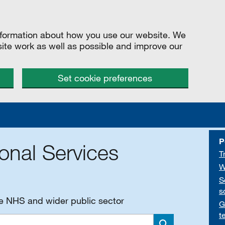
information about how you use our website. We
site work as well as possible and improve our
Set cookie preferences
P
onal Services
T
W
S
s
he NHS and wider public sector
G
t