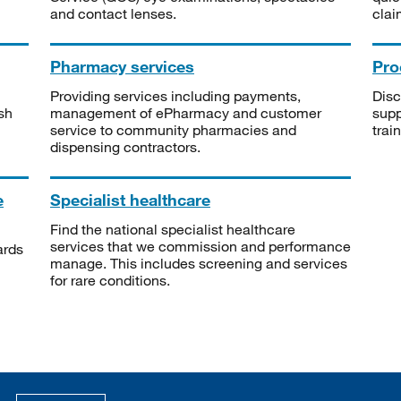
and contact lenses.
clai
Pharmacy services
Pro
Providing services including payments,
Disc
sh
management of ePharmacy and customer
supp
service to community pharmacies and
trai
dispensing contractors.
e
Specialist healthcare
Find the national specialist healthcare
services that we commission and performance
ards
manage. This includes screening and services
for rare conditions.