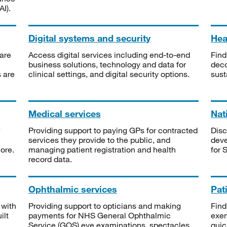
I).
Digital systems and security
Heal
are
Access digital services including end-to-end
Find
business solutions, technology and data for
deco
s are
clinical settings, and digital security options.
sust
Medical services
Nat
Providing support to paying GPs for contracted
Disc
services they provide to the public, and
deve
ore.
managing patient registration and health
for 
record data.
Ophthalmic services
Pat
 with
Providing support to opticians and making
Find
ilt
payments for NHS General Ophthalmic
exe
Service (GOS) eye examinations, spectacles
quic