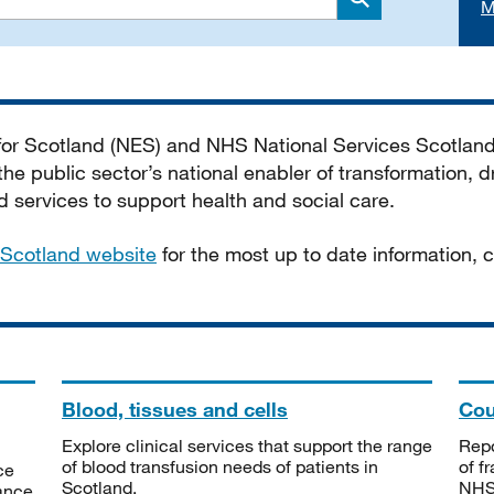
M
Search
 for Scotland (NES) and NHS National Services Scotlan
he public sector’s national enabler of transformation, dr
services to support health and social care.
Scotland website
for the most up to date information,
Blood, tissues and cells
Cou
Explore clinical services that support the range
Repo
of blood transfusion needs of patients in
of f
ce
Scotland.
NHSS
tance