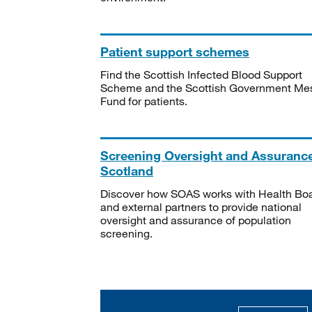
Patient support schemes
Find the Scottish Infected Blood Support
Scheme and the Scottish Government Me
Fund for patients.
Screening Oversight and Assuranc
Scotland
Discover how SOAS works with Health Bo
and external partners to provide national
oversight and assurance of population
screening.