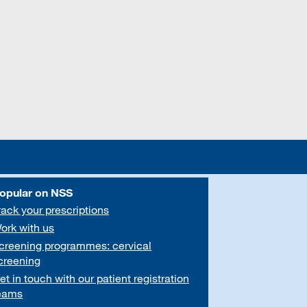
opular on NSS
rack your prescriptions
ork with us
creening programmes: cervical
creening
et in touch with our patient registration
eams