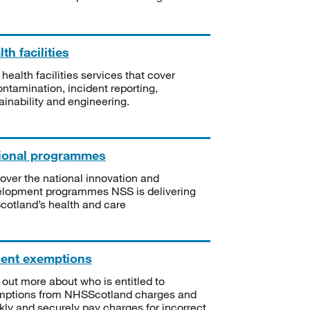
th facilities
 health facilities services that cover
ntamination, incident reporting,
ainability and engineering.
ional programmes
over the national innovation and
lopment programmes NSS is delivering
Scotland’s health and care
ient exemptions
 out more about who is entitled to
mptions from NHSScotland charges and
kly and securely pay charges for incorrect