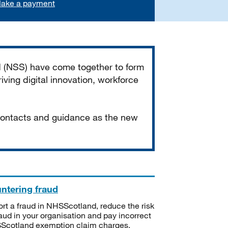
ake a payment
d (NSS) have come together to form
iving digital innovation, workforce
 contacts and guidance as the new
ntering fraud
rt a fraud in NHSScotland, reduce the risk
raud in your organisation and pay incorrect
cotland exemption claim charges.