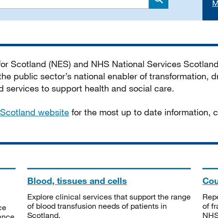
M
Search
 for Scotland (NES) and NHS National Services Scotlan
he public sector’s national enabler of transformation, dr
services to support health and social care.
Scotland website
for the most up to date information,
Blood, tissues and cells
Cou
Explore clinical services that support the range
Repo
of blood transfusion needs of patients in
of f
ce
Scotland.
NHSS
tance