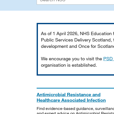
Important
As of 1 April 2026, NHS Education
Public Services Delivery Scotland, t
development and Once for Scotland 
We encourage you to visit the
PSD 
organisation is established.
Antimicrobial Resistance and
Healthcare Associated Infection
Find evidence-based guidance, surveillan
and expert advice on Antimicrobial Resis