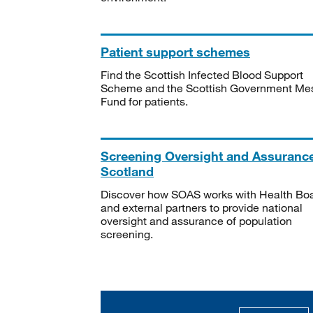
Patient support schemes
Find the Scottish Infected Blood Support
Scheme and the Scottish Government Me
Fund for patients.
Screening Oversight and Assuranc
Scotland
Discover how SOAS works with Health Bo
and external partners to provide national
oversight and assurance of population
screening.