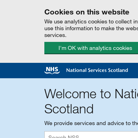
Cookies on this website
We use analytics cookies to collect 
use this information to make the web
services.
I'm OK with analytics cookies
Welcome to Nati
Scotland
We provide services and advice to t