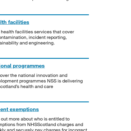
th facilities
 health facilities services that cover
ntamination, incident reporting,
ainability and engineering.
ional programmes
over the national innovation and
lopment programmes NSS is delivering
Scotland’s health and care
ient exemptions
 out more about who is entitled to
mptions from NHSScotland charges and
kly and securely pay charges for incorrect