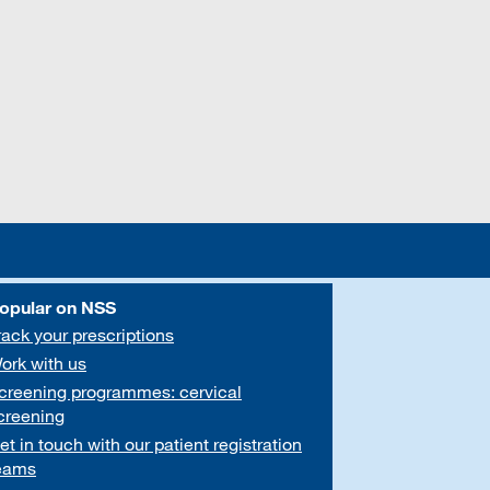
opular on NSS
rack your prescriptions
ork with us
creening programmes: cervical
creening
et in touch with our patient registration
eams