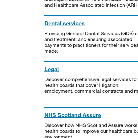
and Healthcare Associated Infection (ARHA
Dental services
Providing General Dental Services (GDS) c
and treatment, and ensuring associated
payments to practitioners for their service
made.
Legal
Discover comprehensive legal services for
health boards that cover litigation,
employment, commercial contracts and m
NHS Scotland Assure
Discover how NHS Scotland Assure works
health boards to improve our healthcare bu
environment.