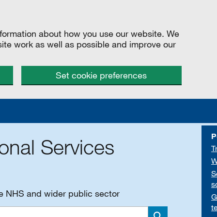
information about how you use our website. We
site work as well as possible and improve our
Set cookie preferences
P
onal Services
T
W
S
s
he NHS and wider public sector
G
t