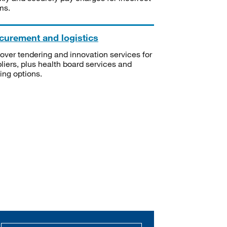
ms.
curement and logistics
over tendering and innovation services for
liers, plus health board services and
ning options.