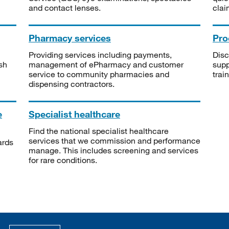
and contact lenses.
clai
Pharmacy services
Pro
Providing services including payments,
Disc
sh
management of ePharmacy and customer
supp
service to community pharmacies and
trai
dispensing contractors.
e
Specialist healthcare
Find the national specialist healthcare
services that we commission and performance
ards
manage. This includes screening and services
for rare conditions.