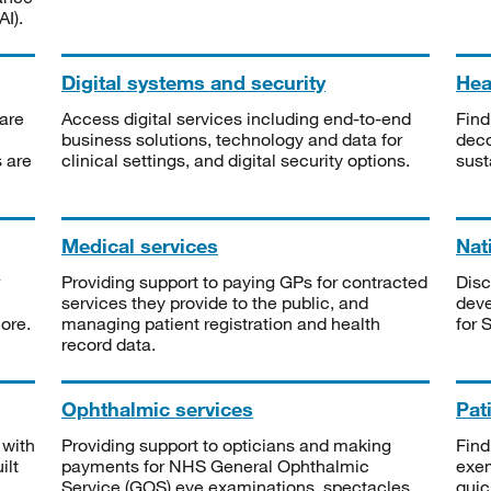
I).
Digital systems and security
Heal
are
Access digital services including end-to-end
Find
business solutions, technology and data for
deco
s are
clinical settings, and digital security options.
sust
Medical services
Nat
Providing support to paying GPs for contracted
Disc
services they provide to the public, and
deve
ore.
managing patient registration and health
for 
record data.
Ophthalmic services
Pat
 with
Providing support to opticians and making
Find
ilt
payments for NHS General Ophthalmic
exe
Service (GOS) eye examinations, spectacles
quic