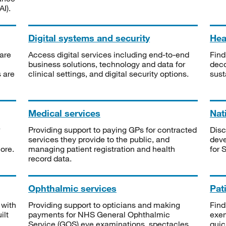
I).
Digital systems and security
Heal
are
Access digital services including end-to-end
Find
business solutions, technology and data for
deco
s are
clinical settings, and digital security options.
sust
Medical services
Nat
Providing support to paying GPs for contracted
Disc
services they provide to the public, and
deve
ore.
managing patient registration and health
for 
record data.
Ophthalmic services
Pat
 with
Providing support to opticians and making
Find
ilt
payments for NHS General Ophthalmic
exe
Service (GOS) eye examinations, spectacles
quic