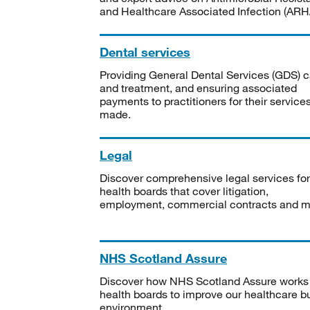
and Healthcare Associated Infection (ARHA
Dental services
Providing General Dental Services (GDS) c
and treatment, and ensuring associated
payments to practitioners for their service
made.
Legal
Discover comprehensive legal services for
health boards that cover litigation,
employment, commercial contracts and m
NHS Scotland Assure
Discover how NHS Scotland Assure works
health boards to improve our healthcare bu
environment.