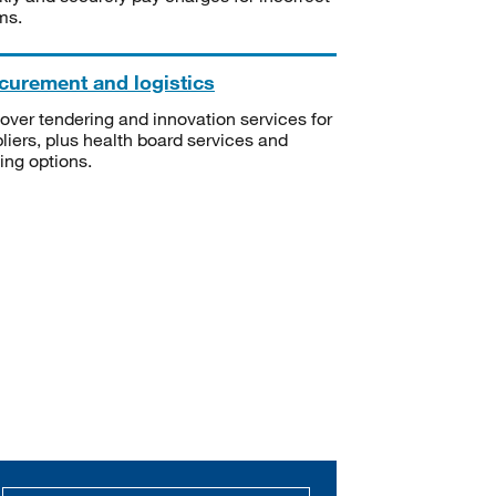
ms.
curement and logistics
over tendering and innovation services for
liers, plus health board services and
ning options.