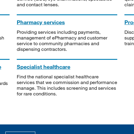
and contact lenses.
clai
Pharmacy services
Pro
Providing services including payments,
Disc
sh
management of ePharmacy and customer
supp
service to community pharmacies and
trai
dispensing contractors.
e
Specialist healthcare
Find the national specialist healthcare
services that we commission and performance
ards
manage. This includes screening and services
for rare conditions.