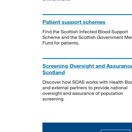
Patient support schemes
Find the Scottish Infected Blood Support
Scheme and the Scottish Government Me
Fund for patients.
Screening Oversight and Assuranc
Scotland
Discover how SOAS works with Health Bo
and external partners to provide national
oversight and assurance of population
screening.