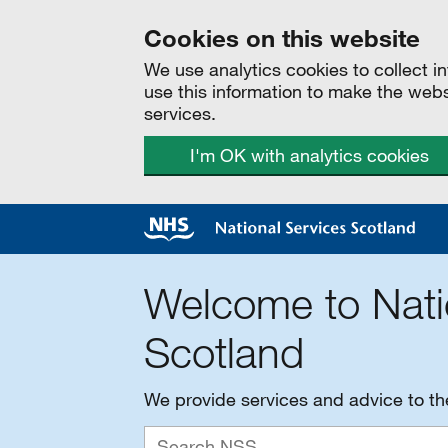
Cookies on this website
We use analytics cookies to collect 
use this information to make the web
services.
I'm OK with analytics cookies
Welcome to Nati
Scotland
We provide services and advice to t