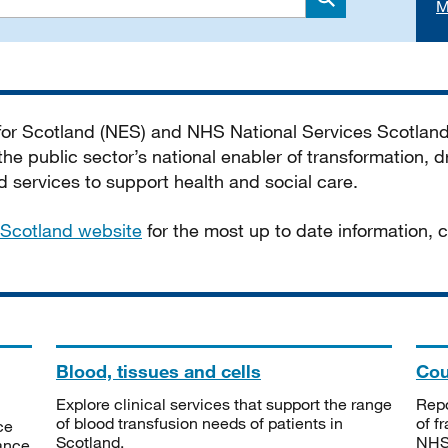
M
Search
 for Scotland (NES) and NHS National Services Scotlan
he public sector’s national enabler of transformation, dr
services to support health and social care.
Scotland website
for the most up to date information,
Blood, tissues and cells
Cou
Explore clinical services that support the range
Repo
of blood transfusion needs of patients in
of f
ce
Scotland.
NHSS
tance