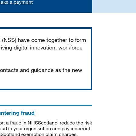
ake a payment
d (NSS) have come together to form
iving digital innovation, workforce
 contacts and guidance as the new
ntering fraud
rt a fraud in NHSScotland, reduce the risk
raud in your organisation and pay incorrect
cotland exemption claim charges.