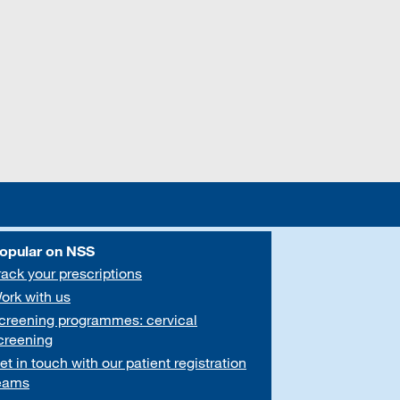
opular on NSS
rack your prescriptions
ork with us
creening programmes: cervical
creening
et in touch with our patient registration
eams