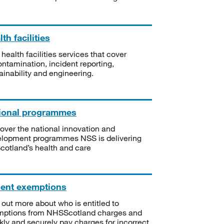
th facilities
 health facilities services that cover
ntamination, incident reporting,
ainability and engineering.
ional programmes
over the national innovation and
lopment programmes NSS is delivering
Scotland’s health and care
ient exemptions
 out more about who is entitled to
mptions from NHSScotland charges and
kly and securely pay charges for incorrect