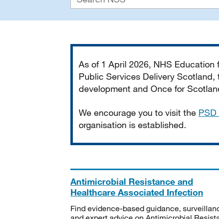
Important
As of 1 April 2026, NHS Education
Public Services Delivery Scotland, t
development and Once for Scotland 
We encourage you to visit the
PSD 
organisation is established.
Antimicrobial Resistance and
Healthcare Associated Infection
Find evidence-based guidance, surveillan
and expert advice on Antimicrobial Resis