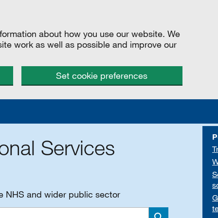
information about how you use our website. We
site work as well as possible and improve our
Set cookie preferences
P
onal Services
T
W
S
s
he NHS and wider public sector
G
t