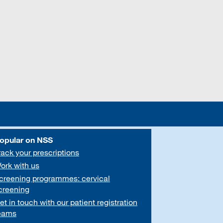
opular on NSS
rack your prescriptions
ork with us
creening programmes: cervical
creening
et in touch with our patient registration
eams