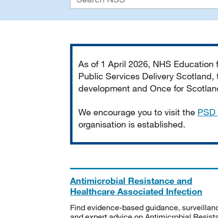
Important
As of 1 April 2026, NHS Education
Public Services Delivery Scotland, t
development and Once for Scotland 
We encourage you to visit the
PSD 
organisation is established.
Antimicrobial Resistance and
Healthcare Associated Infection
Find evidence-based guidance, surveillan
and expert advice on Antimicrobial Resis