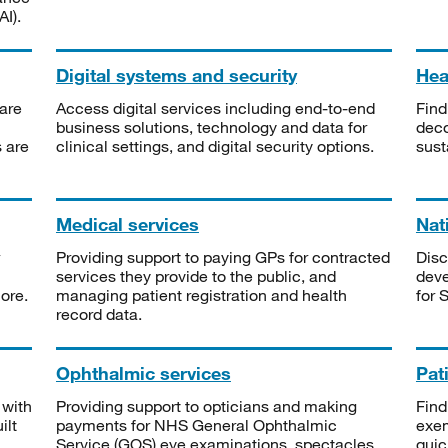
I).
Digital systems and security
Heal
are
Access digital services including end-to-end
Find
business solutions, technology and data for
deco
s are
clinical settings, and digital security options.
sust
Medical services
Nat
Providing support to paying GPs for contracted
Disc
services they provide to the public, and
deve
ore.
managing patient registration and health
for 
record data.
Ophthalmic services
Pat
 with
Providing support to opticians and making
Find
ilt
payments for NHS General Ophthalmic
exe
Service (GOS) eye examinations, spectacles
quic