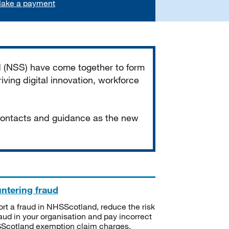
ake a payment
d (NSS) have come together to form
iving digital innovation, workforce
 contacts and guidance as the new
ntering fraud
rt a fraud in NHSScotland, reduce the risk
raud in your organisation and pay incorrect
cotland exemption claim charges.