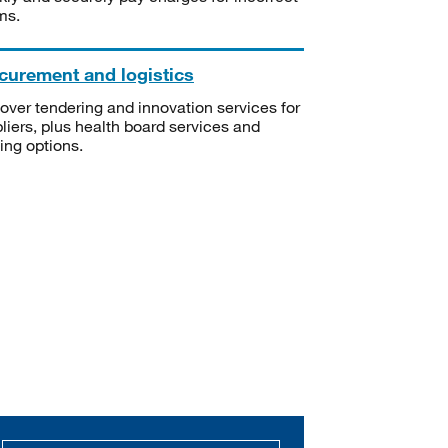
ms.
curement and logistics
over tendering and innovation services for
liers, plus health board services and
ning options.