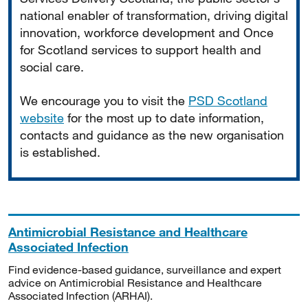
national enabler of transformation, driving digital
innovation, workforce development and Once
for Scotland services to support health and
social care.
We encourage you to visit the
PSD Scotland
website
for the most up to date information,
contacts and guidance as the new organisation
is established.
Antimicrobial Resistance and Healthcare
Associated Infection
Find evidence-based guidance, surveillance and expert
advice on Antimicrobial Resistance and Healthcare
Associated Infection (ARHAI).