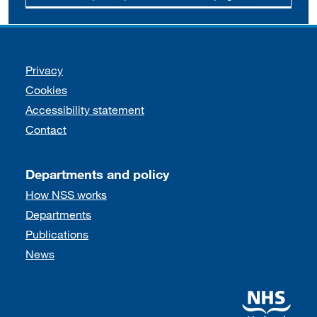
Support links
Privacy
Cookies
Accessibility statement
Contact
Departments and policy
How NSS works
Departments
Publications
News