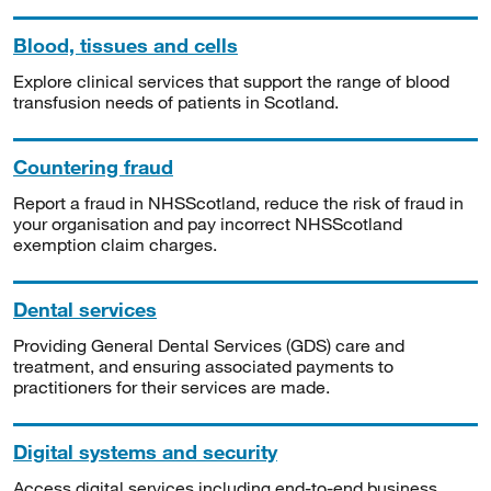
Blood, tissues and cells
Explore clinical services that support the range of blood
transfusion needs of patients in Scotland.
Countering fraud
Report a fraud in NHSScotland, reduce the risk of fraud in
your organisation and pay incorrect NHSScotland
exemption claim charges.
Dental services
Providing General Dental Services (GDS) care and
treatment, and ensuring associated payments to
practitioners for their services are made.
Digital systems and security
Access digital services including end-to-end business