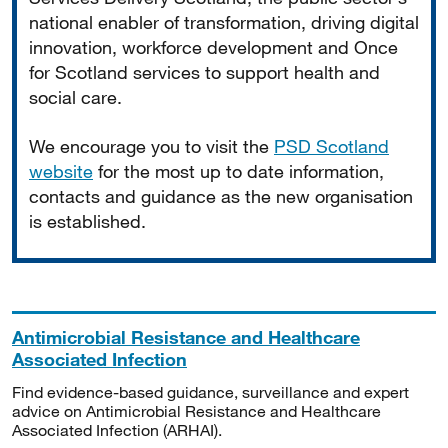
national enabler of transformation, driving digital
innovation, workforce development and Once
for Scotland services to support health and
social care.
We encourage you to visit the
PSD Scotland
website
for the most up to date information,
contacts and guidance as the new organisation
is established.
Antimicrobial Resistance and Healthcare
Associated Infection
Find evidence-based guidance, surveillance and expert
advice on Antimicrobial Resistance and Healthcare
Associated Infection (ARHAI).