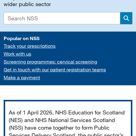
wider public sector
Sea
Popular on NSS
Track your prescriptions
Work with us
Screening programmes: cervical screening
Get in touch with our patient registration teams
Make a payment
Important
As of 1 April 2026, NHS Education for Scotland
(NES) and NHS National Services Scotland
(NSS) have come together to form Public
Services Delivery Scotland, the public sector’s