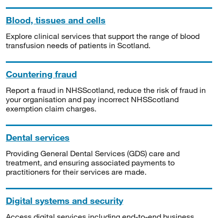
Blood, tissues and cells
Explore clinical services that support the range of blood
transfusion needs of patients in Scotland.
Countering fraud
Report a fraud in NHSScotland, reduce the risk of fraud in
your organisation and pay incorrect NHSScotland
exemption claim charges.
Dental services
Providing General Dental Services (GDS) care and
treatment, and ensuring associated payments to
practitioners for their services are made.
Digital systems and security
Access digital services including end-to-end business