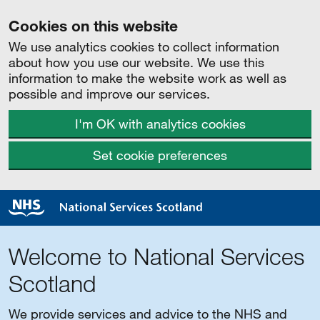
Cookies on this website
We use analytics cookies to collect information
about how you use our website. We use this
information to make the website work as well as
possible and improve our services.
I'm OK with analytics cookies
Set cookie preferences
Welcome to National Services
Scotland
We provide services and advice to the NHS and