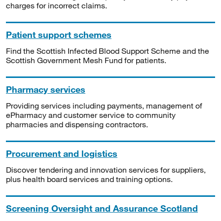
charges for incorrect claims.
Patient support schemes
Find the Scottish Infected Blood Support Scheme and the
Scottish Government Mesh Fund for patients.
Pharmacy services
Providing services including payments, management of
ePharmacy and customer service to community
pharmacies and dispensing contractors.
Procurement and logistics
Discover tendering and innovation services for suppliers,
plus health board services and training options.
Screening Oversight and Assurance Scotland