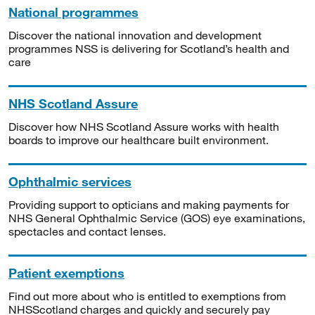
National programmes
Discover the national innovation and development
programmes NSS is delivering for Scotland’s health and
care
NHS Scotland Assure
Discover how NHS Scotland Assure works with health
boards to improve our healthcare built environment.
Ophthalmic services
Providing support to opticians and making payments for
NHS General Ophthalmic Service (GOS) eye examinations,
spectacles and contact lenses.
Patient exemptions
Find out more about who is entitled to exemptions from
NHSScotland charges and quickly and securely pay