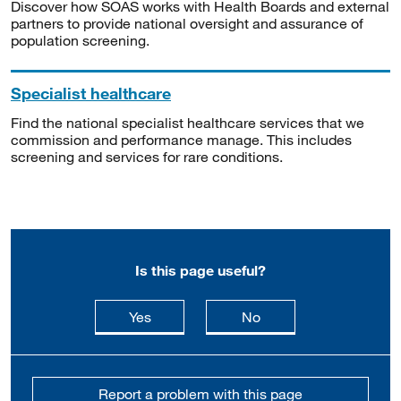
Discover how SOAS works with Health Boards and external
partners to provide national oversight and assurance of
population screening.
Specialist healthcare
Find the national specialist healthcare services that we
commission and performance manage. This includes
screening and services for rare conditions.
Is this page useful?
this page is useful
this page is not usefu
Yes
No
Report a problem with this page