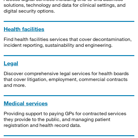
solutions, technology and data for clinical settings, and
digital security options.
Health facilities
Find health facilities services that cover decontamination,
incident reporting, sustainability and engineering.
Legal
Discover comprehensive legal services for health boards
that cover litigation, employment, commercial contracts
and more.
Medical services
Providing support to paying GPs for contracted services
they provide to the public, and managing patient
registration and health record data.