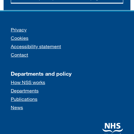
Support links
Privacy
Cookies
Accessibility statement
Contact
Departments and policy
How NSS works
Departments
Publications
News