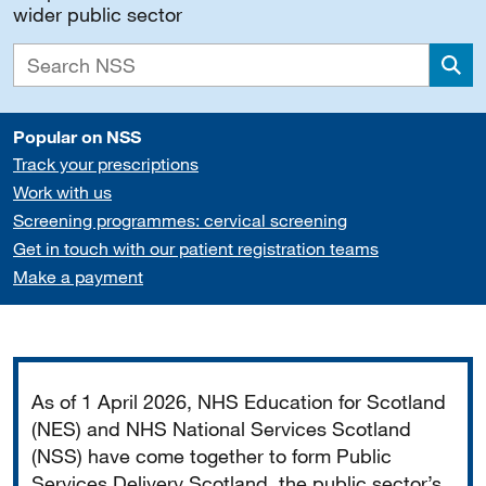
wider public sector
Sea
Popular on NSS
Track your prescriptions
Work with us
Screening programmes: cervical screening
Get in touch with our patient registration teams
Make a payment
Important
As of 1 April 2026, NHS Education for Scotland
(NES) and NHS National Services Scotland
(NSS) have come together to form Public
Services Delivery Scotland, the public sector’s