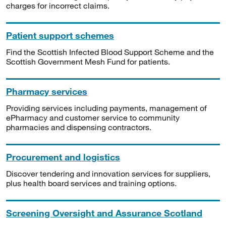
charges for incorrect claims.
Patient support schemes
Find the Scottish Infected Blood Support Scheme and the
Scottish Government Mesh Fund for patients.
Pharmacy services
Providing services including payments, management of
ePharmacy and customer service to community
pharmacies and dispensing contractors.
Procurement and logistics
Discover tendering and innovation services for suppliers,
plus health board services and training options.
Screening Oversight and Assurance Scotland