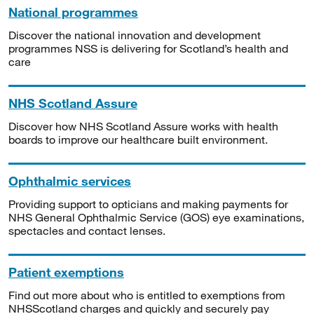
National programmes
Discover the national innovation and development
programmes NSS is delivering for Scotland’s health and
care
NHS Scotland Assure
Discover how NHS Scotland Assure works with health
boards to improve our healthcare built environment.
Ophthalmic services
Providing support to opticians and making payments for
NHS General Ophthalmic Service (GOS) eye examinations,
spectacles and contact lenses.
Patient exemptions
Find out more about who is entitled to exemptions from
NHSScotland charges and quickly and securely pay