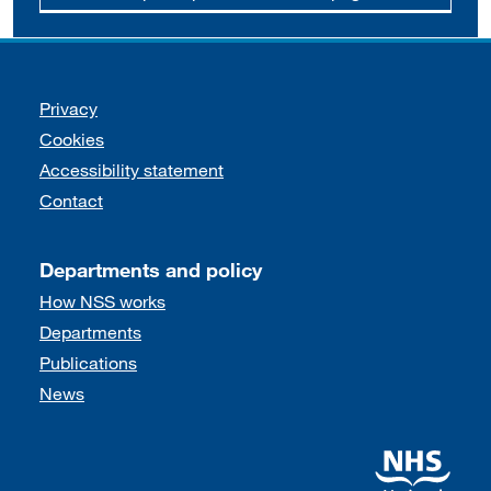
Support links
Privacy
Cookies
Accessibility statement
Contact
Departments and policy
How NSS works
Departments
Publications
News