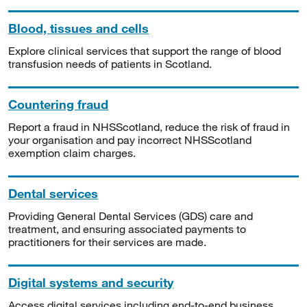
Blood, tissues and cells
Explore clinical services that support the range of blood
transfusion needs of patients in Scotland.
Countering fraud
Report a fraud in NHSScotland, reduce the risk of fraud in
your organisation and pay incorrect NHSScotland
exemption claim charges.
Dental services
Providing General Dental Services (GDS) care and
treatment, and ensuring associated payments to
practitioners for their services are made.
Digital systems and security
Access digital services including end-to-end business