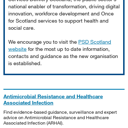
national enabler of transformation, driving digital
innovation, workforce development and Once
for Scotland services to support health and
social care.
We encourage you to visit the
PSD Scotland
website
for the most up to date information,
contacts and guidance as the new organisation
is established.
Antimicrobial Resistance and Healthcare
Associated Infection
Find evidence-based guidance, surveillance and expert
advice on Antimicrobial Resistance and Healthcare
Associated Infection (ARHAI).