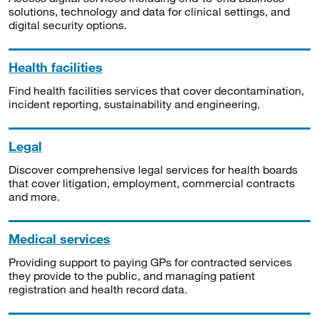
solutions, technology and data for clinical settings, and
digital security options.
Health facilities
Find health facilities services that cover decontamination,
incident reporting, sustainability and engineering.
Legal
Discover comprehensive legal services for health boards
that cover litigation, employment, commercial contracts
and more.
Medical services
Providing support to paying GPs for contracted services
they provide to the public, and managing patient
registration and health record data.