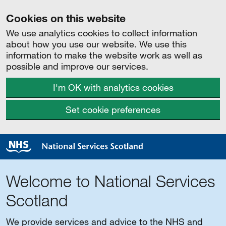
Cookies on this website
We use analytics cookies to collect information
about how you use our website. We use this
information to make the website work as well as
possible and improve our services.
I'm OK with analytics cookies
Set cookie preferences
Welcome to National Services
Scotland
We provide services and advice to the NHS and