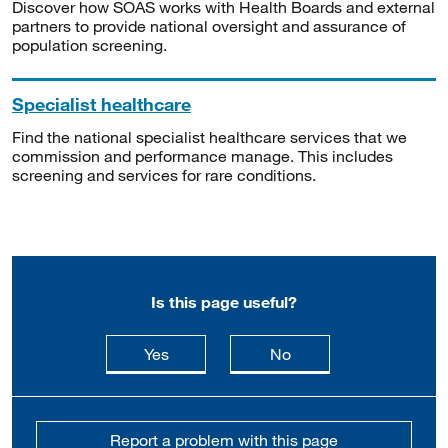
Discover how SOAS works with Health Boards and external
partners to provide national oversight and assurance of
population screening.
Specialist healthcare
Find the national specialist healthcare services that we
commission and performance manage. This includes
screening and services for rare conditions.
Is this page useful?
this page is useful
this page is not usefu
Yes
No
Report a problem with this page