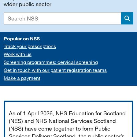
wider public sector
Sea
Popular on NSS
Track your prescriptions
Work with us
Screening programmes: cervical screening
Get in touch with our patient registration teams
Make a payment
Important
As of 1 April 2026, NHS Education for Scotland
(NES) and NHS National Services Scotland
(NSS) have come together to form Public
Services Delivery Scotland, the public sector’s