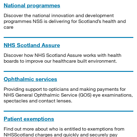
National programmes
Discover the national innovation and development
programmes NSS is delivering for Scotland’s health and
care
NHS Scotland Assure
Discover how NHS Scotland Assure works with health
boards to improve our healthcare built environment.
Ophthalmic services
Providing support to opticians and making payments for
NHS General Ophthalmic Service (GOS) eye examinations,
spectacles and contact lenses.
Patient exemptions
Find out more about who is entitled to exemptions from
NHSScotland charges and quickly and securely pay