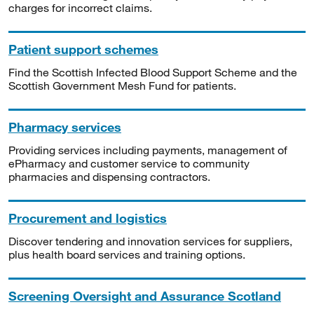
charges for incorrect claims.
Patient support schemes
Find the Scottish Infected Blood Support Scheme and the
Scottish Government Mesh Fund for patients.
Pharmacy services
Providing services including payments, management of
ePharmacy and customer service to community
pharmacies and dispensing contractors.
Procurement and logistics
Discover tendering and innovation services for suppliers,
plus health board services and training options.
Screening Oversight and Assurance Scotland