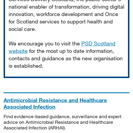
national enabler of transformation, driving digital
innovation, workforce development and Once
for Scotland services to support health and
social care.
We encourage you to visit the
PSD Scotland
website
for the most up to date information,
contacts and guidance as the new organisation
is established.
Antimicrobial Resistance and Healthcare
Associated Infection
Find evidence-based guidance, surveillance and expert
advice on Antimicrobial Resistance and Healthcare
Associated Infection (ARHAI).