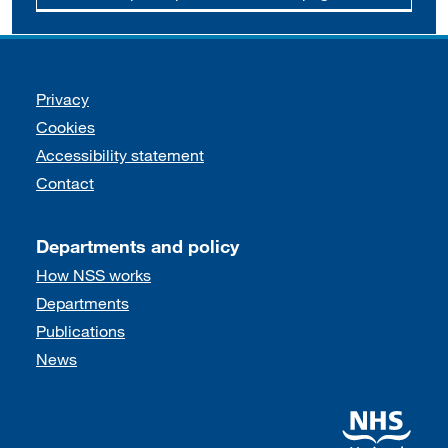
Support links
Privacy
Cookies
Accessibility statement
Contact
Departments and policy
How NSS works
Departments
Publications
News