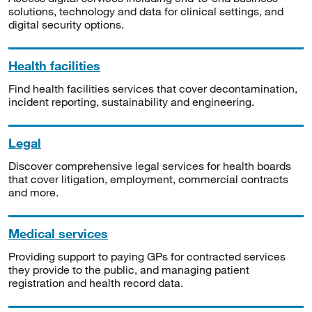
solutions, technology and data for clinical settings, and
digital security options.
Health facilities
Find health facilities services that cover decontamination,
incident reporting, sustainability and engineering.
Legal
Discover comprehensive legal services for health boards
that cover litigation, employment, commercial contracts
and more.
Medical services
Providing support to paying GPs for contracted services
they provide to the public, and managing patient
registration and health record data.