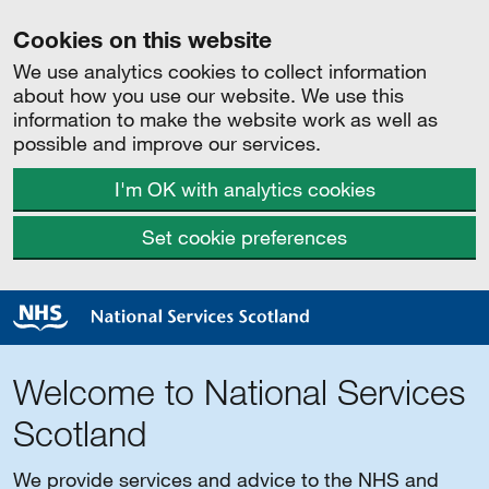
Cookies on this website
We use analytics cookies to collect information
about how you use our website. We use this
information to make the website work as well as
possible and improve our services.
I'm OK with analytics cookies
Set cookie preferences
Welcome to National Services
Scotland
We provide services and advice to the NHS and