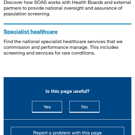
Discover how SOAS works with Health Boards and external
partners to provide national oversight and assurance of
population screening.
Specialist healthcare
Find the national specialist healthcare services that we
commission and performance manage. This includes
screening and services for rare conditions.
Is this page useful?
this page is useful
this page is not usefu
Yes
No
Report a problem with this page