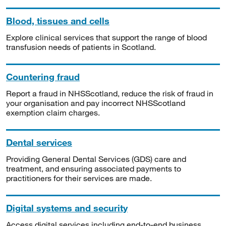
Blood, tissues and cells
Explore clinical services that support the range of blood
transfusion needs of patients in Scotland.
Countering fraud
Report a fraud in NHSScotland, reduce the risk of fraud in
your organisation and pay incorrect NHSScotland
exemption claim charges.
Dental services
Providing General Dental Services (GDS) care and
treatment, and ensuring associated payments to
practitioners for their services are made.
Digital systems and security
Access digital services including end-to-end business