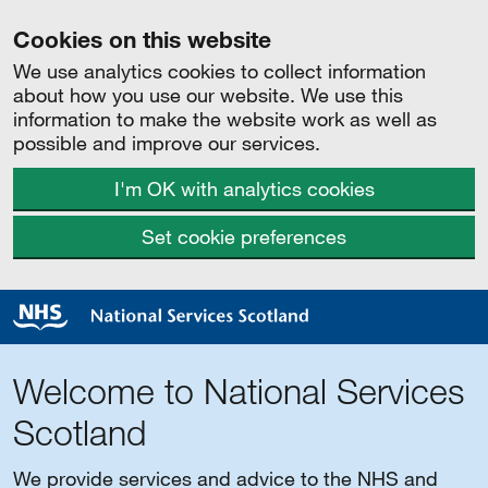
Cookies on this website
We use analytics cookies to collect information
about how you use our website. We use this
information to make the website work as well as
possible and improve our services.
I'm OK with analytics cookies
Set cookie preferences
Welcome to National Services
Scotland
We provide services and advice to the NHS and