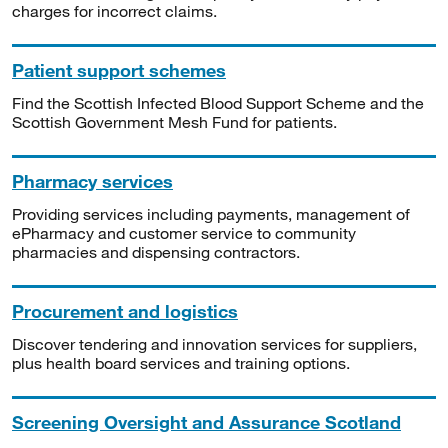
charges for incorrect claims.
Patient support schemes
Find the Scottish Infected Blood Support Scheme and the
Scottish Government Mesh Fund for patients.
Pharmacy services
Providing services including payments, management of
ePharmacy and customer service to community
pharmacies and dispensing contractors.
Procurement and logistics
Discover tendering and innovation services for suppliers,
plus health board services and training options.
Screening Oversight and Assurance Scotland