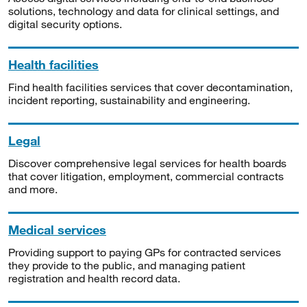
solutions, technology and data for clinical settings, and
digital security options.
Health facilities
Find health facilities services that cover decontamination,
incident reporting, sustainability and engineering.
Legal
Discover comprehensive legal services for health boards
that cover litigation, employment, commercial contracts
and more.
Medical services
Providing support to paying GPs for contracted services
they provide to the public, and managing patient
registration and health record data.