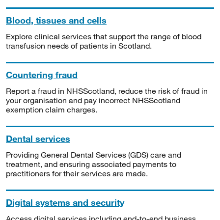
Blood, tissues and cells
Explore clinical services that support the range of blood
transfusion needs of patients in Scotland.
Countering fraud
Report a fraud in NHSScotland, reduce the risk of fraud in
your organisation and pay incorrect NHSScotland
exemption claim charges.
Dental services
Providing General Dental Services (GDS) care and
treatment, and ensuring associated payments to
practitioners for their services are made.
Digital systems and security
Access digital services including end-to-end business