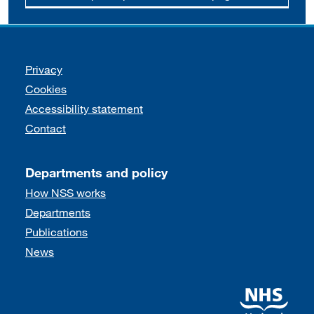
Support links
Privacy
Cookies
Accessibility statement
Contact
Departments and policy
How NSS works
Departments
Publications
News