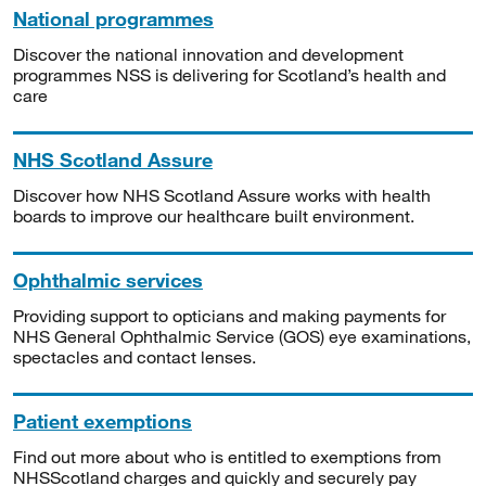
National programmes
Discover the national innovation and development
programmes NSS is delivering for Scotland’s health and
care
NHS Scotland Assure
Discover how NHS Scotland Assure works with health
boards to improve our healthcare built environment.
Ophthalmic services
Providing support to opticians and making payments for
NHS General Ophthalmic Service (GOS) eye examinations,
spectacles and contact lenses.
Patient exemptions
Find out more about who is entitled to exemptions from
NHSScotland charges and quickly and securely pay