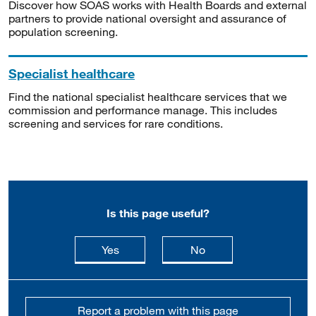
Discover how SOAS works with Health Boards and external
partners to provide national oversight and assurance of
population screening.
Specialist healthcare
Find the national specialist healthcare services that we
commission and performance manage. This includes
screening and services for rare conditions.
Is this page useful?
this page is useful
this page is not usefu
Yes
No
Report a problem with this page