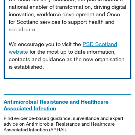
national enabler of transformation, driving digital
innovation, workforce development and Once
for Scotland services to support health and
social care.
We encourage you to visit the
PSD Scotland
website
for the most up to date information,
contacts and guidance as the new organisation
is established.
Antimicrobial Resistance and Healthcare
Associated Infection
Find evidence-based guidance, surveillance and expert
advice on Antimicrobial Resistance and Healthcare
Associated Infection (ARHAI).