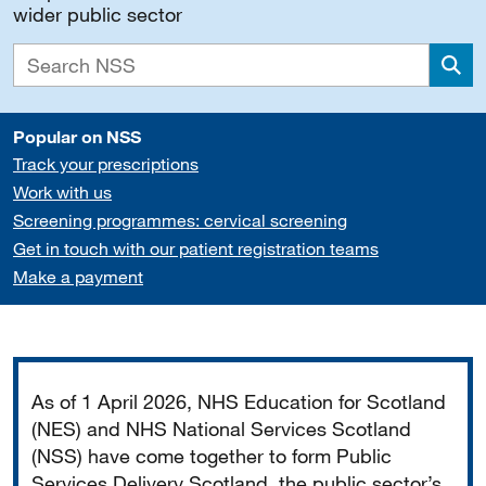
wider public sector
Sea
Popular on NSS
Track your prescriptions
Work with us
Screening programmes: cervical screening
Get in touch with our patient registration teams
Make a payment
Important
As of 1 April 2026, NHS Education for Scotland
(NES) and NHS National Services Scotland
(NSS) have come together to form Public
Services Delivery Scotland, the public sector’s