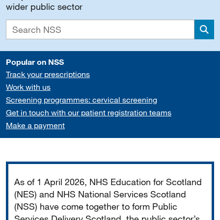
wider public sector
Sea
Popular on NSS
Track your prescriptions
Work with us
Screening programmes: cervical screening
Get in touch with our patient registration teams
Make a payment
Important
As of 1 April 2026, NHS Education for Scotland
(NES) and NHS National Services Scotland
(NSS) have come together to form Public
Services Delivery Scotland, the public sector’s