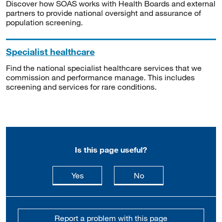
Discover how SOAS works with Health Boards and external
partners to provide national oversight and assurance of
population screening.
Specialist healthcare
Find the national specialist healthcare services that we
commission and performance manage. This includes
screening and services for rare conditions.
Is this page useful?
this page is useful
this page is not usefu
Yes
No
Report a problem with this page