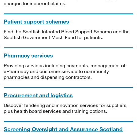
charges for incorrect claims.
Patient support schemes
Find the Scottish Infected Blood Support Scheme and the
Scottish Government Mesh Fund for patients.
Pharmacy services
Providing services including payments, management of
ePharmacy and customer service to community
pharmacies and dispensing contractors.
Procurement and logistics
Discover tendering and innovation services for suppliers,
plus health board services and training options.
Screening Oversight and Assurance Scotland