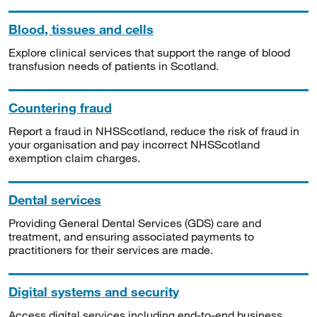
Blood, tissues and cells
Explore clinical services that support the range of blood
transfusion needs of patients in Scotland.
Countering fraud
Report a fraud in NHSScotland, reduce the risk of fraud in
your organisation and pay incorrect NHSScotland
exemption claim charges.
Dental services
Providing General Dental Services (GDS) care and
treatment, and ensuring associated payments to
practitioners for their services are made.
Digital systems and security
Access digital services including end-to-end business