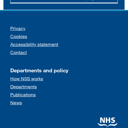
Support links
Privacy
Cookies
Accessibility statement
Contact
Departments and policy
How NSS works
Departments
Publications
News