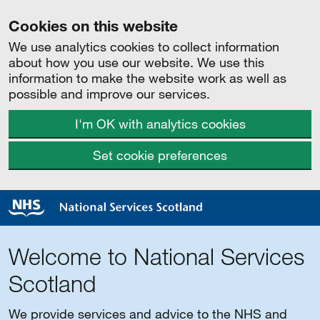
Cookies on this website
We use analytics cookies to collect information
about how you use our website. We use this
information to make the website work as well as
possible and improve our services.
I'm OK with analytics cookies
Set cookie preferences
Welcome to National Services
Scotland
We provide services and advice to the NHS and