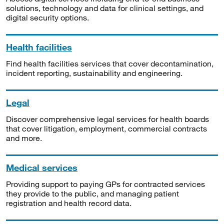
solutions, technology and data for clinical settings, and
digital security options.
Health facilities
Find health facilities services that cover decontamination,
incident reporting, sustainability and engineering.
Legal
Discover comprehensive legal services for health boards
that cover litigation, employment, commercial contracts
and more.
Medical services
Providing support to paying GPs for contracted services
they provide to the public, and managing patient
registration and health record data.