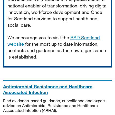
national enabler of transformation, driving digital
innovation, workforce development and Once
for Scotland services to support health and
social care.
We encourage you to visit the
PSD Scotland
website
for the most up to date information,
contacts and guidance as the new organisation
is established.
Antimicrobial Resistance and Healthcare
Associated Infection
Find evidence-based guidance, surveillance and expert
advice on Antimicrobial Resistance and Healthcare
Associated Infection (ARHAI).