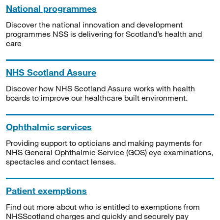
National programmes
Discover the national innovation and development
programmes NSS is delivering for Scotland’s health and
care
NHS Scotland Assure
Discover how NHS Scotland Assure works with health
boards to improve our healthcare built environment.
Ophthalmic services
Providing support to opticians and making payments for
NHS General Ophthalmic Service (GOS) eye examinations,
spectacles and contact lenses.
Patient exemptions
Find out more about who is entitled to exemptions from
NHSScotland charges and quickly and securely pay