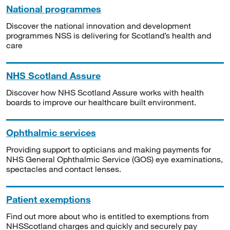
National programmes
Discover the national innovation and development
programmes NSS is delivering for Scotland’s health and
care
NHS Scotland Assure
Discover how NHS Scotland Assure works with health
boards to improve our healthcare built environment.
Ophthalmic services
Providing support to opticians and making payments for
NHS General Ophthalmic Service (GOS) eye examinations,
spectacles and contact lenses.
Patient exemptions
Find out more about who is entitled to exemptions from
NHSScotland charges and quickly and securely pay