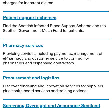
charges for incorrect claims.
Patient support schemes
Find the Scottish Infected Blood Support Scheme and the
Scottish Government Mesh Fund for patients.
Pharmacy services
Providing services including payments, management of
ePharmacy and customer service to community
pharmacies and dispensing contractors.
Procurement and logistics
Discover tendering and innovation services for suppliers,
plus health board services and training options.
Screening Oversight and Assurance Scotland