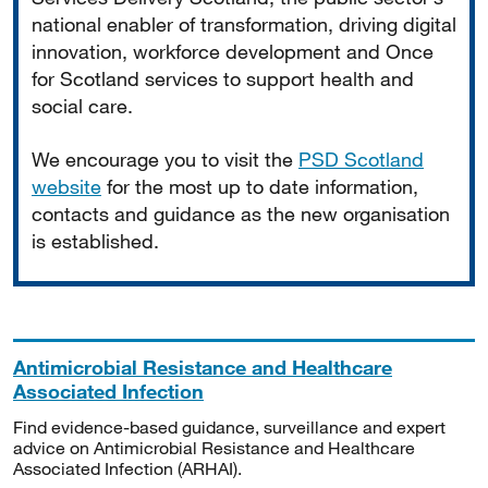
national enabler of transformation, driving digital
innovation, workforce development and Once
for Scotland services to support health and
social care.
We encourage you to visit the
PSD Scotland
website
for the most up to date information,
contacts and guidance as the new organisation
is established.
Antimicrobial Resistance and Healthcare
Associated Infection
Find evidence-based guidance, surveillance and expert
advice on Antimicrobial Resistance and Healthcare
Associated Infection (ARHAI).