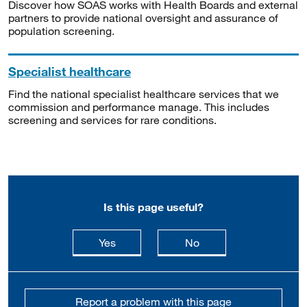
Discover how SOAS works with Health Boards and external
partners to provide national oversight and assurance of
population screening.
Specialist healthcare
Find the national specialist healthcare services that we
commission and performance manage. This includes
screening and services for rare conditions.
Is this page useful?
this page is useful
this page is not usefu
Yes
No
Report a problem with this page