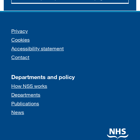
Support links
Privacy
Cookies
Accessibility statement
Contact
Departments and policy
How NSS works
Departments
Publications
News