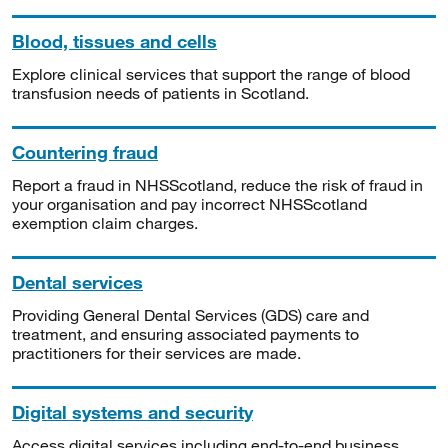
Blood, tissues and cells
Explore clinical services that support the range of blood
transfusion needs of patients in Scotland.
Countering fraud
Report a fraud in NHSScotland, reduce the risk of fraud in
your organisation and pay incorrect NHSScotland
exemption claim charges.
Dental services
Providing General Dental Services (GDS) care and
treatment, and ensuring associated payments to
practitioners for their services are made.
Digital systems and security
Access digital services including end-to-end business