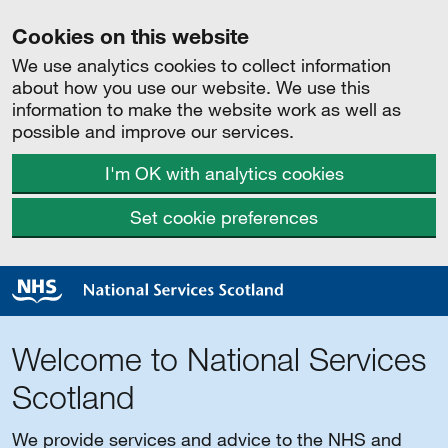
Cookies on this website
We use analytics cookies to collect information
about how you use our website. We use this
information to make the website work as well as
possible and improve our services.
I'm OK with analytics cookies
Set cookie preferences
Welcome to National Services
Scotland
We provide services and advice to the NHS and