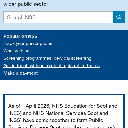
wider public sector
Sea
Popular on NSS
Track your prescriptions
Work with us
Screening programmes: cervical screening
Get in touch with our patient registration teams
Make a payment
Important
As of 1 April 2026, NHS Education for Scotland
(NES) and NHS National Services Scotland
(NSS) have come together to form Public
Services Delivery Scotland, the public sector’s