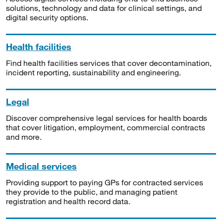
solutions, technology and data for clinical settings, and
digital security options.
Health facilities
Find health facilities services that cover decontamination,
incident reporting, sustainability and engineering.
Legal
Discover comprehensive legal services for health boards
that cover litigation, employment, commercial contracts
and more.
Medical services
Providing support to paying GPs for contracted services
they provide to the public, and managing patient
registration and health record data.