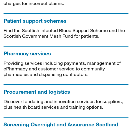
charges for incorrect claims.
Patient support schemes
Find the Scottish Infected Blood Support Scheme and the
Scottish Government Mesh Fund for patients.
Pharmacy services
Providing services including payments, management of
ePharmacy and customer service to community
pharmacies and dispensing contractors.
Procurement and logistics
Discover tendering and innovation services for suppliers,
plus health board services and training options.
Screening Oversight and Assurance Scotland