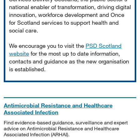
national enabler of transformation, driving digital
innovation, workforce development and Once
for Scotland services to support health and
social care.
We encourage you to visit the
PSD Scotland
website
for the most up to date information,
contacts and guidance as the new organisation
is established.
Antimicrobial Resistance and Healthcare
Associated Infection
Find evidence-based guidance, surveillance and expert
advice on Antimicrobial Resistance and Healthcare
Associated Infection (ARHAI).