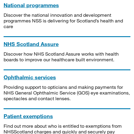
National programmes
Discover the national innovation and development
programmes NSS is delivering for Scotland’s health and
care
NHS Scotland Assure
Discover how NHS Scotland Assure works with health
boards to improve our healthcare built environment.
Ophthalmic services
Providing support to opticians and making payments for
NHS General Ophthalmic Service (GOS) eye examinations,
spectacles and contact lenses.
Patient exemptions
Find out more about who is entitled to exemptions from
NHSScotland charges and quickly and securely pay