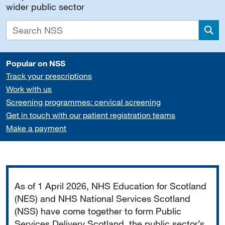
wider public sector
Sea
Popular on NSS
Track your prescriptions
Work with us
Screening programmes: cervical screening
Get in touch with our patient registration teams
Make a payment
Important
As of 1 April 2026, NHS Education for Scotland
(NES) and NHS National Services Scotland
(NSS) have come together to form Public
Services Delivery Scotland, the public sector’s