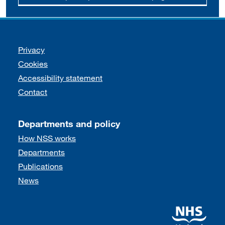
Support links
Privacy
Cookies
Accessibility statement
Contact
Departments and policy
How NSS works
Departments
Publications
News