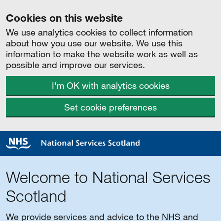
Cookies on this website
We use analytics cookies to collect information
about how you use our website. We use this
information to make the website work as well as
possible and improve our services.
I'm OK with analytics cookies
Set cookie preferences
Welcome to National Services
Scotland
We provide services and advice to the NHS and