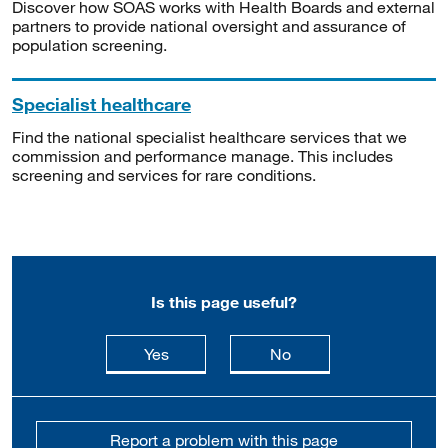
Discover how SOAS works with Health Boards and external
partners to provide national oversight and assurance of
population screening.
Specialist healthcare
Find the national specialist healthcare services that we
commission and performance manage. This includes
screening and services for rare conditions.
Is this page useful?
this page is useful
this page is not usefu
Yes
No
Report a problem with this page