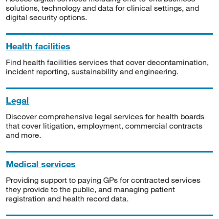
solutions, technology and data for clinical settings, and
digital security options.
Health facilities
Find health facilities services that cover decontamination,
incident reporting, sustainability and engineering.
Legal
Discover comprehensive legal services for health boards
that cover litigation, employment, commercial contracts
and more.
Medical services
Providing support to paying GPs for contracted services
they provide to the public, and managing patient
registration and health record data.