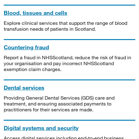
Blood, tissues and cells
Explore clinical services that support the range of blood
transfusion needs of patients in Scotland.
Countering fraud
Report a fraud in NHSScotland, reduce the risk of fraud in
your organisation and pay incorrect NHSScotland
exemption claim charges.
Dental services
Providing General Dental Services (GDS) care and
treatment, and ensuring associated payments to
practitioners for their services are made.
Digital systems and security
Access digital services including end-to-end business