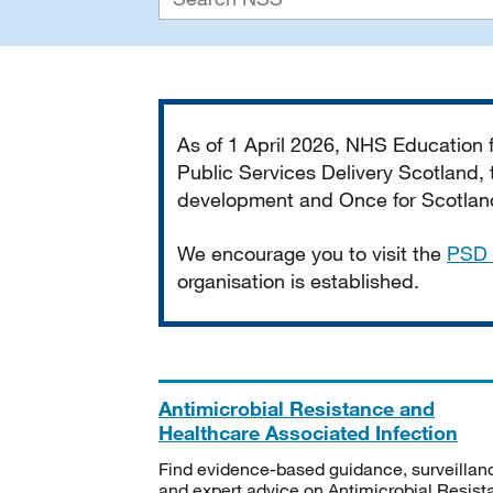
Important
As of 1 April 2026, NHS Education
Public Services Delivery Scotland, t
development and Once for Scotland 
We encourage you to visit the
PSD 
organisation is established.
Antimicrobial Resistance and
Healthcare Associated Infection
Find evidence-based guidance, surveillan
and expert advice on Antimicrobial Resis