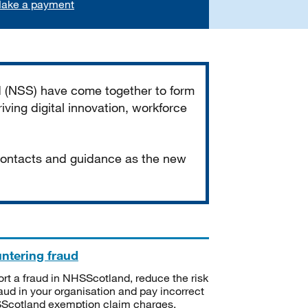
ake a payment
d (NSS) have come together to form
iving digital innovation, workforce
 contacts and guidance as the new
ntering fraud
rt a fraud in NHSScotland, reduce the risk
raud in your organisation and pay incorrect
cotland exemption claim charges.