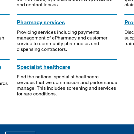
and contact lenses.
clai
Pharmacy services
Pro
Providing services including payments,
Disc
sh
management of ePharmacy and customer
supp
service to community pharmacies and
trai
dispensing contractors.
e
Specialist healthcare
Find the national specialist healthcare
services that we commission and performance
ards
manage. This includes screening and services
for rare conditions.