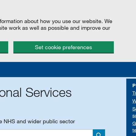
information about how you use our website. We
site work as well as possible and improve our
Set cookie preferences
P
onal Services
T
W
S
s
he NHS and wider public sector
G
t