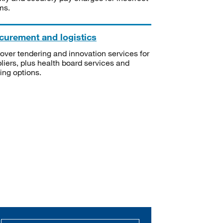
ms.
curement and logistics
over tendering and innovation services for
liers, plus health board services and
ning options.