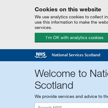
Cookies on this website
We use analytics cookies to collect 
use this information to make the web
services.
I'm OK with analytics cookies
Welcome to Nati
Scotland
We provide services and advice to t