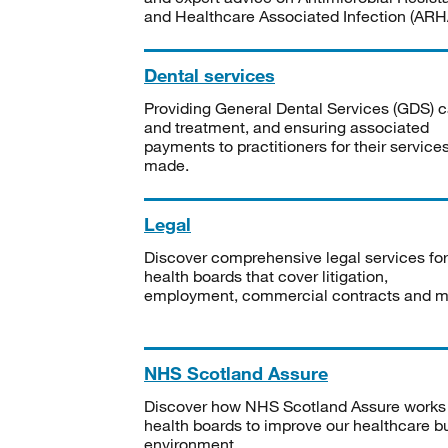
and Healthcare Associated Infection (ARHA
Dental services
Providing General Dental Services (GDS) c
and treatment, and ensuring associated
payments to practitioners for their service
made.
Legal
Discover comprehensive legal services for
health boards that cover litigation,
employment, commercial contracts and m
NHS Scotland Assure
Discover how NHS Scotland Assure works
health boards to improve our healthcare bu
environment.