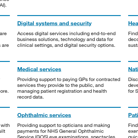
I).
Digital systems and security
Heal
are
Access digital services including end-to-end
Find
business solutions, technology and data for
deco
s are
clinical settings, and digital security options.
sust
Medical services
Nat
Providing support to paying GPs for contracted
Disc
services they provide to the public, and
deve
ore.
managing patient registration and health
for 
record data.
Ophthalmic services
Pat
 with
Providing support to opticians and making
Find
ilt
payments for NHS General Ophthalmic
exe
Service (GOS) eye examinations, spectacles
quic