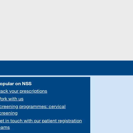
opular on NSS
rack your prescriptions
ork with us
creening programmes: cervical
creening
et in touch with our patient registration
eams