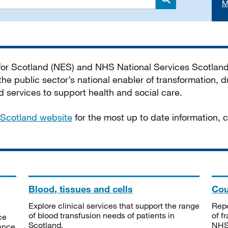
M
Search
 for Scotland (NES) and NHS National Services Scotlan
he public sector’s national enabler of transformation, dr
services to support health and social care.
Scotland website
for the most up to date information,
Blood, tissues and cells
Cou
Explore clinical services that support the range
Repo
of blood transfusion needs of patients in
of f
ce
Scotland.
NHSS
tance