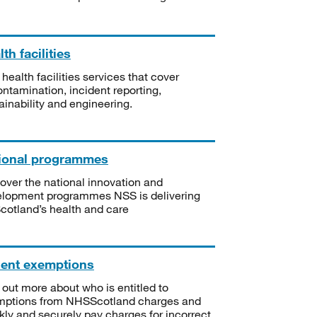
th facilities
 health facilities services that cover
ntamination, incident reporting,
ainability and engineering.
ional programmes
over the national innovation and
lopment programmes NSS is delivering
Scotland’s health and care
ient exemptions
 out more about who is entitled to
mptions from NHSScotland charges and
kly and securely pay charges for incorrect