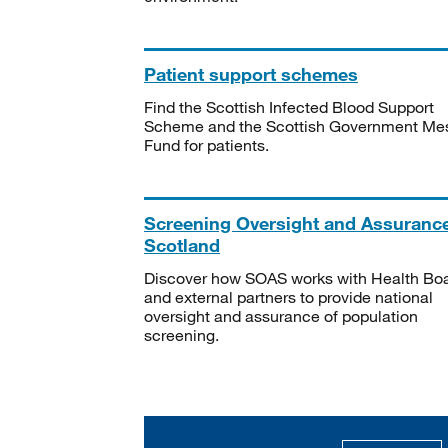
Patient support schemes
Find the Scottish Infected Blood Support
Scheme and the Scottish Government Me
Fund for patients.
Screening Oversight and Assuranc
Scotland
Discover how SOAS works with Health Bo
and external partners to provide national
oversight and assurance of population
screening.