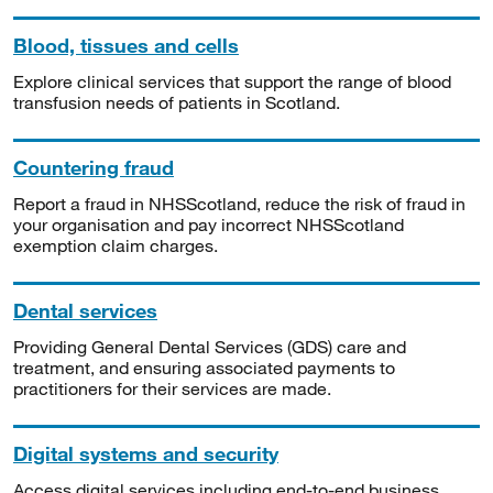
Blood, tissues and cells
Explore clinical services that support the range of blood
transfusion needs of patients in Scotland.
Countering fraud
Report a fraud in NHSScotland, reduce the risk of fraud in
your organisation and pay incorrect NHSScotland
exemption claim charges.
Dental services
Providing General Dental Services (GDS) care and
treatment, and ensuring associated payments to
practitioners for their services are made.
Digital systems and security
Access digital services including end-to-end business