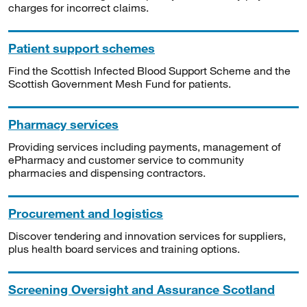
charges for incorrect claims.
Patient support schemes
Find the Scottish Infected Blood Support Scheme and the
Scottish Government Mesh Fund for patients.
Pharmacy services
Providing services including payments, management of
ePharmacy and customer service to community
pharmacies and dispensing contractors.
Procurement and logistics
Discover tendering and innovation services for suppliers,
plus health board services and training options.
Screening Oversight and Assurance Scotland