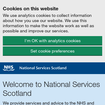
Cookies on this website
We use analytics cookies to collect information
about how you use our website. We use this
information to make the website work as well as
possible and improve our services.
I'm OK with analytics cookies
Set cookie preferences
Welcome to National Services
Scotland
We provide services and advice to the NHS and