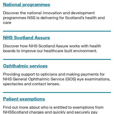
National programmes
Discover the national innovation and development
programmes NSS is delivering for Scotland’s health and
care
NHS Scotland Assure
Discover how NHS Scotland Assure works with health
boards to improve our healthcare built environment.
Ophthalmic services
Providing support to opticians and making payments for
NHS General Ophthalmic Service (GOS) eye examinations,
spectacles and contact lenses.
Patient exemptions
Find out more about who is entitled to exemptions from
NHSScotland charges and quickly and securely pay