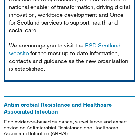
national enabler of transformation, driving digital
innovation, workforce development and Once
for Scotland services to support health and
social care.
We encourage you to visit the
PSD Scotland
website
for the most up to date information,
contacts and guidance as the new organisation
is established.
Antimicrobial Resistance and Healthcare
Associated Infection
Find evidence-based guidance, surveillance and expert
advice on Antimicrobial Resistance and Healthcare
Associated Infection (ARHAI).