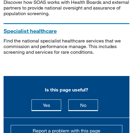
Discover how SOAS works with Health Boards and external
partners to provide national oversight and assurance of
population screening.
Specialist healthcare
Find the national specialist healthcare services that we
commission and performance manage. This includes
screening and services for rare conditions.
Is this page useful?
this page is useful
this page is not usefu
Yes
No
Report a problem with this page