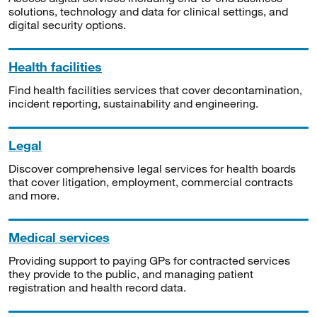
solutions, technology and data for clinical settings, and
digital security options.
Health facilities
Find health facilities services that cover decontamination,
incident reporting, sustainability and engineering.
Legal
Discover comprehensive legal services for health boards
that cover litigation, employment, commercial contracts
and more.
Medical services
Providing support to paying GPs for contracted services
they provide to the public, and managing patient
registration and health record data.