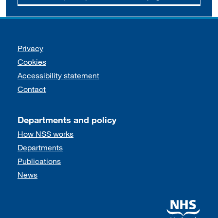
Support links
Privacy
Cookies
Accessibility statement
Contact
Departments and policy
How NSS works
Departments
Publications
News