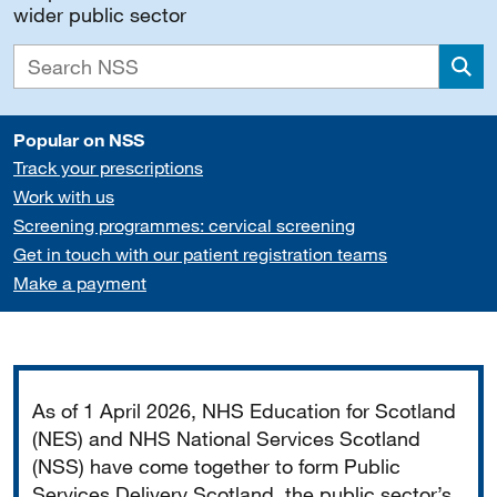
wider public sector
Sea
Popular on NSS
Track your prescriptions
Work with us
Screening programmes: cervical screening
Get in touch with our patient registration teams
Make a payment
Important
As of 1 April 2026, NHS Education for Scotland
(NES) and NHS National Services Scotland
(NSS) have come together to form Public
Services Delivery Scotland, the public sector’s