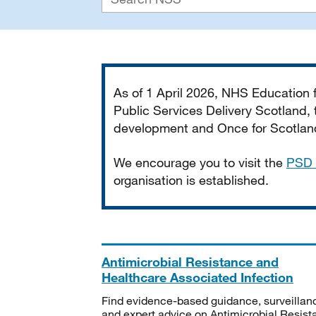
Important
As of 1 April 2026, NHS Education
Public Services Delivery Scotland, t
development and Once for Scotland 
We encourage you to visit the
PSD 
organisation is established.
Antimicrobial Resistance and
Healthcare Associated Infection
Find evidence-based guidance, surveillan
and expert advice on Antimicrobial Resis