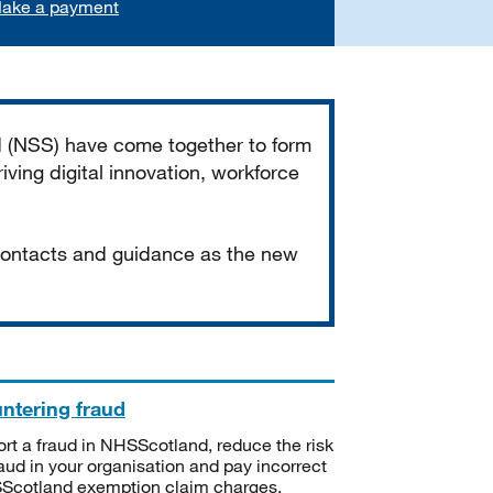
ake a payment
d (NSS) have come together to form
iving digital innovation, workforce
 contacts and guidance as the new
ntering fraud
rt a fraud in NHSScotland, reduce the risk
raud in your organisation and pay incorrect
cotland exemption claim charges.