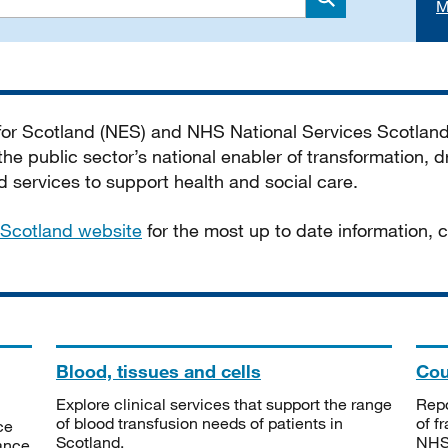
M
Search
 for Scotland (NES) and NHS National Services Scotlan
he public sector’s national enabler of transformation, dr
services to support health and social care.
Scotland website
for the most up to date information,
Blood, tissues and cells
Cou
Explore clinical services that support the range
Repo
of blood transfusion needs of patients in
of f
ce
Scotland.
NHSS
tance