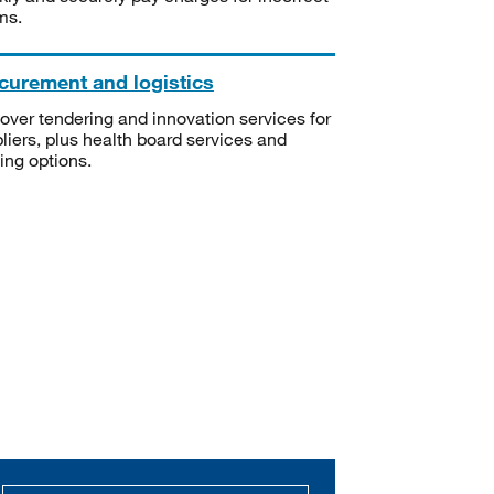
ms.
curement and logistics
over tendering and innovation services for
liers, plus health board services and
ning options.