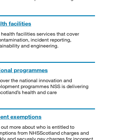
th facilities
 health facilities services that cover
ntamination, incident reporting,
ainability and engineering.
ional programmes
over the national innovation and
lopment programmes NSS is delivering
Scotland’s health and care
ient exemptions
 out more about who is entitled to
mptions from NHSScotland charges and
kly and securely pay charges for incorrect