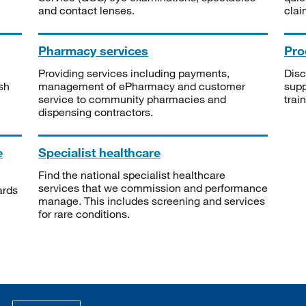
and contact lenses.
clai
Pharmacy services
Pro
Providing services including payments,
Disc
sh
management of ePharmacy and customer
supp
service to community pharmacies and
trai
dispensing contractors.
e
Specialist healthcare
Find the national specialist healthcare
services that we commission and performance
ards
manage. This includes screening and services
for rare conditions.