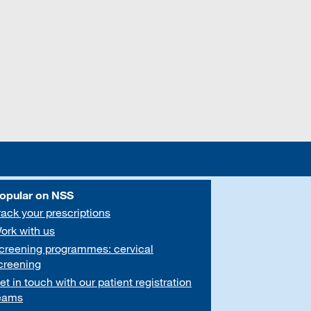
opular on NSS
rack your prescriptions
ork with us
creening programmes: cervical
creening
et in touch with our patient registration
eams