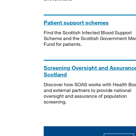
Patient support schemes
Find the Scottish Infected Blood Support
Scheme and the Scottish Government Me
Fund for patients.
Screening Oversight and Assuranc
Scotland
Discover how SOAS works with Health Bo
and external partners to provide national
oversight and assurance of population
screening.