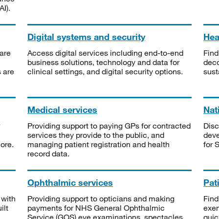
I).
Digital systems and security
Heal
are
Access digital services including end-to-end
Find
business solutions, technology and data for
deco
s are
clinical settings, and digital security options.
sust
Medical services
Nat
Providing support to paying GPs for contracted
Disc
services they provide to the public, and
deve
ore.
managing patient registration and health
for 
record data.
Ophthalmic services
Pat
 with
Providing support to opticians and making
Find
ilt
payments for NHS General Ophthalmic
exe
Service (GOS) eye examinations, spectacles
quic