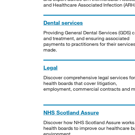
and Healthcare Associated Infection (ARHA
Dental services
Providing General Dental Services (GDS) c
and treatment, and ensuring associated
payments to practitioners for their service
made.
Legal
Discover comprehensive legal services for
health boards that cover litigation,
employment, commercial contracts and m
NHS Scotland Assure
Discover how NHS Scotland Assure works
health boards to improve our healthcare bu
environment.