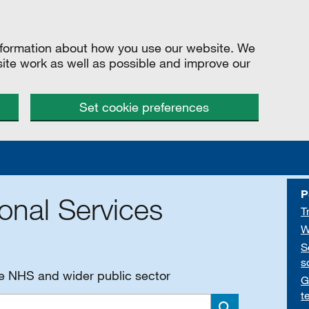
information about how you use our website. We
site work as well as possible and improve our
Set cookie preferences
P
onal Services
T
W
S
s
he NHS and wider public sector
G
t