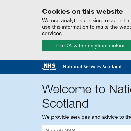
Cookies on this website
We use analytics cookies to collect 
use this information to make the web
services.
I'm OK with analytics cookies
Welcome to Nati
Scotland
We provide services and advice to t